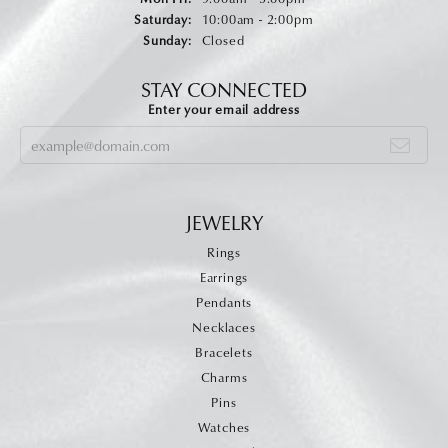
Saturday:
10:00am - 2:00pm
Sunday:
Closed
STAY CONNECTED
Enter your email address
JEWELRY
Rings
Earrings
Pendants
Necklaces
Bracelets
Charms
Pins
Watches