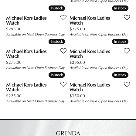
Available on Next Open Business Day
In stock
In stock
In stock
In stock
Michael Kors Ladies
Michael Kors Ladies
Watch
Watch
Price:
Price:
$295.00
$225.00
Available on Next Open Business Day
Available on Next Open Business Day
In stock
In stock
In stock
In stock
Michael Kors Ladies
Michael Kors Ladies
Watch
Watch
Price:
Price:
$275.00
$295.00
Available on Next Open Business Day
Available on Next Open Business Day
In stock
In stock
In stock
In stock
Michael Kors Ladies
Michael Kors Ladies
Watch
Watch
Price:
Price:
$225.00
$150.00
Available on Next Open Business Day
Available on Next Open Business Day
GRENDA