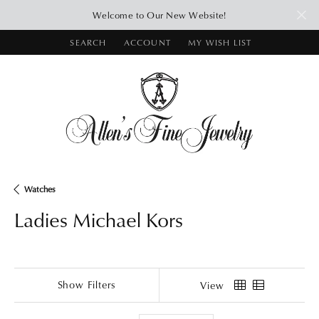
Welcome to Our New Website!
SEARCH
ACCOUNT
MY WISH LIST
TOGGLE TOOLBAR SEARCH MENU
TOGGLE MY ACCOUNT MENU
TOGGLE MY WISH LIST
Watches
Ladies Michael Kors
Show Filters
View