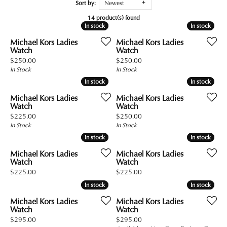
Sort by:
Newest
14 product(s) found
In stock
In stock
In stock
In stock
Michael Kors Ladies
Michael Kors Ladies
Watch
Watch
Price:
Price:
$250.00
$250.00
In Stock
In Stock
In stock
In stock
In stock
In stock
Michael Kors Ladies
Michael Kors Ladies
Watch
Watch
Price:
Price:
$225.00
$250.00
In Stock
In Stock
In stock
In stock
In stock
In stock
Michael Kors Ladies
Michael Kors Ladies
Watch
Watch
Price:
Price:
$225.00
$225.00
In stock
In stock
In stock
In stock
Michael Kors Ladies
Michael Kors Ladies
Watch
Watch
Price:
Price:
$295.00
$295.00