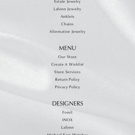
Estate Jewelry
Lafonn Jewelry
Anklets
Chains
Alternative Jewelry
MENU
Our Store
Create A Wishlist
Store Services
Return Policy
Privacy Policy
DESIGNERS
Fossil
INOX
Lafonn
Michael Kors Watches