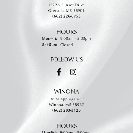
1322A Sunset Drive
Grenada, MS 38901
(662) 226-6753
HOURS
Monday - Friday:
Mon-Fri:
9:00am - 5:00pm
Saturday - Sunday:
Sat-Sun:
Closed
FOLLOW US
WINONA
138 N Applegate St.
Winona, MS 38967
(662) 283-3126
HOURS
Monday - Friday:
Mon-Fri:
9:00am - 5:00pm