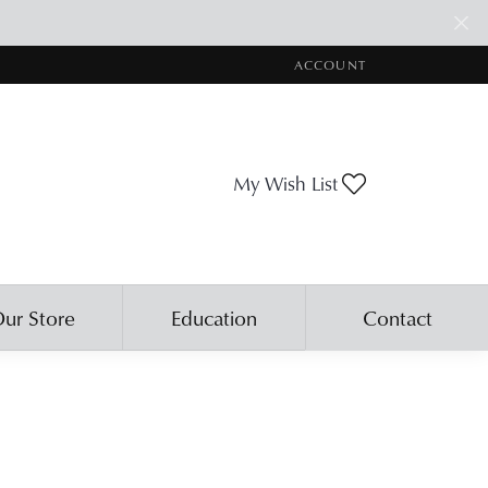
ACCOUNT
TOGGLE MY ACCOUNT ME
My Wish List
Toggle My Wis
ur Store
Education
Contact