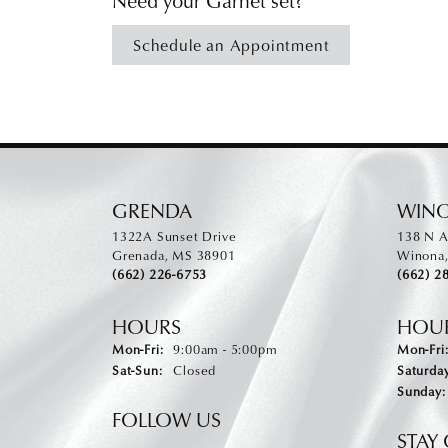
Schedule an Appointment
GRENDA
WIN
1322A Sunset Drive
138 N A
Grenada, MS 38901
Winona
(662) 226-6753
(662) 2
HOURS
HOU
Mon-Fri:
Monday - Friday:
9:00am - 5:00pm
Mon-Fri
Sat-Sun:
Saturday - Sunday:
Closed
Saturday
Sunday:
FOLLOW US
STAY