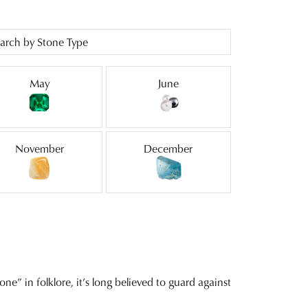
arch by Stone Type
May
June
November
December
ne” in folklore, it’s long believed to guard against