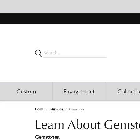
Custom
Engagement
Collecti
Home
Education
Gemstones
Learn About Gemst
Gemstones
: