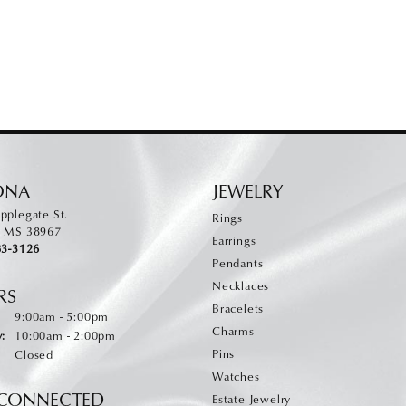
ONA
JEWELRY
pplegate St.
Rings
, MS 38967
Earrings
83-3126
Pendants
Necklaces
RS
Bracelets
:
Monday - Friday:
9:00am - 5:00pm
Charms
:
10:00am - 2:00pm
Pins
Closed
Watches
 CONNECTED
Estate Jewelry