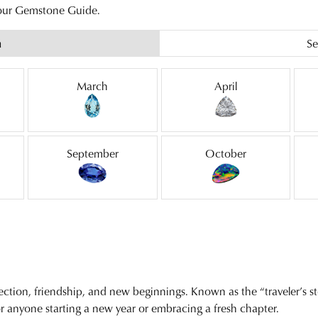
 our Gemstone Guide.
h
Se
March
April
September
October
ection, friendship, and new beginnings. Known as the “traveler’s sto
r anyone starting a new year or embracing a fresh chapter.