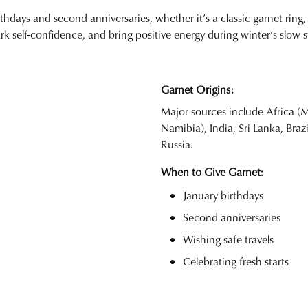
rthdays and second anniversaries, whether it’s a classic garnet ring, 
rk self-confidence, and bring positive energy during winter’s slo
Garnet Origins:
Major sources include Africa 
Namibia), India, Sri Lanka, Braz
Russia.
When to Give Garnet:
January birthdays
Second anniversaries
Wishing safe travels
Celebrating fresh starts