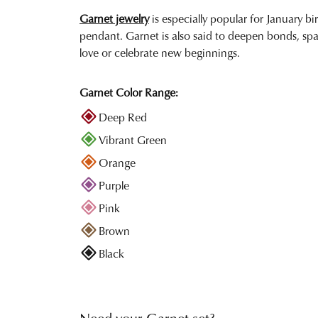
Garnet jewelry
is especially popular for January bi
pendant. Garnet is also said to deepen bonds, spa
love or celebrate new beginnings.
Garnet Color Range:
Deep Red
Vibrant Green
Orange
Purple
Pink
Brown
Black
Need your Garnet set?