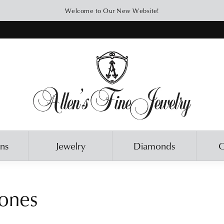
Welcome to Our New Website!
ons
Jewelry
Diamonds
O
ones