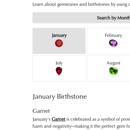
Learn about gemstones and birthstones by using
Search by Mont
Birthstones by Month
January
February
July
August
January Birthstone
Garnet
January’s
Garnet
is celebrated as a symbol of prot
harm and negativity—making it the perfect gem fo