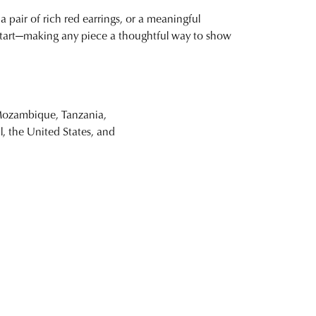
a pair of rich red earrings, or a meaningful
w start—making any piece a thoughtful way to show
(Mozambique, Tanzania,
il, the United States, and