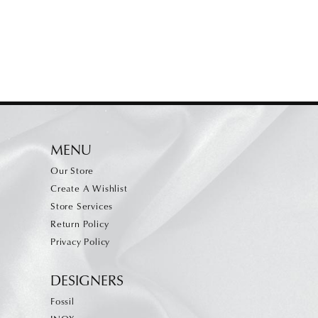
MENU
Our Store
Create A Wishlist
Store Services
Return Policy
Privacy Policy
DESIGNERS
Fossil