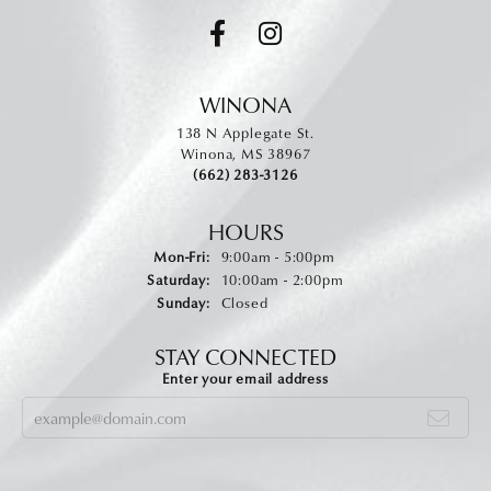
WINONA
138 N Applegate St.
Winona, MS 38967
(662) 283-3126
HOURS
Monday - Friday:
Mon-Fri:
9:00am - 5:00pm
Saturday:
10:00am - 2:00pm
Sunday:
Closed
STAY CONNECTED
Enter your email address