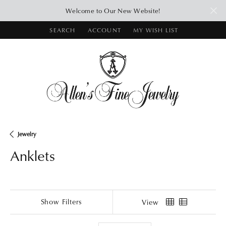
Welcome to Our New Website!
SEARCH
ACCOUNT
MY WISH LIST
TOGGLE TOOLBAR SEARCH MENU
TOGGLE MY ACCOUNT MENU
TOGGLE MY WISH LIST
Jewelry
Anklets
Show Filters
View