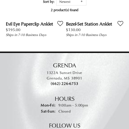
Sort by:
Newest
2 product(s) found
Evil Eye Paperclip Anklet
Bezel-Set Station Anklet
Price:
Price:
$195.00
$130.00
Ships in 7-10 Business Days
Ships in 7-10 Business Days
GRENDA
1322A Sunset Drive
Grenada, MS 38901
(662) 226-6753
HOURS
Monday - Friday:
Mon-Fri:
9:00am - 5:00pm
Saturday - Sunday:
Sat-Sun:
Closed
FOLLOW US