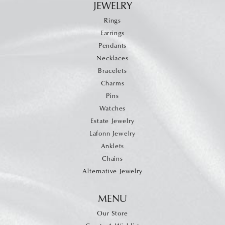
JEWELRY
Rings
Earrings
Pendants
Necklaces
Bracelets
Charms
Pins
Watches
Estate Jewelry
Lafonn Jewelry
Anklets
Chains
Alternative Jewelry
MENU
Our Store