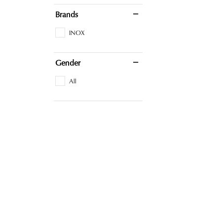
Brands
INOX
Gender
All