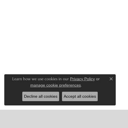
Learn how we use cookies in our
Privacy Policy
or
Close c
.
manage cookie preferences
Decline all cookies
Accept all cookies