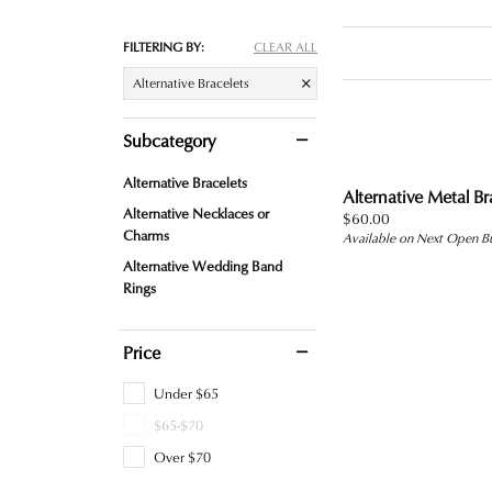
FILTERING BY:
CLEAR ALL
Alternative Bracelets
Subcategory
Alternative Bracelets
Alternative Metal Br
Alternative Necklaces or
Price:
$60.00
Charms
Available on Next Open B
Alternative Wedding Band
Rings
Price
Under $65
$65-$70
Over $70