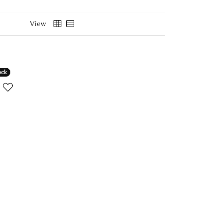
View
ock
ock