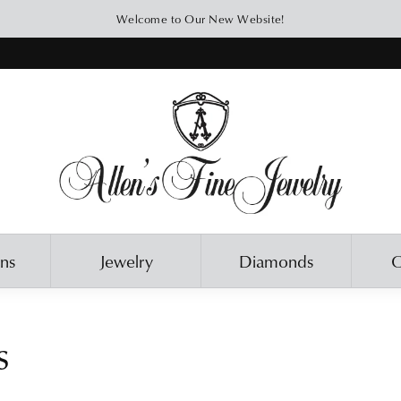
Welcome to Our New Website!
ons
Jewelry
Diamonds
O
s