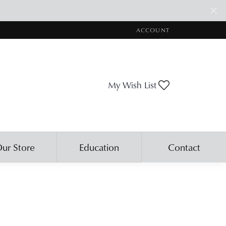
ACCOUNT
TOGGLE MY ACCOUNT ME
Toggle My Wis
My Wish List
ur Store
Education
Contact