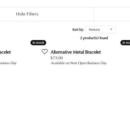
Hide Filters
Sort by:
Newest
2 product(s) found
In stock
In stock
In st
In st
acelet
Alternative Metal Bracelet
Price:
$75.00
usiness Day
Available on Next Open Business Day