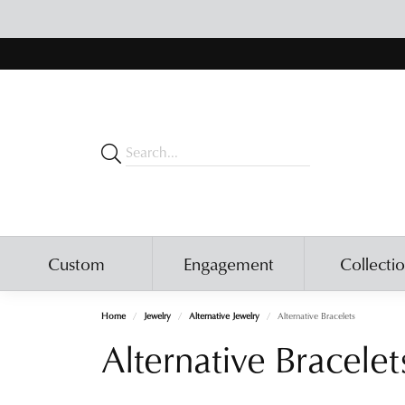
Custom
Engagement
Collecti
Home
Jewelry
Alternative Jewelry
Alternative Bracelets
Alternative Bracelet