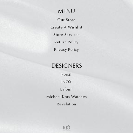
MENU
Our Store
Create A Wishlist
Store Services
Return Policy
Privacy Policy
DESIGNERS
Fossil
INOX
Lafonn
Michael Kors Watches
Revelation