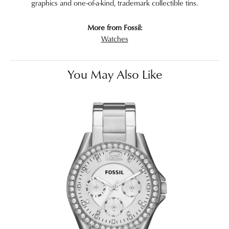
graphics and one-of-a-kind, trademark collectible tins.
More from Fossil:
Watches
You May Also Like