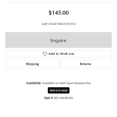
$145.00
Lady's Fossil Watch ES3352
Inquire
Add to Wish List
Shipping
Returns
Availability:
Available on Next Open Business Day
Item is in stock
Style #:
001-500-00185