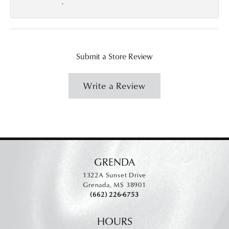
-
Submit a Store Review
Write a Review
GRENDA
1322A Sunset Drive
Grenada, MS 38901
(662) 226-6753
HOURS