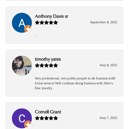
Anthony Davis sr
September 8, 2025
-
timothy yates
May 8, 2025
Very professional, very polite people to do business with!
Great service! Will continue doing business with Allen’s
Fine Jewelry .
Cornell Grant
May 7, 2025