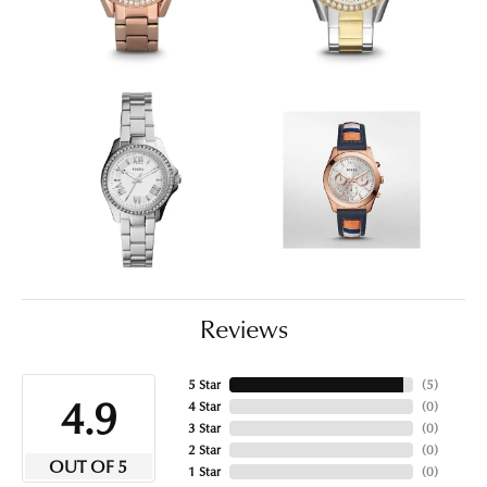
Reviews
5 Star
(
5
)
4.9
4 Star
(
0
)
3 Star
(
0
)
2 Star
(
0
)
OUT OF 5
1 Star
(
0
)