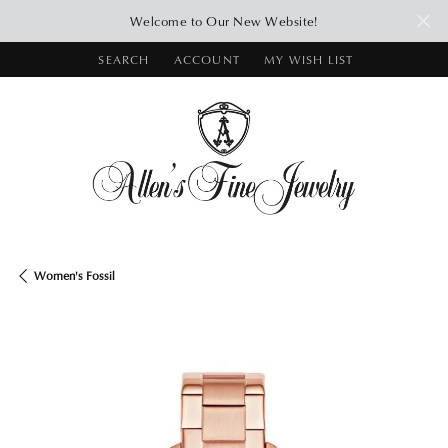
Welcome to Our New Website!
SEARCH
ACCOUNT
MY WISH LIST
TOGGLE TOOLBAR SEARCH MENU
TOGGLE MY ACCOUNT MENU
TOGGLE MY WISH LIST
Women's Fossil