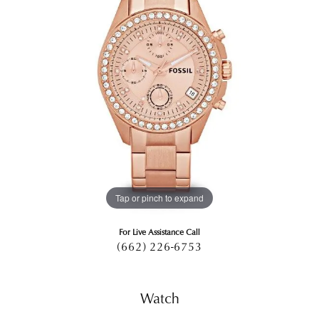
Tap or pinch to expand
For Live Assistance Call
(662) 226-6753
Watch