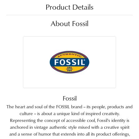
Product Details
About Fossil
Fossil
The heart and soul of the FOSSIL brand -- its people, products and
culture -- is about a unique kind of inspired creativity.
Representing the concept of accessible cool, Fossil's identity is
anchored in vintage authentic style mixed with a creative spirit
and a sense of humor that extends into all its product offerings,