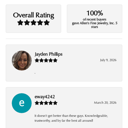
100%
Overall Rating
of recent buyers
gave Allen's Fine Jewelry, Inc. 5
stars
Jayden Phillips
July 9, 2026
-
eway4242
March 20, 2026
It doesn’t get better than these guys. Knowledgeable,
trustworthy, and by far the best all around!