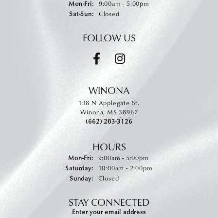
Monday - Friday:
Mon-Fri:
9:00am - 5:00pm
Saturday - Sunday:
Sat-Sun:
Closed
FOLLOW US
WINONA
138 N Applegate St.
Winona, MS 38967
(662) 283-3126
HOURS
Monday - Friday:
Mon-Fri:
9:00am - 5:00pm
Saturday:
10:00am - 2:00pm
Sunday:
Closed
STAY CONNECTED
Enter your email address