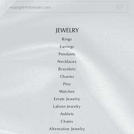
JEWELRY
Rings
Earrings
Pendants
Necklaces
Bracelets
Charms
Pins
Watches
Estate Jewelry
Lafonn Jewelry
Anklets
Chains
Alternative Jewelry