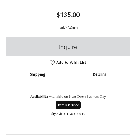
$135.00
Lady's Watch
Inquire
Add to Wish List
Shipping
Returns
Availability:
Available on Next Open Business Day
Item is in stock
Style #:
001-500-00045