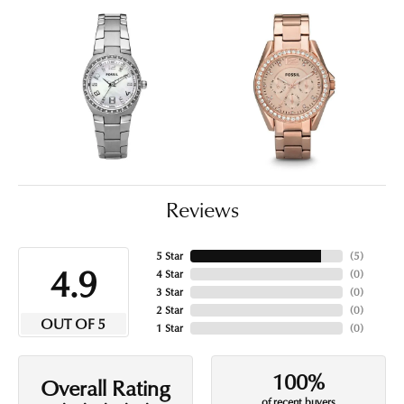
Reviews
5 Star
(
5
)
4.9
4 Star
(
0
)
3 Star
(
0
)
2 Star
(
0
)
OUT OF 5
1 Star
(
0
)
100%
Overall Rating
of recent buyers