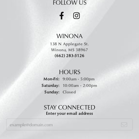
FOLLOW US
WINONA
138 N Applegate St.
Winona, MS 38967
(662) 283-3126
HOURS
Monday - Friday:
Mon-Fri:
9:00am - 5:00pm
Saturday:
10:00am - 2:00pm
Sunday:
Closed
STAY CONNECTED
Enter your email address