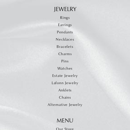
JEWELRY
Rings
Earrings
Pendants
Necklaces
Bracelets
Charms
Pins
Watches
Estate Jewelry
Lafonn Jewelry
Anklets
Chains
Alternative Jewelry
MENU
Our Store