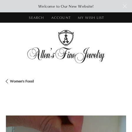
Welcome to Our New Website!
SEARCH
ACCOUNT
MY WISH LIST
TOGGLE TOOLBAR SEARCH MENU
TOGGLE MY ACCOUNT MENU
TOGGLE MY WISH LIST
Women's Fossil