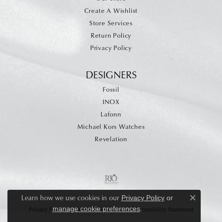
Create A Wishlist
Store Services
Return Policy
Privacy Policy
DESIGNERS
Fossil
INOX
Lafonn
Michael Kors Watches
Revelation
Learn how we use cookies in our
Privacy Policy
or
Close c
.
manage cookie preferences
Privacy Policy
Terms & Conditions
Accessibility Statement