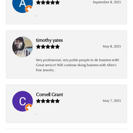
September 8, 2025
-
timothy yates
May 8, 2025
Very professional, very polite people to do business with!
Great service! Will continue doing business with Allen’s
Fine Jewelry .
Cornell Grant
May 7, 2025
-