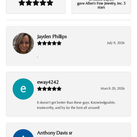
gave Allen's Fine Jewelry, Inc. 5
stars
Jayden Phillips
July 9, 2026
-
eway4242
March 20, 2026
It doesn’t get better than these guys. Knowledgeable,
trustworthy, and by far the best all around!
Anthony Davis sr