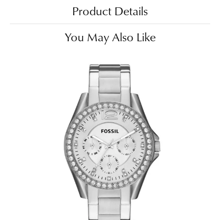
Product Details
You May Also Like