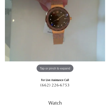
Tap or pinch to expand
For Live Assistance Call
(662) 226-6753
Watch