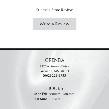
Submit a Store Review
Write a Review
GRENDA
1322A Sunset Drive
Grenada, MS 38901
(662) 226-6753
HOURS
Monday - Friday:
Mon-Fri:
9:00am - 5:00pm
Saturday - Sunday:
Sat-Sun:
Closed