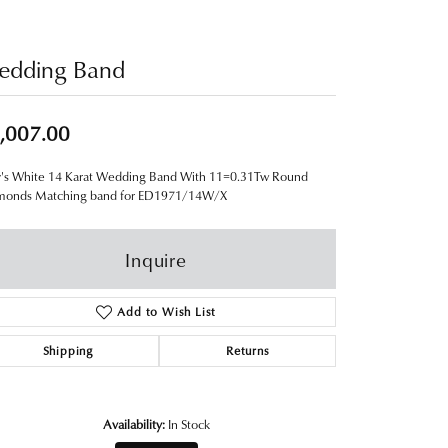
edding Band
,007.00
y's White 14 Karat Wedding Band With 11=0.31Tw Round
monds Matching band for ED1971/14W/X
Inquire
Add to Wish List
Shipping
Returns
Availability:
In Stock