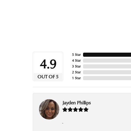
5 Star
4.9
4 Star
3 Star
2 Star
OUT OF 5
1 Star
Jayden Phillips
-