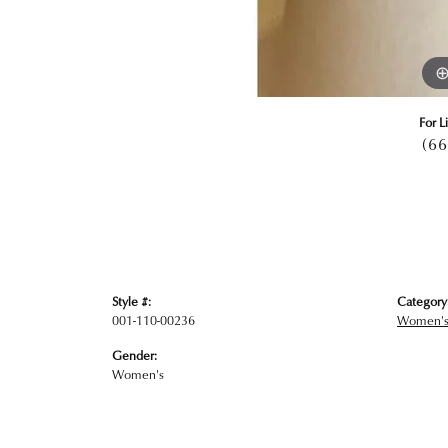
For L
(66
Style #:
Category
001-110-00236
Women's
Gender:
Women's