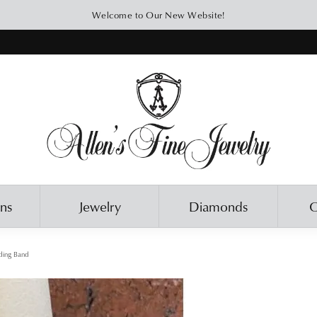
Welcome to Our New Website!
ons
Jewelry
Diamonds
O
ing Band