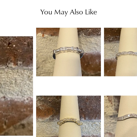
You May Also Like