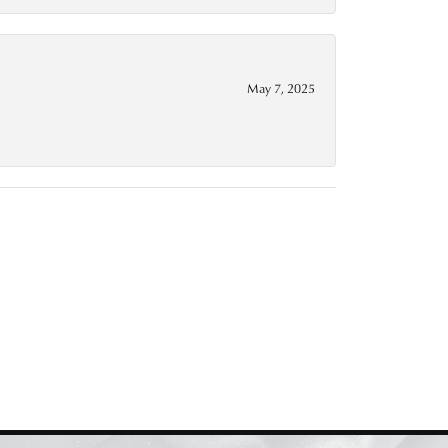
May 7, 2025