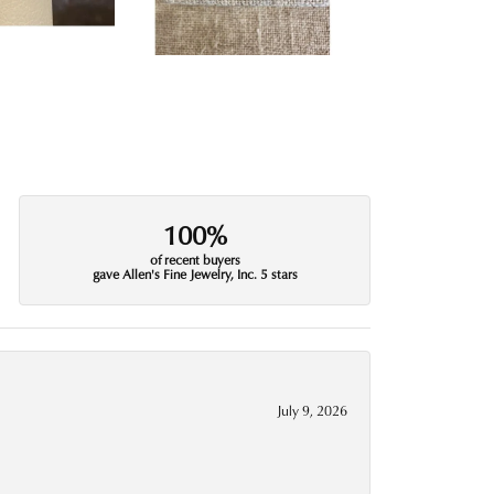
100%
of recent buyers
gave Allen's Fine Jewelry, Inc. 5 stars
July 9, 2026