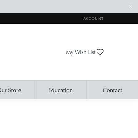
ACCOUNT
TOGGLE MY ACCOUNT ME
Toggle My Wis
My Wish List
ur Store
Education
Contact