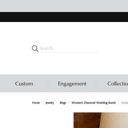
Custom
Engagement
Collecti
Home
Jewelry
Rings
Women's Diamond Wedding Bands
Wedd