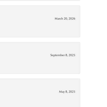
March 20, 2026
September 8, 2025
May 8, 2025