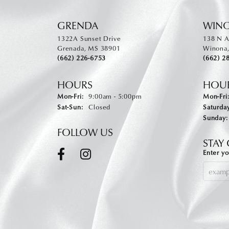
GRENDA
WIN
1322A Sunset Drive
138 N A
Grenada, MS 38901
Winona
(662) 226-6753
(662) 2
HOURS
HOU
Monday - Friday:
Mon-Fri:
9:00am - 5:00pm
Mon-Fri
Saturday - Sunday:
Sat-Sun:
Closed
Saturday
Sunday:
FOLLOW US
STAY
Enter yo