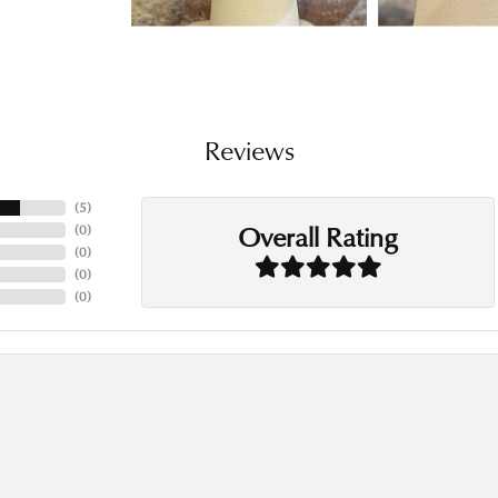
Reviews
(
5
)
Overall Rating
(
0
)
(
0
)
(
0
)
(
0
)