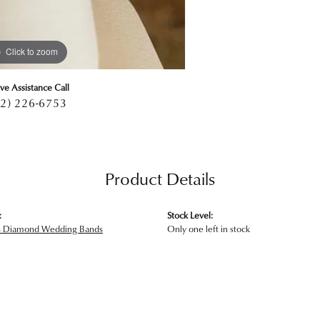
Click to zoom
ive Assistance Call
2) 226-6753
Product Details
:
Stock Level:
 Diamond Wedding Bands
Only one left in stock