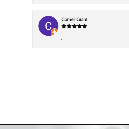
Cornell Grant
-