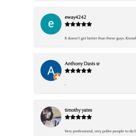
eway4242
It doesn’t get better than these guys. Knowl
Anthony Davis sr
-
timothy yates
Very professional, very polite people to do 