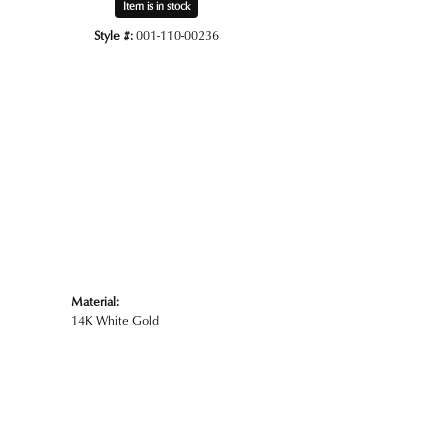
Item is in stock
Style #:
001-110-00236
Click to zoom
Material:
14K White Gold