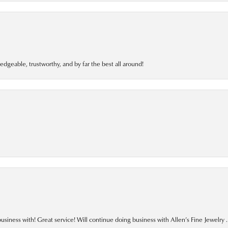
edgeable, trustworthy, and by far the best all around!
business with! Great service! Will continue doing business with Allen’s Fine Jewelry .