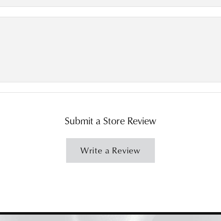
Submit a Store Review
Write a Review