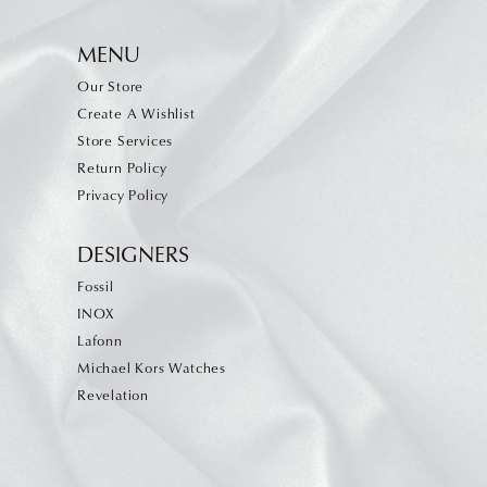
MENU
Our Store
Create A Wishlist
Store Services
Return Policy
Privacy Policy
DESIGNERS
Fossil
INOX
Lafonn
Michael Kors Watches
Revelation