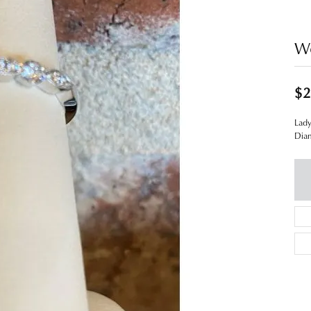
W
$2
Lad
Dia