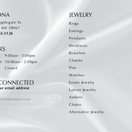
ONA
JEWELRY
pplegate St.
Rings
, MS 38967
Earrings
83-3126
Pendants
Necklaces
RS
Bracelets
Monday - Friday:
:
9:00am - 5:00pm
Charms
:
10:00am - 2:00pm
Pins
Closed
Watches
 CONNECTED
Estate Jewelry
ur email address
Lafonn Jewelry
Anklets
Chains
Alternative Jewelry