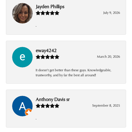
Jayden Phillips
July 9, 2026
-
eway4242
March 20, 2026
It doesn’t get better than these guys. Knowledgeable,
trustworthy, and by far the best all around!
Anthony Davis sr
September 8, 2025
-