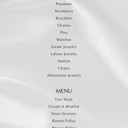
Pendants
Necklaces
Bracelets
Charms
Pins
Watches
Estate Jewelry
Lafonn Jewelry
Anklets
Chains
Alternative Jewelry
MENU
Our Store
Create A Wishlist
Store Services
Return Policy
Privacy Policy