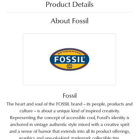
Product Details
About Fossil
Fossil
The heart and soul of the FOSSIL brand -- its people, products and
culture -- is about a unique kind of inspired creativity.
Representing the concept of accessible cool, Fossil's identity is
anchored in vintage authentic style mixed with a creative spirit
and a sense of humor that extends into all its product offerings,
graphics and one-of-a-kind, trademark collectible tins.