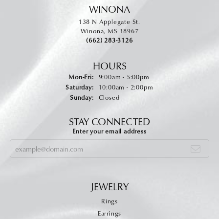
WINONA
138 N Applegate St.
Winona, MS 38967
(662) 283-3126
HOURS
Monday - Friday:
Mon-Fri:
9:00am - 5:00pm
Saturday:
10:00am - 2:00pm
Sunday:
Closed
STAY CONNECTED
Enter your email address
JEWELRY
Rings
Earrings