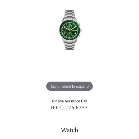
Tap or pinch to expand
For Live Assistance Call
(662) 226-6753
Watch