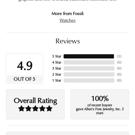
More from Fossil:
Watches
Reviews
5 Star
(
5
)
4.9
4 Star
(
0
)
3 Star
(
0
)
2 Star
(
0
)
OUT OF 5
1 Star
(
0
)
100%
Overall Rating
of recent buyers
gave Allen's Fine Jewelry, Inc. 5
stars