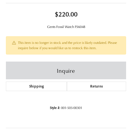
$220.00
Gents Fossil Watch FS6048
This item is no longer in stock and the price is likely outdated. Please
inquire below if you would like us to restock this item.
Inquire
Shipping
Returns
Style #:
001-505-00301