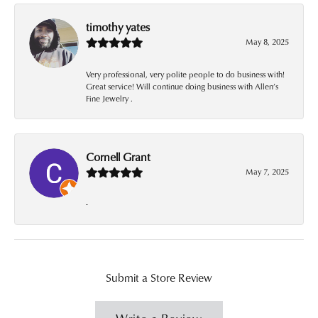
timothy yates
May 8, 2025
Very professional, very polite people to do business with!
Great service! Will continue doing business with Allen’s
Fine Jewelry .
Cornell Grant
May 7, 2025
-
Submit a Store Review