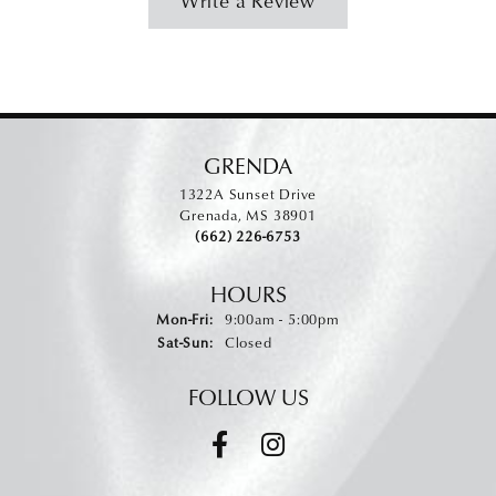
Write a Review
GRENDA
1322A Sunset Drive
Grenada, MS 38901
(662) 226-6753
HOURS
Monday - Friday:
Mon-Fri:
9:00am - 5:00pm
Saturday - Sunday:
Sat-Sun:
Closed
FOLLOW US