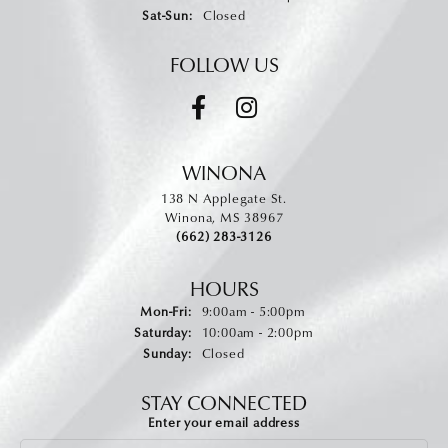
Saturday - Sunday:
Sat-Sun:
Closed
FOLLOW US
WINONA
138 N Applegate St.
Winona, MS 38967
(662) 283-3126
HOURS
Monday - Friday:
Mon-Fri:
9:00am - 5:00pm
Saturday:
10:00am - 2:00pm
Sunday:
Closed
STAY CONNECTED
Enter your email address