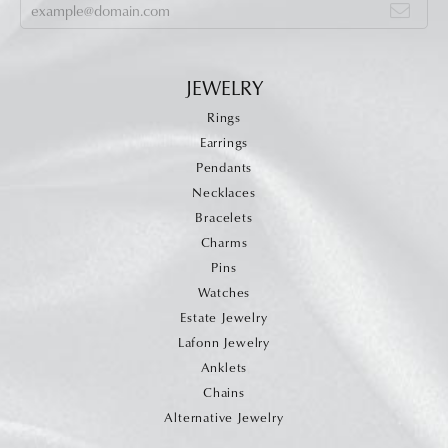
JEWELRY
Rings
Earrings
Pendants
Necklaces
Bracelets
Charms
Pins
Watches
Estate Jewelry
Lafonn Jewelry
Anklets
Chains
Alternative Jewelry