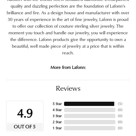
quality and dazzling perfection are the foundation of Lafonn's
brilliance and fire. As a design house and manufacturer with over
30 years of experience in the art of fine jewelry, Lafonn is proud
to offer our collection of couture sterling silver jewelry. The
moment you touch and handle our jewelry, you will experience
the difference. Lafonn products give the opportunity to own a
beautiful, well made piece of jewelry at a price that is within
reach.
More from Lafonn:
Reviews
5 Star
(
5
)
4.9
4 Star
(
0
)
3 Star
(
0
)
2 Star
(
0
)
OUT OF 5
1 Star
(
0
)