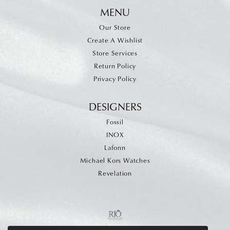
MENU
Our Store
Create A Wishlist
Store Services
Return Policy
Privacy Policy
DESIGNERS
Fossil
INOX
Lafonn
Michael Kors Watches
Revelation