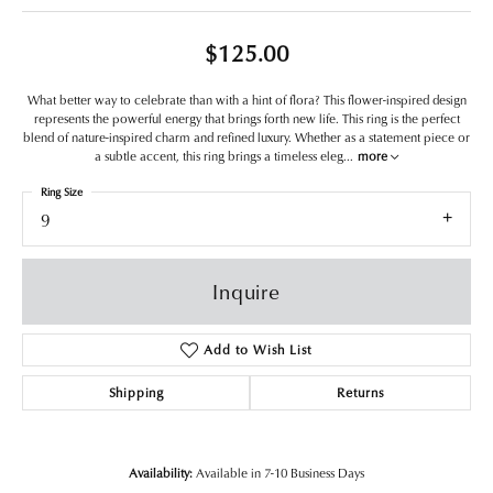
$125.00
What better way to celebrate than with a hint of flora? This flower-inspired design
represents the powerful energy that brings forth new life. This ring is the perfect
blend of nature-inspired charm and refined luxury. Whether as a statement piece or
a subtle accent, this ring brings a timeless eleg
...
more
Ring Size
9
Inquire
Add to Wish List
Shipping
Returns
Availability:
Available in 7-10 Business Days