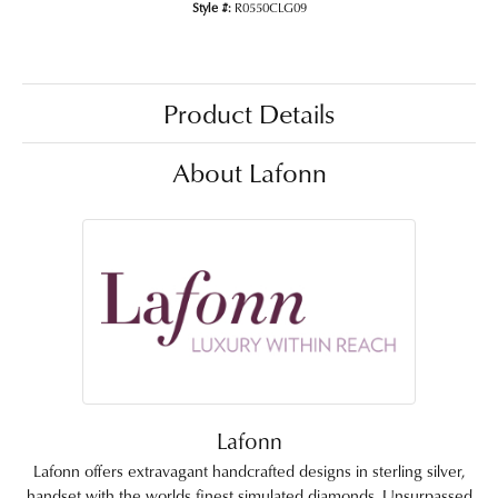
Style #:
R0550CLG09
Product Details
About Lafonn
Lafonn
Lafonn offers extravagant handcrafted designs in sterling silver,
handset with the worlds finest simulated diamonds. Unsurpassed