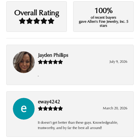
100%
Overall Rating
of recent buyers
gave Allen's Fine Jewelry, Inc. 5
stars
Jayden Phillips
July 9, 2026
-
eway4242
March 20, 2026
It doesn’t get better than these guys. Knowledgeable,
trustworthy, and by far the best all around!