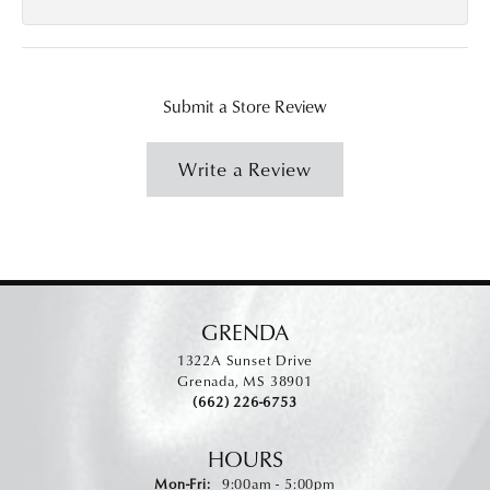
Submit a Store Review
Write a Review
GRENDA
1322A Sunset Drive
Grenada, MS 38901
(662) 226-6753
HOURS
Monday - Friday:
Mon-Fri:
9:00am - 5:00pm