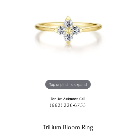
Tap or pinch to expand
For Live Assistance Call
(662) 226-6753
Trillium Bloom Ring