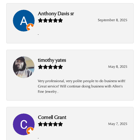
Anthony Davis sr
September 8, 2025
-
timothy yates
May 8, 2025
Very professional, very polite people to do business with!
Great service! Will continue doing business with Allen’s
Fine Jewelry .
Cornell Grant
May 7, 2025
-