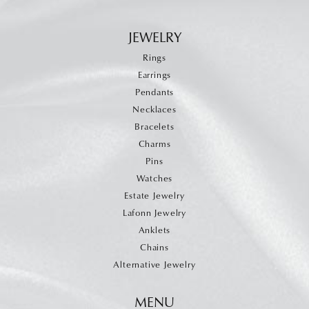
JEWELRY
Rings
Earrings
Pendants
Necklaces
Bracelets
Charms
Pins
Watches
Estate Jewelry
Lafonn Jewelry
Anklets
Chains
Alternative Jewelry
MENU