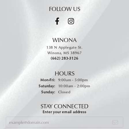
FOLLOW US
WINONA
138 N Applegate St.
Winona, MS 38967
(662) 283-3126
HOURS
Monday - Friday:
Mon-Fri:
9:00am - 5:00pm
Saturday:
10:00am - 2:00pm
Sunday:
Closed
STAY CONNECTED
Enter your email address