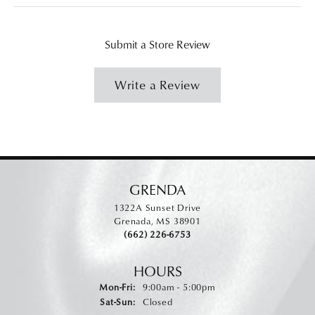
Submit a Store Review
Write a Review
GRENDA
1322A Sunset Drive
Grenada, MS 38901
(662) 226-6753
HOURS
Monday - Friday:
Mon-Fri:
9:00am - 5:00pm
Saturday - Sunday:
Sat-Sun:
Closed