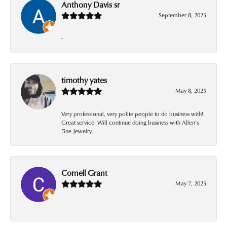
Anthony Davis sr
September 8, 2025
-
timothy yates
May 8, 2025
Very professional, very polite people to do business with!
Great service! Will continue doing business with Allen’s
Fine Jewelry .
Cornell Grant
May 7, 2025
-