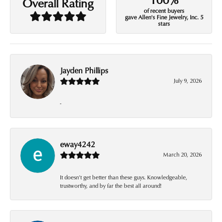
Overall Rating
of recent buyers
gave Allen's Fine Jewelry, Inc. 5
stars
Jayden Phillips
July 9, 2026
-
eway4242
March 20, 2026
It doesn’t get better than these guys. Knowledgeable,
trustworthy, and by far the best all around!