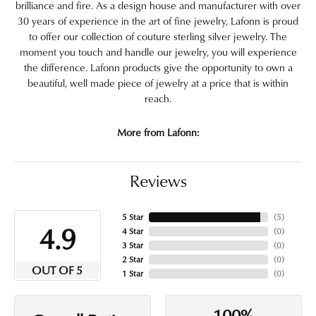
brilliance and fire. As a design house and manufacturer with over
30 years of experience in the art of fine jewelry, Lafonn is proud
to offer our collection of couture sterling silver jewelry. The
moment you touch and handle our jewelry, you will experience
the difference. Lafonn products give the opportunity to own a
beautiful, well made piece of jewelry at a price that is within
reach.
More from Lafonn:
Reviews
5 Star
(
5
)
4.9
4 Star
(
0
)
3 Star
(
0
)
2 Star
(
0
)
OUT OF 5
1 Star
(
0
)
100%