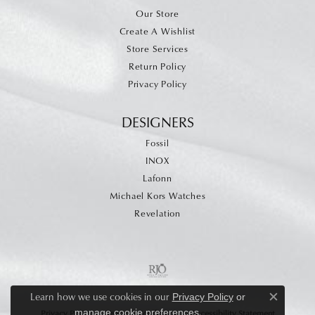
Our Store
Create A Wishlist
Store Services
Return Policy
Privacy Policy
DESIGNERS
Fossil
INOX
Lafonn
Michael Kors Watches
Revelation
Learn how we use cookies in our
Privacy Policy
or
Close c
.
manage cookie preferences
Privacy Policy
Terms & Conditions
Accessibility Statement