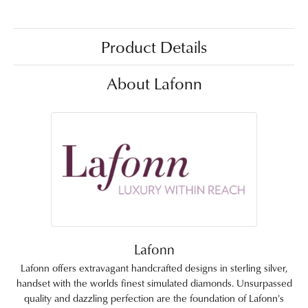
Product Details
About Lafonn
Lafonn
Lafonn offers extravagant handcrafted designs in sterling silver,
handset with the worlds finest simulated diamonds. Unsurpassed
quality and dazzling perfection are the foundation of Lafonn's