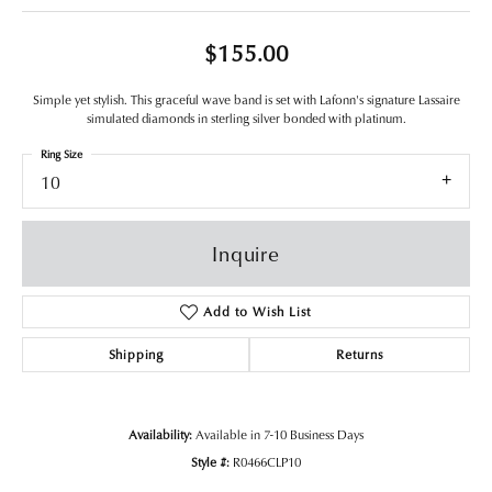
$155.00
Simple yet stylish. This graceful wave band is set with Lafonn's signature Lassaire
simulated diamonds in sterling silver bonded with platinum.
Ring Size
10
Inquire
Add to Wish List
Shipping
Returns
Availability:
Available in 7-10 Business Days
Style #:
R0466CLP10