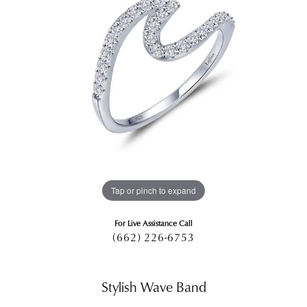
Tap or pinch to expand
For Live Assistance Call
(662) 226-6753
Stylish Wave Band