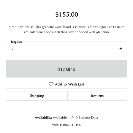
$155.00
Simple yet stylish. This graceful wave band is set with Lafonn's signature Lassaire
simulated diamonds in sterling silver bonded with platinum.
Ring Size
7
Inquire
Add to Wish List
Shipping
Returns
Availability:
Available in 7-10 Business Days
Style #:
R0466CLP07