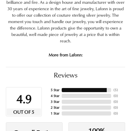
brilliance and fire. As a design house and manufacturer with over
30 years of experience in the art of fine jewelry, Lafonn is proud
to offer our collection of couture sterling silver jewelry. The
moment you touch and handle our jewelry, you will experience
the difference. Lafonn products give the opportunity to own a
beautiful, well made piece of jewelry at a price that is within
reach.
More from Lafonn:
Reviews
5 Star
(
5
)
4.9
4 Star
(
0
)
3 Star
(
0
)
2 Star
(
0
)
OUT OF 5
1 Star
(
0
)
100%