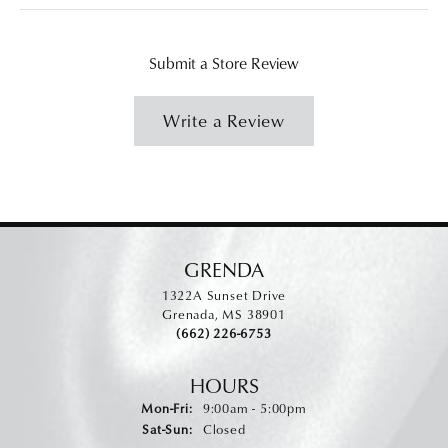
Submit a Store Review
Write a Review
GRENDA
1322A Sunset Drive
Grenada, MS 38901
(662) 226-6753
HOURS
Monday - Friday:
Mon-Fri:
9:00am - 5:00pm
Saturday - Sunday:
Sat-Sun:
Closed