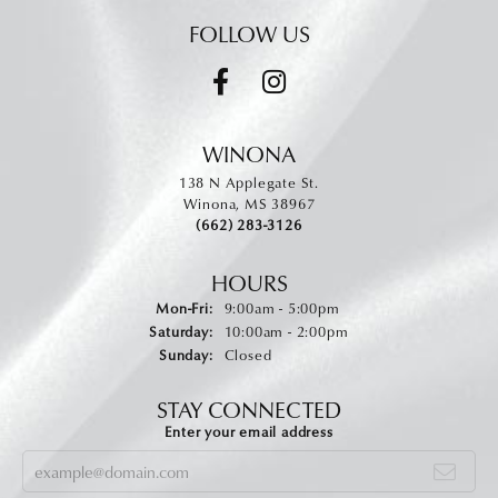
FOLLOW US
WINONA
138 N Applegate St.
Winona, MS 38967
(662) 283-3126
HOURS
Monday - Friday:
Mon-Fri:
9:00am - 5:00pm
Saturday:
10:00am - 2:00pm
Sunday:
Closed
STAY CONNECTED
Enter your email address