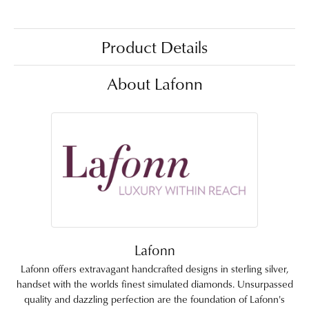
Product Details
About Lafonn
Lafonn
Lafonn offers extravagant handcrafted designs in sterling silver,
handset with the worlds finest simulated diamonds. Unsurpassed
quality and dazzling perfection are the foundation of Lafonn's