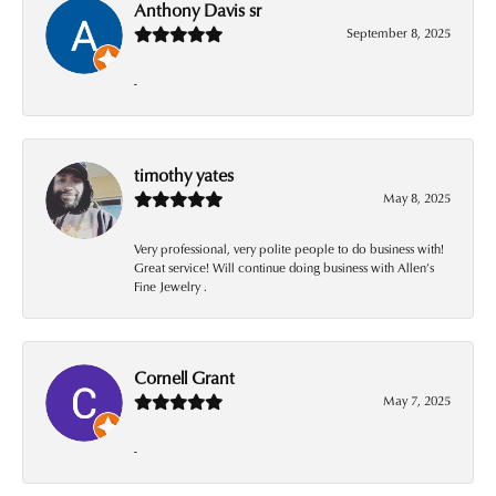
Anthony Davis sr
September 8, 2025
-
timothy yates
May 8, 2025
Very professional, very polite people to do business with!
Great service! Will continue doing business with Allen’s
Fine Jewelry .
Cornell Grant
May 7, 2025
-