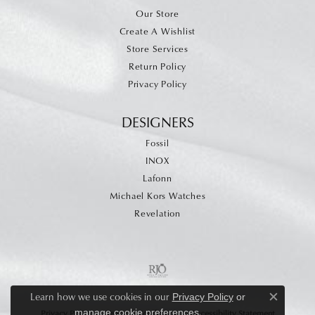
Our Store
Create A Wishlist
Store Services
Return Policy
Privacy Policy
DESIGNERS
Fossil
INOX
Lafonn
Michael Kors Watches
Revelation
Learn how we use cookies in our
Privacy Policy
or
Close c
.
manage cookie preferences
Privacy Policy
Terms & Conditions
Accessibility Statement