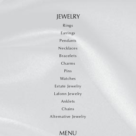
JEWELRY
Rings
Earrings
Pendants
Necklaces
Bracelets
Charms
Pins
Watches
Estate Jewelry
Lafonn Jewelry
Anklets
Chains
Alternative Jewelry
MENU