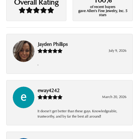
Overall Rating
of recent buyers
gave Allen's Fine Jewelry, Inc. 5
stars
Jayden Phillips
July 9, 2026
-
eway4242
March 20, 2026
It doesn’t get better than these guys. Knowledgeable,
trustworthy, and by far the best all around!