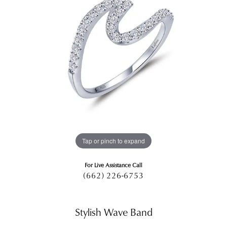
Tap or pinch to expand
For Live Assistance Call
(662) 226-6753
Stylish Wave Band