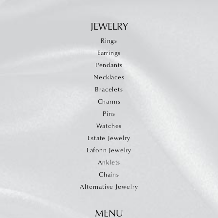
JEWELRY
Rings
Earrings
Pendants
Necklaces
Bracelets
Charms
Pins
Watches
Estate Jewelry
Lafonn Jewelry
Anklets
Chains
Alternative Jewelry
MENU