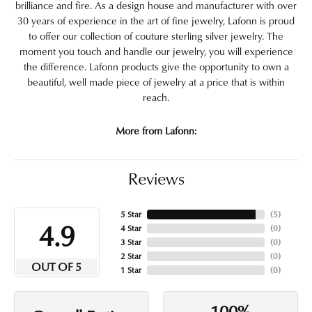
brilliance and fire. As a design house and manufacturer with over
30 years of experience in the art of fine jewelry, Lafonn is proud
to offer our collection of couture sterling silver jewelry. The
moment you touch and handle our jewelry, you will experience
the difference. Lafonn products give the opportunity to own a
beautiful, well made piece of jewelry at a price that is within
reach.
More from Lafonn:
Reviews
5 Star
(
5
)
4.9
4 Star
(
0
)
3 Star
(
0
)
2 Star
(
0
)
OUT OF 5
1 Star
(
0
)
100%