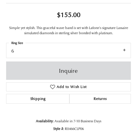
$155.00
Simple yet stylish. This graceful wave band is set with Lafonn's signature Lassaire
simulated diamonds in sterling silver bonded with platinum.
Ring Size
6
Inquire
Add to Wish List
Shipping
Returns
Availability:
Available in 7-10 Business Days
Style #:
R0466CLP06