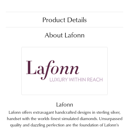
Product Details
About Lafonn
Lafonn
Lafonn offers extravagant handcrafted designs in sterling silver,
handset with the worlds finest simulated diamonds. Unsurpassed
quality and dazzling perfection are the foundation of Lafonn's