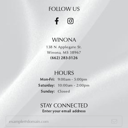
FOLLOW US
WINONA
138 N Applegate St.
Winona, MS 38967
(662) 283-3126
HOURS
Monday - Friday:
Mon-Fri:
9:00am - 5:00pm
Saturday:
10:00am - 2:00pm
Sunday:
Closed
STAY CONNECTED
Enter your email address