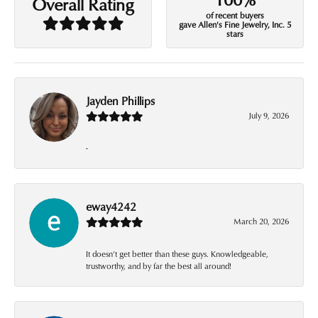
Overall Rating
of recent buyers
gave Allen's Fine Jewelry, Inc. 5
stars
Jayden Phillips
July 9, 2026
-
eway4242
March 20, 2026
It doesn’t get better than these guys. Knowledgeable,
trustworthy, and by far the best all around!