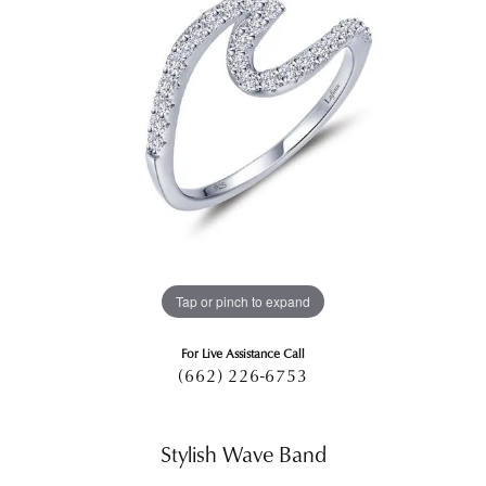
Tap or pinch to expand
For Live Assistance Call
(662) 226-6753
Stylish Wave Band