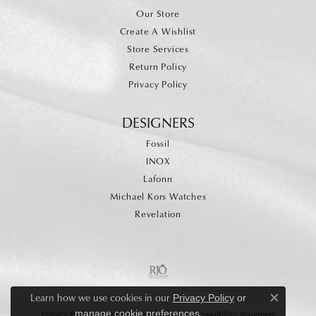
Our Store
Create A Wishlist
Store Services
Return Policy
Privacy Policy
DESIGNERS
Fossil
INOX
Lafonn
Michael Kors Watches
Revelation
Learn how we use cookies in our
Privacy Policy
or
Close c
.
manage cookie preferences
Privacy Policy
Terms & Conditions
Accessibility Statement