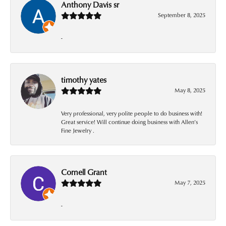
Anthony Davis sr
September 8, 2025
-
timothy yates
May 8, 2025
Very professional, very polite people to do business with!
Great service! Will continue doing business with Allen’s
Fine Jewelry .
Cornell Grant
May 7, 2025
-