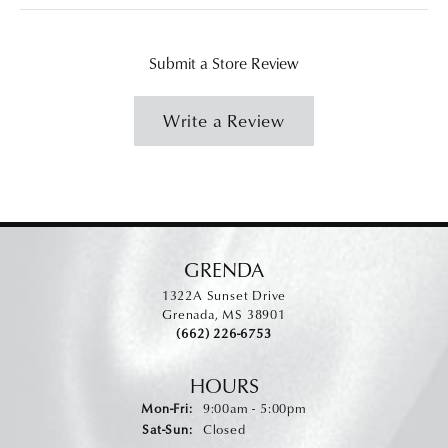
Submit a Store Review
Write a Review
GRENDA
1322A Sunset Drive
Grenada, MS 38901
(662) 226-6753
HOURS
Monday - Friday:
Mon-Fri:
9:00am - 5:00pm
Saturday - Sunday:
Sat-Sun:
Closed