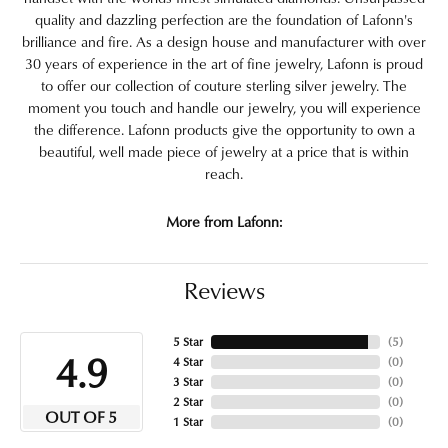
quality and dazzling perfection are the foundation of Lafonn's
brilliance and fire. As a design house and manufacturer with over
30 years of experience in the art of fine jewelry, Lafonn is proud
to offer our collection of couture sterling silver jewelry. The
moment you touch and handle our jewelry, you will experience
the difference. Lafonn products give the opportunity to own a
beautiful, well made piece of jewelry at a price that is within
reach.
More from Lafonn:
Reviews
5 Star
(
5
)
4.9
4 Star
(
0
)
3 Star
(
0
)
2 Star
(
0
)
OUT OF 5
1 Star
(
0
)