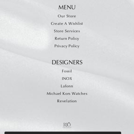
MENU
Our Store
Create A Wishlist
Store Services
Return Policy
Privacy Policy
DESIGNERS
Fossil
INOX
Lafonn
Michael Kors Watches
Revelation