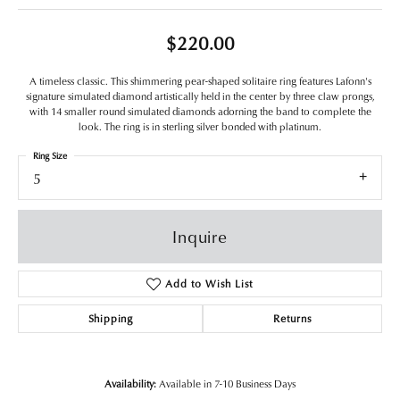
$220.00
A timeless classic. This shimmering pear-shaped solitaire ring features Lafonn's
signature simulated diamond artistically held in the center by three claw prongs,
with 14 smaller round simulated diamonds adorning the band to complete the
look. The ring is in sterling silver bonded with platinum.
Ring Size
5
Inquire
Add to Wish List
Shipping
Returns
Availability:
Available in 7-10 Business Days