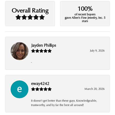
100%
Overall Rating
of recent buyers
gave Allen's Fine Jewelry, Inc. 5
stars
Jayden Phillips
July 9, 2026
-
eway4242
March 20, 2026
It doesn’t get better than these guys. Knowledgeable,
trustworthy, and by far the best all around!