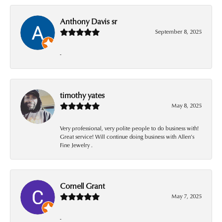
Anthony Davis sr
September 8, 2025
-
timothy yates
May 8, 2025
Very professional, very polite people to do business with!
Great service! Will continue doing business with Allen’s
Fine Jewelry .
Cornell Grant
May 7, 2025
-