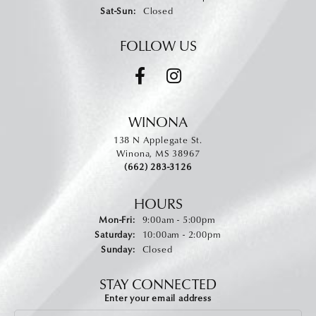
Saturday - Sunday:
Sat-Sun:
Closed
FOLLOW US
WINONA
138 N Applegate St.
Winona, MS 38967
(662) 283-3126
HOURS
Monday - Friday:
Mon-Fri:
9:00am - 5:00pm
Saturday:
10:00am - 2:00pm
Sunday:
Closed
STAY CONNECTED
Enter your email address