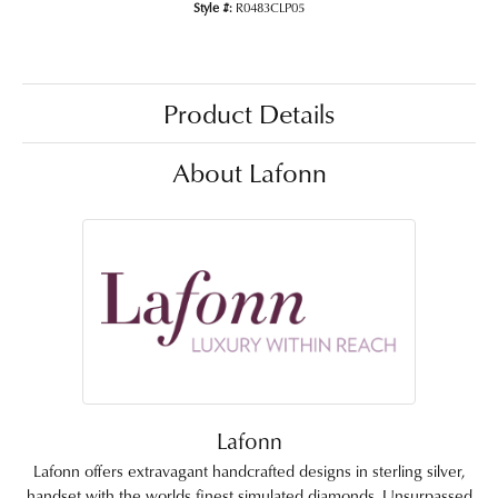
Style #:
R0483CLP05
Product Details
About Lafonn
Lafonn
Lafonn offers extravagant handcrafted designs in sterling silver,
handset with the worlds finest simulated diamonds. Unsurpassed