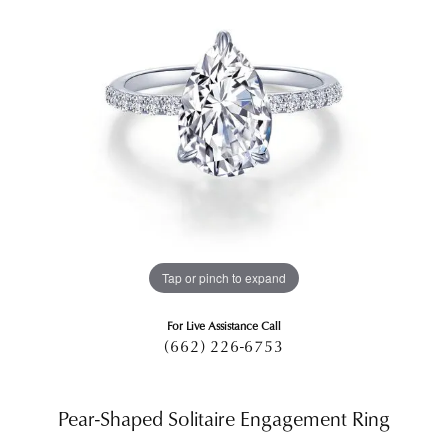
Tap or pinch to expand
For Live Assistance Call
(662) 226-6753
Pear-Shaped Solitaire Engagement Ring