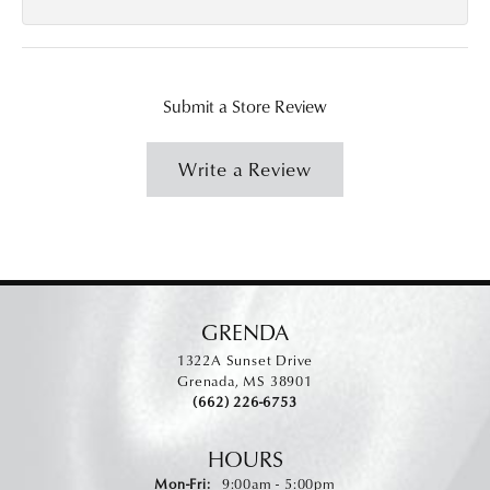
Submit a Store Review
Write a Review
GRENDA
1322A Sunset Drive
Grenada, MS 38901
(662) 226-6753
HOURS
Monday - Friday:
Mon-Fri:
9:00am - 5:00pm