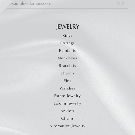
JEWELRY
Rings
Earrings
Pendants
Necklaces
Bracelets
Charms
Pins
Watches
Estate Jewelry
Lafonn Jewelry
Anklets
Chains
Alternative Jewelry