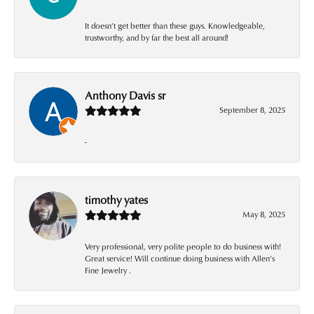
It doesn’t get better than these guys. Knowledgeable,
trustworthy, and by far the best all around!
Anthony Davis sr
September 8, 2025
-
timothy yates
May 8, 2025
Very professional, very polite people to do business with!
Great service! Will continue doing business with Allen’s
Fine Jewelry .