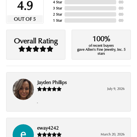
4.9
4 Star
(
0
)
3 Star
(
0
)
2 Star
(
0
)
OUT OF 5
1 Star
(
0
)
100%
Overall Rating
of recent buyers
gave Allen's Fine Jewelry, Inc. 5
stars
Jayden Phillips
July 9, 2026
-
eway4242
March 20, 2026