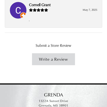
Cornell Grant
May 7, 2025
-
Submit a Store Review
Write a Review
GRENDA
1322A Sunset Drive
Grenada, MS 38901