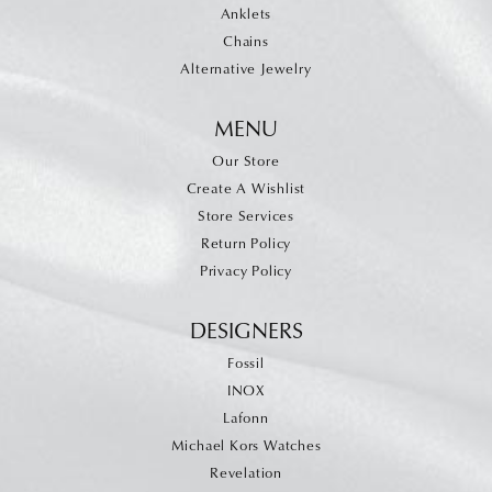
Anklets
Chains
Alternative Jewelry
MENU
Our Store
Create A Wishlist
Store Services
Return Policy
Privacy Policy
DESIGNERS
Fossil
INOX
Lafonn
Michael Kors Watches
Revelation