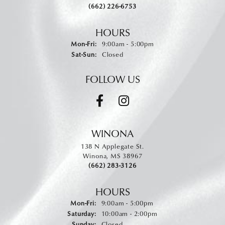
(662) 226-6753
HOURS
Monday - Friday:
Mon-Fri:
9:00am - 5:00pm
Saturday - Sunday:
Sat-Sun:
Closed
FOLLOW US
WINONA
138 N Applegate St.
Winona, MS 38967
(662) 283-3126
HOURS
Monday - Friday:
Mon-Fri:
9:00am - 5:00pm
Saturday:
10:00am - 2:00pm
Sunday:
Closed