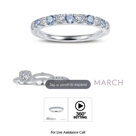
Tap or pinch to expand
For Live Assistance Call