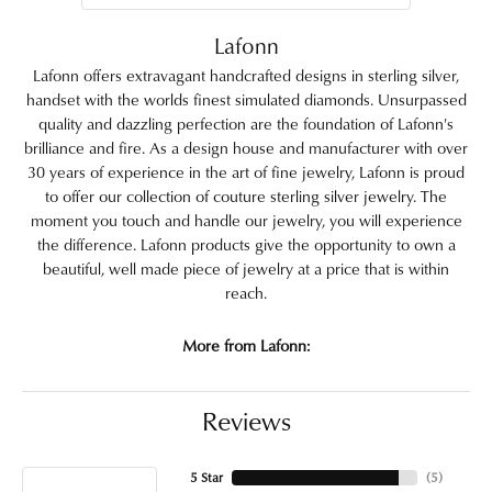
Lafonn
Lafonn offers extravagant handcrafted designs in sterling silver,
handset with the worlds finest simulated diamonds. Unsurpassed
quality and dazzling perfection are the foundation of Lafonn's
brilliance and fire. As a design house and manufacturer with over
30 years of experience in the art of fine jewelry, Lafonn is proud
to offer our collection of couture sterling silver jewelry. The
moment you touch and handle our jewelry, you will experience
the difference. Lafonn products give the opportunity to own a
beautiful, well made piece of jewelry at a price that is within
reach.
More from Lafonn:
Reviews
5 Star
(
5
)