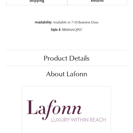
Shipping
Returns
Availability:
Available in 7-10 Business Days
Style #:
BR004AQP07
Product Details
About Lafonn