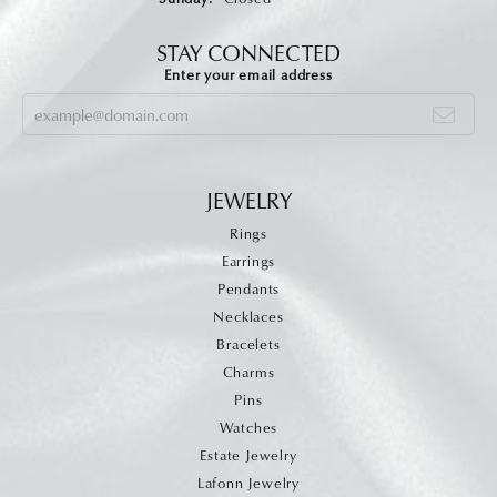
STAY CONNECTED
Enter your email address
JEWELRY
Rings
Earrings
Pendants
Necklaces
Bracelets
Charms
Pins
Watches
Estate Jewelry
Lafonn Jewelry