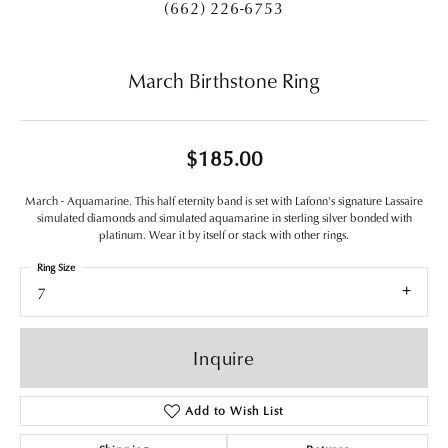
(662) 226-6753
March Birthstone Ring
$185.00
March - Aquamarine. This half eternity band is set with Lafonn's signature Lassaire
simulated diamonds and simulated aquamarine in sterling silver bonded with
platinum. Wear it by itself or stack with other rings.
Ring Size
7
Inquire
Add to Wish List