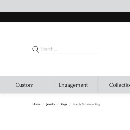
Custom
Engagement
Collecti
Home
Jewelry
Rings
March Birthstone Ring