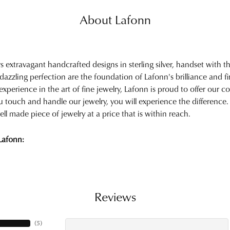
About Lafonn
rs extravagant handcrafted designs in sterling silver, handset with
 dazzling perfection are the foundation of Lafonn's brilliance and 
experience in the art of fine jewelry, Lafonn is proud to offer our col
touch and handle our jewelry, you will experience the difference.
ell made piece of jewelry at a price that is within reach.
Lafonn:
Reviews
(
5
)