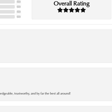
Overall Rating
(
0
)
(
0
)
(
0
)
(
0
)
edgeable, trustworthy, and by far the best all around!