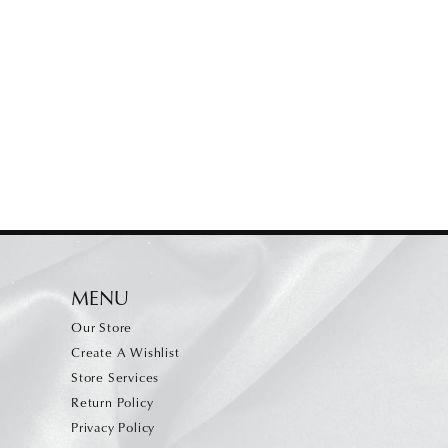
MENU
Our Store
Create A Wishlist
Store Services
Return Policy
Privacy Policy