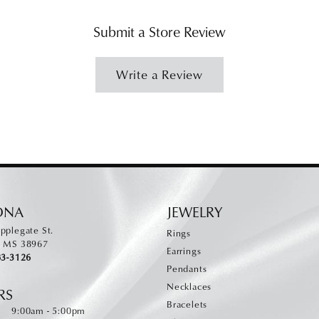
Submit a Store Review
Write a Review
ONA
JEWELRY
pplegate St.
Rings
, MS 38967
Earrings
83-3126
Pendants
Necklaces
RS
Bracelets
Monday - Friday:
:
9:00am - 5:00pm