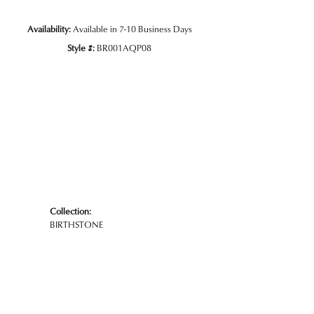
Availability:
Available in 7-10 Business Days
Style #:
BR001AQP08
Collection:
BIRTHSTONE