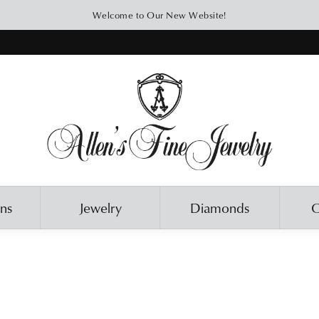
Welcome to Our New Website!
ons
Jewelry
Diamonds
O