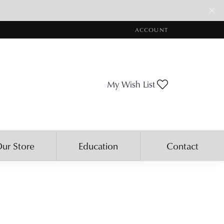
ACCOUNT
TOGGLE MY ACCOUNT ME
Toggle My Wis
My Wish List
ur Store
Education
Contact