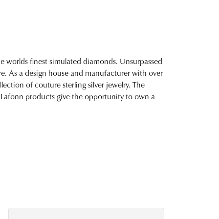
 the worlds finest simulated diamonds. Unsurpassed
fire. As a design house and manufacturer with over
lection of couture sterling silver jewelry. The
 Lafonn products give the opportunity to own a