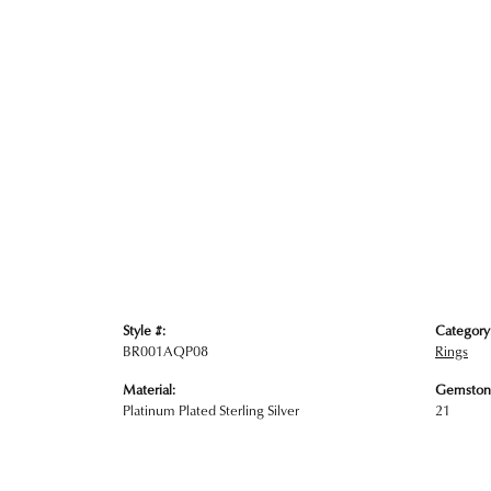
Style #:
Category
BR001AQP08
Rings
Material:
Gemston
Platinum Plated Sterling Silver
21