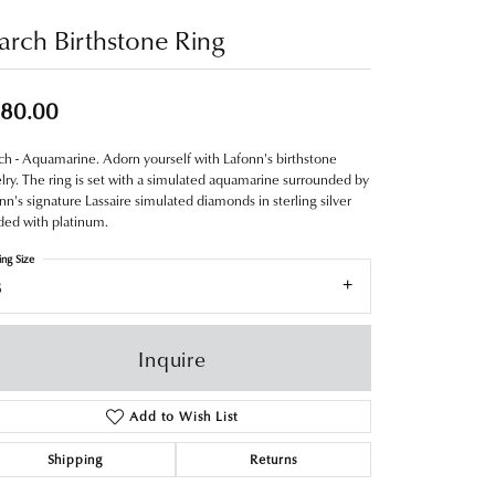
rch Birthstone Ring
80.00
h - Aquamarine. Adorn yourself with Lafonn's birthstone
lry. The ring is set with a simulated aquamarine surrounded by
nn's signature Lassaire simulated diamonds in sterling silver
ed with platinum.
ing Size
8
Inquire
Add to Wish List
Shipping
Returns