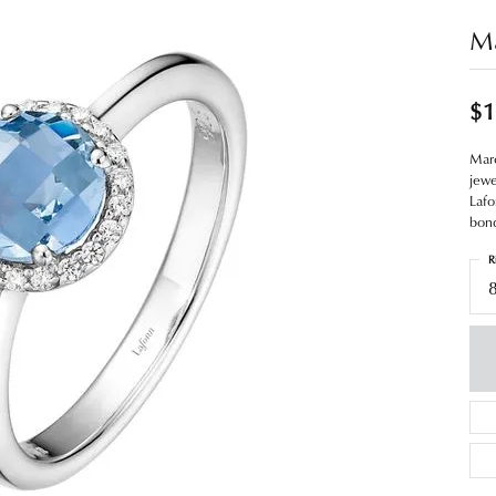
Ma
$1
Marc
jewe
Lafo
bond
R