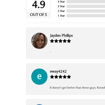
4.9
4 Star
3 Star
2 Star
OUT OF 5
1 Star
Jayden Phillips
-
eway4242
It doesn’t get better than these guys. Knowl