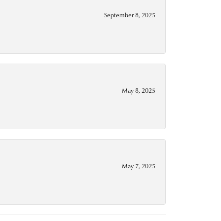
September 8, 2025
May 8, 2025
May 7, 2025