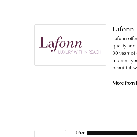
Lafonn
Lafonn offe
quality and
30 years of 
moment you 
beautiful, w
More from 
5 Star