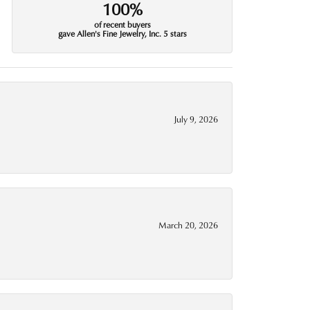
100%
of recent buyers
gave Allen's Fine Jewelry, Inc. 5 stars
July 9, 2026
March 20, 2026