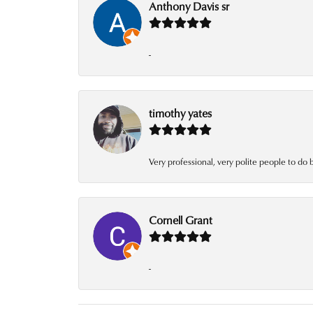
Anthony Davis sr
-
timothy yates
Very professional, very polite people to do 
Cornell Grant
-