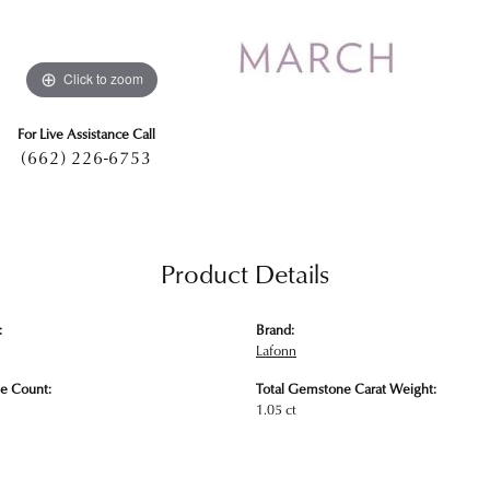
Click to zoom
For Live Assistance Call
(662) 226-6753
Product Details
:
Brand:
Lafonn
e Count:
Total Gemstone Carat Weight:
1.05 ct