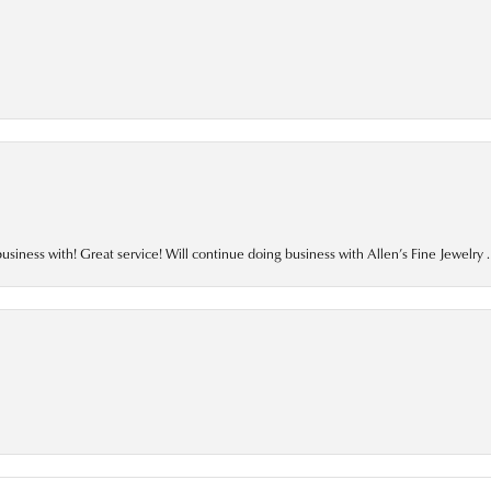
business with! Great service! Will continue doing business with Allen’s Fine Jewelry .