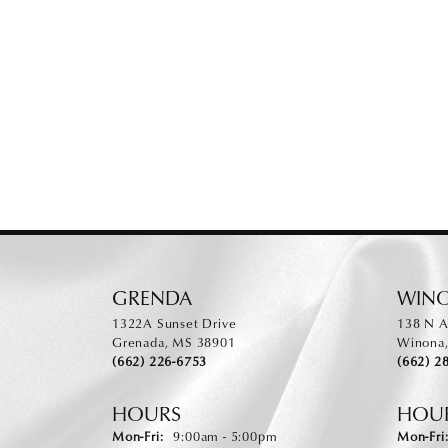
GRENDA
WIN
1322A Sunset Drive
138 N A
Grenada, MS 38901
Winona
(662) 226-6753
(662) 2
HOURS
HOU
Monday - Friday:
Mon-Fri:
9:00am - 5:00pm
Mon-Fri