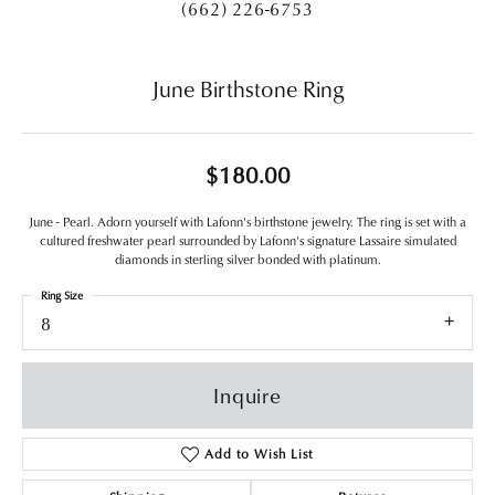
(662) 226-6753
June Birthstone Ring
$180.00
June - Pearl. Adorn yourself with Lafonn's birthstone jewelry. The ring is set with a
cultured freshwater pearl surrounded by Lafonn's signature Lassaire simulated
diamonds in sterling silver bonded with platinum.
Ring Size
8
Inquire
Add to Wish List