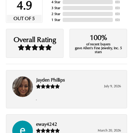
4.9
4 Star
(
0
)
3 Star
(
0
)
2 Star
(
0
)
OUT OF 5
1 Star
(
0
)
100%
Overall Rating
of recent buyers
gave Allen's Fine Jewelry, Inc. 5
stars
Jayden Phillips
July 9, 2026
-
eway4242
March 20, 2026