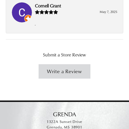
Cornell Grant
May 7, 2025
-
Submit a Store Review
Write a Review
GRENDA
1322A Sunset Drive
Grenada, MS 38901