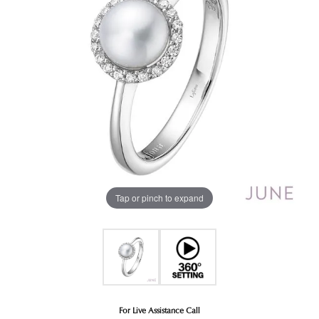
Tap or pinch to expand
For Live Assistance Call