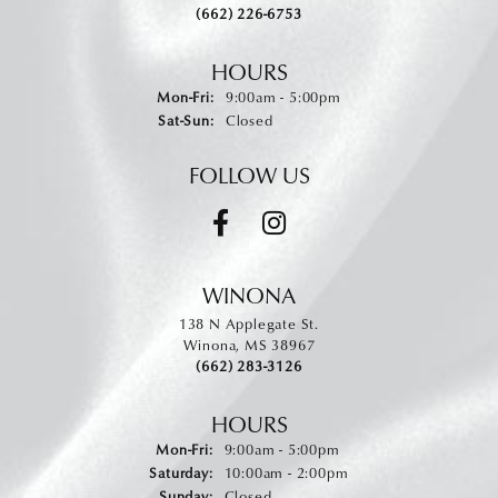
(662) 226-6753
HOURS
Monday - Friday:
Mon-Fri:
9:00am - 5:00pm
Saturday - Sunday:
Sat-Sun:
Closed
FOLLOW US
WINONA
138 N Applegate St.
Winona, MS 38967
(662) 283-3126
HOURS
Monday - Friday:
Mon-Fri:
9:00am - 5:00pm
Saturday:
10:00am - 2:00pm
Sunday:
Closed