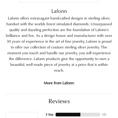
Lafonn
Lafonn offers extravagant handcrafted designs in sterling silver,
handset with the worlds finest simulated diamonds. Unsurpassed
quality and dazzling perfection are the foundation of Lafonn's
brilliance and fire. As a design house and manufacturer with over
30 years of experience in the art of fine jewelry, Lafonn is proud
to offer our collection of couture sterling silver jewelry. The
moment you touch and handle our jewelry, you will experience
the difference. Lafonn products give the opportunity to own a
beautiful, well made piece of jewelry at a price that is within
reach.
More from Lafonn:
Reviews
5 Star
(
5
)