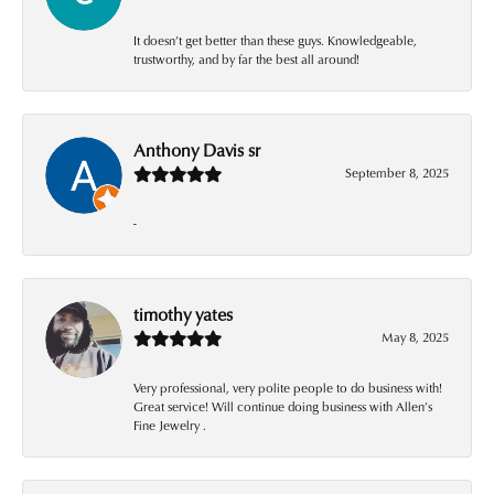
It doesn’t get better than these guys. Knowledgeable,
trustworthy, and by far the best all around!
Anthony Davis sr
September 8, 2025
-
timothy yates
May 8, 2025
Very professional, very polite people to do business with!
Great service! Will continue doing business with Allen’s
Fine Jewelry .