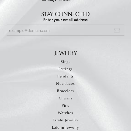
STAY CONNECTED
Enter your email address
JEWELRY
Rings
Earrings
Pendants
Necklaces
Bracelets
Charms
Pins
Watches
Estate Jewelry
Lafonn Jewelry