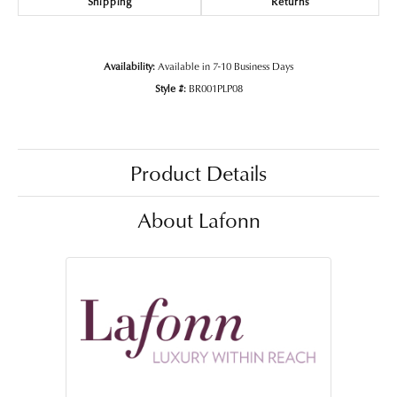
Shipping
Returns
Availability:
Available in 7-10 Business Days
Style #:
BR001PLP08
Product Details
About Lafonn