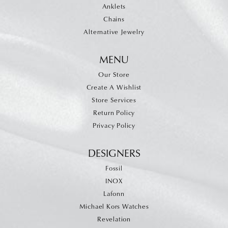
Anklets
Chains
Alternative Jewelry
MENU
Our Store
Create A Wishlist
Store Services
Return Policy
Privacy Policy
DESIGNERS
Fossil
INOX
Lafonn
Michael Kors Watches
Revelation