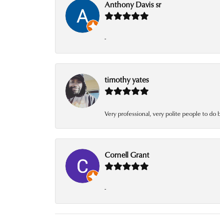
Anthony Davis sr
-
timothy yates
Very professional, very polite people to do 
Cornell Grant
-