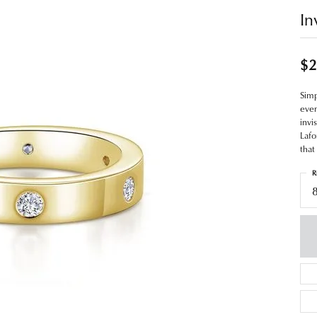
In
$2
Simp
even
invi
Lafo
that
R