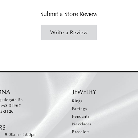
Submit a Store Review
Write a Review
ONA
JEWELRY
pplegate St.
Rings
, MS 38967
Earrings
83-3126
Pendants
Necklaces
RS
Bracelets
Monday - Friday:
:
9:00am - 5:00pm