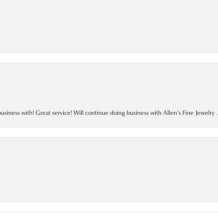
business with! Great service! Will continue doing business with Allen’s Fine Jewelry .