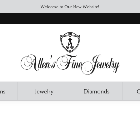
Welcome to Our New Website!
ons
Jewelry
Diamonds
O