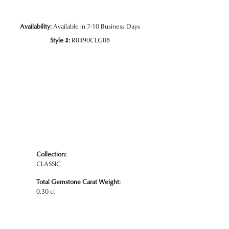
Availability:
Available in 7-10 Business Days
Style #:
R0490CLG08
Collection:
CLASSIC
Total Gemstone Carat Weight:
0.30 ct