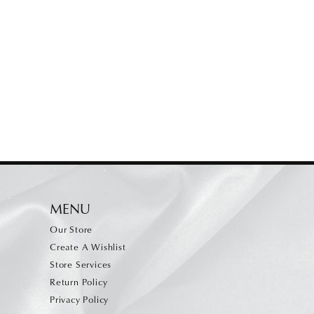
MENU
Our Store
Create A Wishlist
Store Services
Return Policy
Privacy Policy