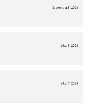
September 8, 2025
May 8, 2025
May 7, 2025