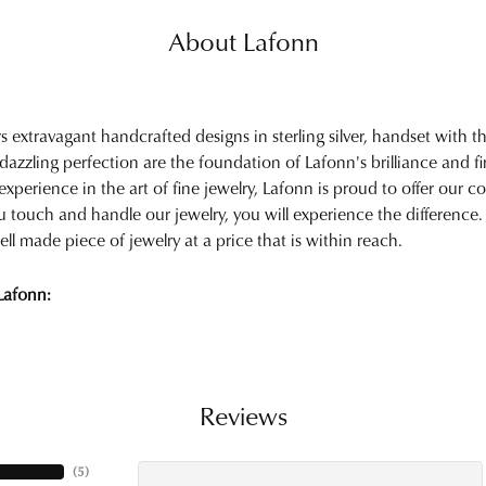
About Lafonn
rs extravagant handcrafted designs in sterling silver, handset with
 dazzling perfection are the foundation of Lafonn's brilliance and 
experience in the art of fine jewelry, Lafonn is proud to offer our col
touch and handle our jewelry, you will experience the difference.
ell made piece of jewelry at a price that is within reach.
Lafonn:
Reviews
(
5
)