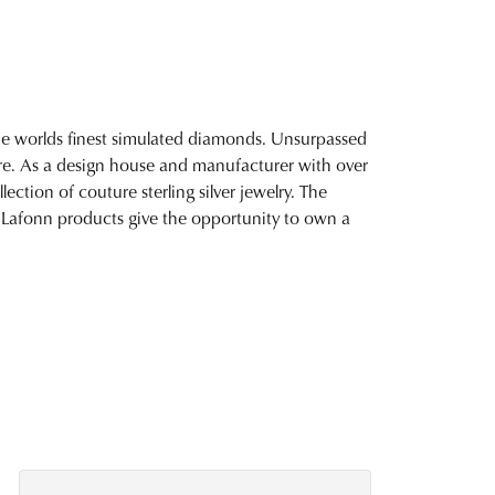
 the worlds finest simulated diamonds. Unsurpassed
fire. As a design house and manufacturer with over
lection of couture sterling silver jewelry. The
 Lafonn products give the opportunity to own a