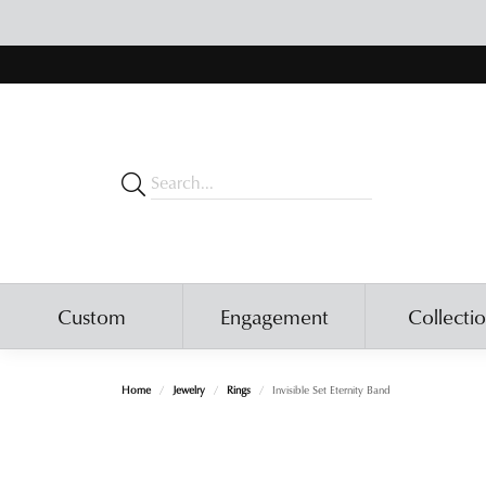
Custom
Engagement
Collecti
Home
Jewelry
Rings
Invisible Set Eternity Band