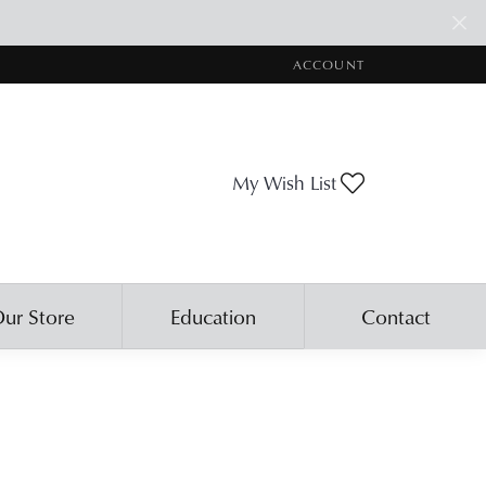
ACCOUNT
TOGGLE MY ACCOUNT ME
Toggle My Wis
My Wish List
ur Store
Education
Contact