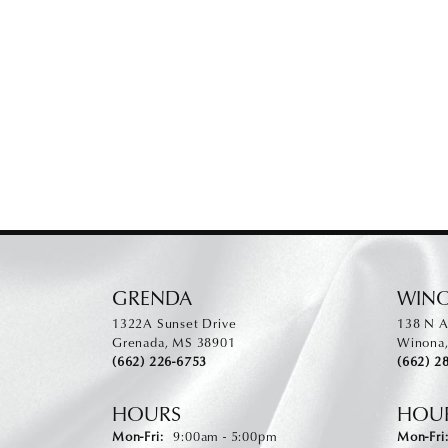
GRENDA
WIN
1322A Sunset Drive
138 N A
Grenada, MS 38901
Winona
(662) 226-6753
(662) 2
HOURS
HOU
Monday - Friday:
Mon-Fri:
9:00am - 5:00pm
Mon-Fri