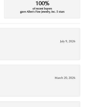
100%
of recent buyers
gave Allen's Fine Jewelry, Inc. 5 stars
July 9, 2026
March 20, 2026