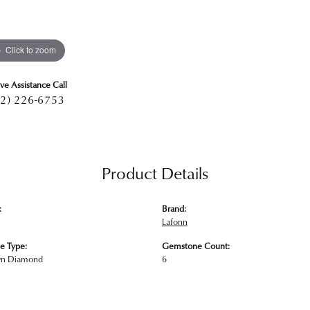
Click to zoom
ive Assistance Call
2) 226-6753
Product Details
:
Brand:
Lafonn
e Type:
Gemstone Count:
wn Diamond
6