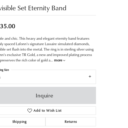
visible Set Eternity Band
35.00
le and chic. This heavy and elegant eternity band features
ly spaced Lafonn's signature Lassaire simulated diamonds,
sible set flush into the metal. The ring is in sterling silver using
nn's exclusive TR Gold, a new and improved plating process
 preserves the rich color of gold a
...
more
ing Size
8
Inquire
Add to Wish List
Shipping
Returns