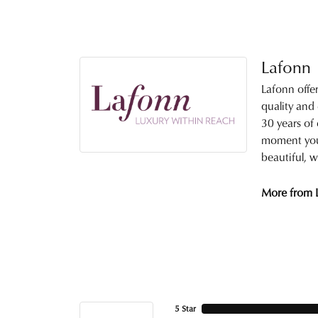
Lafonn
Lafonn offe
quality and
30 years of 
moment you 
beautiful, w
More from 
5 Star