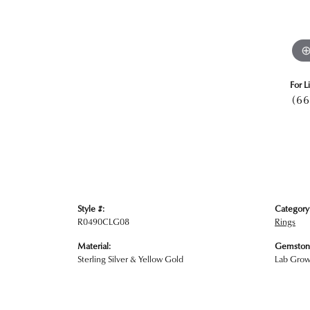
For L
(66
Style #:
Category
R0490CLG08
Rings
Material:
Gemston
Sterling Silver & Yellow Gold
Lab Gro