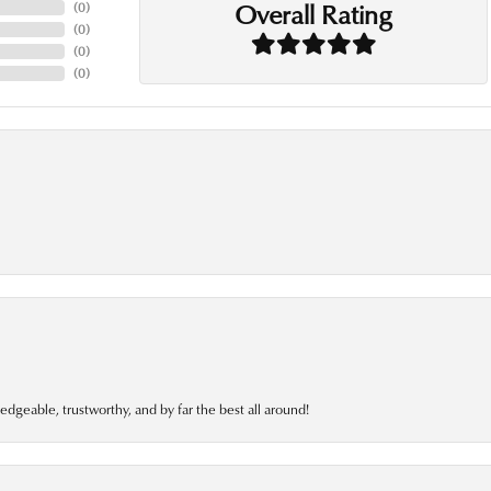
Overall Rating
(
0
)
(
0
)
(
0
)
(
0
)
edgeable, trustworthy, and by far the best all around!