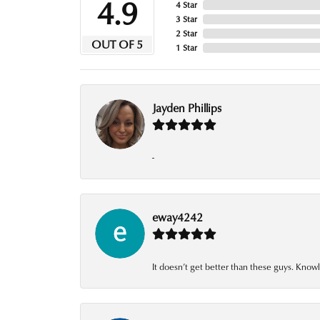
4.9
4 Star
3 Star
2 Star
OUT OF 5
1 Star
Jayden Phillips
-
eway4242
It doesn’t get better than these guys. Knowl