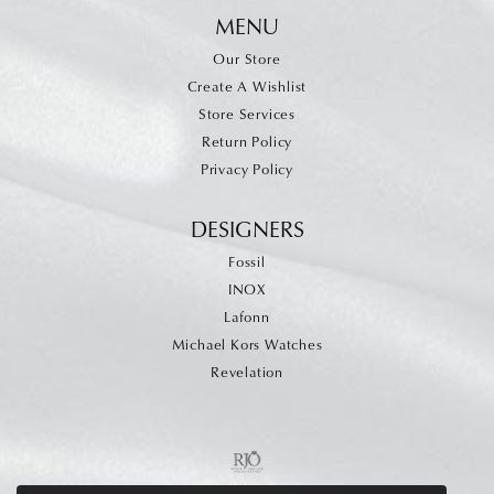
MENU
Our Store
Create A Wishlist
Store Services
Return Policy
Privacy Policy
DESIGNERS
Fossil
INOX
Lafonn
Michael Kors Watches
Revelation