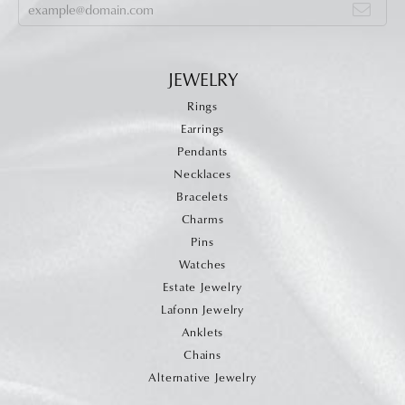
JEWELRY
Rings
Earrings
Pendants
Necklaces
Bracelets
Charms
Pins
Watches
Estate Jewelry
Lafonn Jewelry
Anklets
Chains
Alternative Jewelry