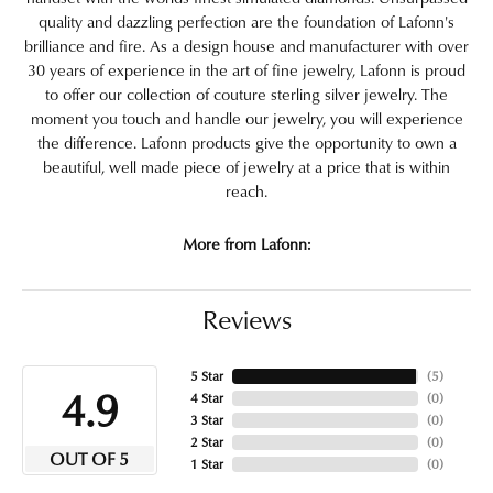
quality and dazzling perfection are the foundation of Lafonn's
brilliance and fire. As a design house and manufacturer with over
30 years of experience in the art of fine jewelry, Lafonn is proud
to offer our collection of couture sterling silver jewelry. The
moment you touch and handle our jewelry, you will experience
the difference. Lafonn products give the opportunity to own a
beautiful, well made piece of jewelry at a price that is within
reach.
More from Lafonn:
Reviews
5 Star
(
5
)
4.9
4 Star
(
0
)
3 Star
(
0
)
2 Star
(
0
)
OUT OF 5
1 Star
(
0
)