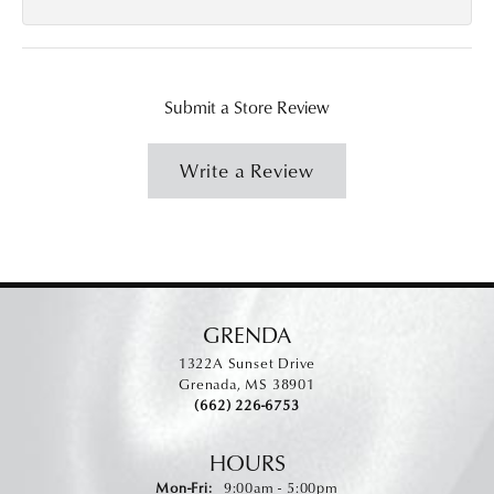
Submit a Store Review
Write a Review
GRENDA
1322A Sunset Drive
Grenada, MS 38901
(662) 226-6753
HOURS
Monday - Friday:
Mon-Fri:
9:00am - 5:00pm