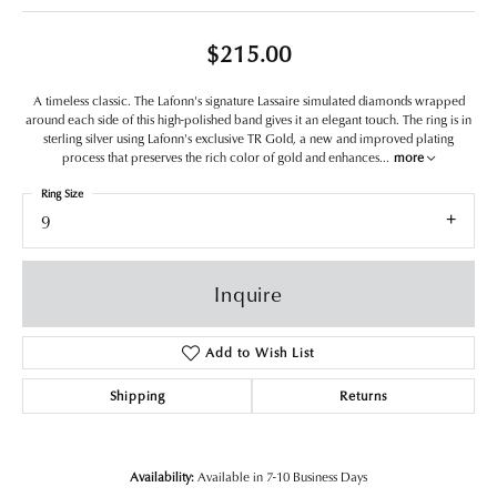
$215.00
A timeless classic. The Lafonn's signature Lassaire simulated diamonds wrapped
around each side of this high-polished band gives it an elegant touch. The ring is in
sterling silver using Lafonn's exclusive TR Gold, a new and improved plating
process that preserves the rich color of gold and enhances
...
more
Ring Size
9
Inquire
Add to Wish List
Shipping
Returns
Availability:
Available in 7-10 Business Days