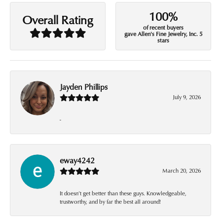
100%
Overall Rating
of recent buyers
gave Allen's Fine Jewelry, Inc. 5
stars
Jayden Phillips
July 9, 2026
-
eway4242
March 20, 2026
It doesn’t get better than these guys. Knowledgeable,
trustworthy, and by far the best all around!