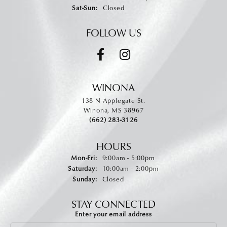
Saturday - Sunday:
Sat-Sun:
Closed
FOLLOW US
WINONA
138 N Applegate St.
Winona, MS 38967
(662) 283-3126
HOURS
Monday - Friday:
Mon-Fri:
9:00am - 5:00pm
Saturday:
10:00am - 2:00pm
Sunday:
Closed
STAY CONNECTED
Enter your email address