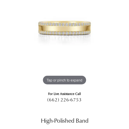
Tap or pinch to expand
For Live Assistance Call
(662) 226-6753
High-Polished Band