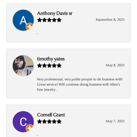
Anthony Davis sr
September 8, 2025
-
timothy yates
May 8, 2025
Very professional, very polite people to do business with!
Great service! Will continue doing business with Allen’s
Fine Jewelry .
Cornell Grant
May 7, 2025
-