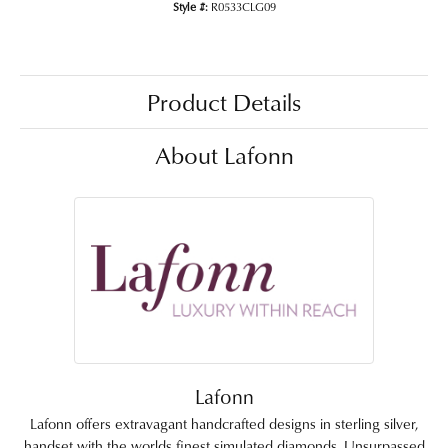
Style #:
R0533CLG09
Product Details
About Lafonn
Lafonn
Lafonn offers extravagant handcrafted designs in sterling silver,
handset with the worlds finest simulated diamonds. Unsurpassed