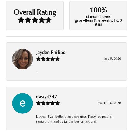
100%
Overall Rating
of recent buyers
gave Allen's Fine Jewelry, Inc. 5
stars
Jayden Phillips
July 9, 2026
-
eway4242
March 20, 2026
It doesn’t get better than these guys. Knowledgeable,
trustworthy, and by far the best all around!