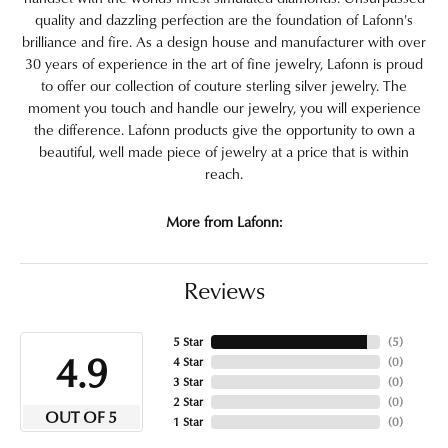
quality and dazzling perfection are the foundation of Lafonn's
brilliance and fire. As a design house and manufacturer with over
30 years of experience in the art of fine jewelry, Lafonn is proud
to offer our collection of couture sterling silver jewelry. The
moment you touch and handle our jewelry, you will experience
the difference. Lafonn products give the opportunity to own a
beautiful, well made piece of jewelry at a price that is within
reach.
More from Lafonn:
Reviews
5 Star
(
5
)
4.9
4 Star
(
0
)
3 Star
(
0
)
2 Star
(
0
)
OUT OF 5
1 Star
(
0
)