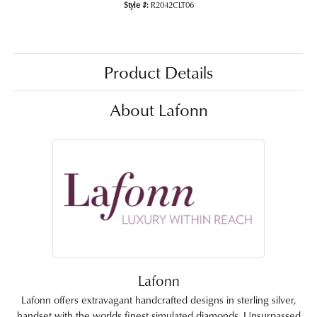
Style #:
R2042CLT06
Product Details
About Lafonn
Lafonn
Lafonn offers extravagant handcrafted designs in sterling silver,
handset with the worlds finest simulated diamonds. Unsurpassed