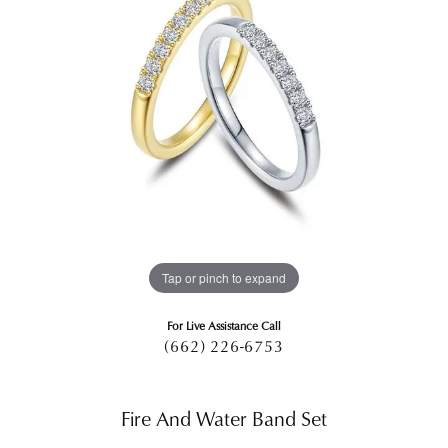
Tap or pinch to expand
For Live Assistance Call
(662) 226-6753
Fire And Water Band Set