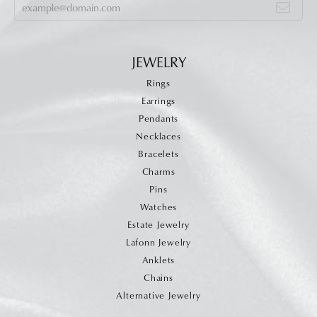
JEWELRY
Rings
Earrings
Pendants
Necklaces
Bracelets
Charms
Pins
Watches
Estate Jewelry
Lafonn Jewelry
Anklets
Chains
Alternative Jewelry