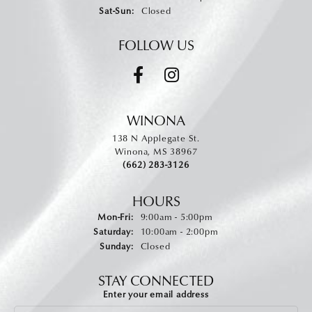
Saturday - Sunday:
Sat-Sun:
Closed
FOLLOW US
WINONA
138 N Applegate St.
Winona, MS 38967
(662) 283-3126
HOURS
Monday - Friday:
Mon-Fri:
9:00am - 5:00pm
Saturday:
10:00am - 2:00pm
Sunday:
Closed
STAY CONNECTED
Enter your email address