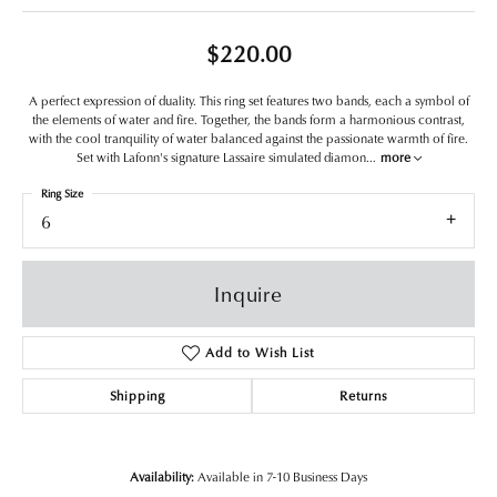
$220.00
A perfect expression of duality. This ring set features two bands, each a symbol of
the elements of water and fire. Together, the bands form a harmonious contrast,
with the cool tranquility of water balanced against the passionate warmth of fire.
Set with Lafonn's signature Lassaire simulated diamon
...
more
Ring Size
6
Inquire
Add to Wish List
Shipping
Returns
Availability:
Available in 7-10 Business Days