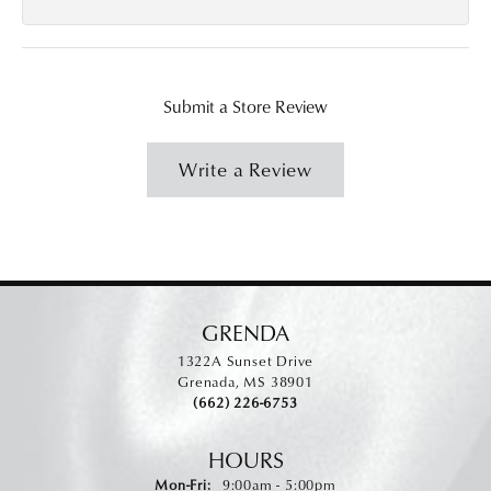
Submit a Store Review
Write a Review
GRENDA
1322A Sunset Drive
Grenada, MS 38901
(662) 226-6753
HOURS
Monday - Friday:
Mon-Fri:
9:00am - 5:00pm