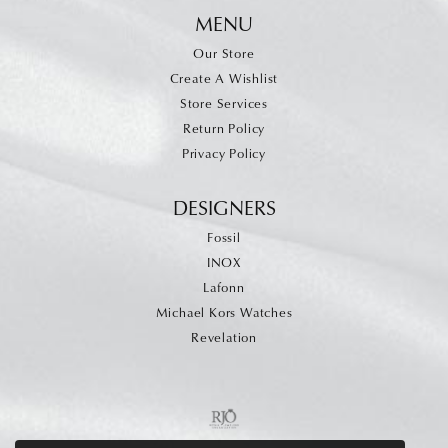
MENU
Our Store
Create A Wishlist
Store Services
Return Policy
Privacy Policy
DESIGNERS
Fossil
INOX
Lafonn
Michael Kors Watches
Revelation