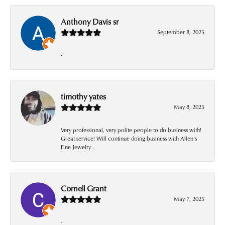
Anthony Davis sr
September 8, 2025
-
timothy yates
May 8, 2025
Very professional, very polite people to do business with!
Great service! Will continue doing business with Allen’s
Fine Jewelry .
Cornell Grant
May 7, 2025
-