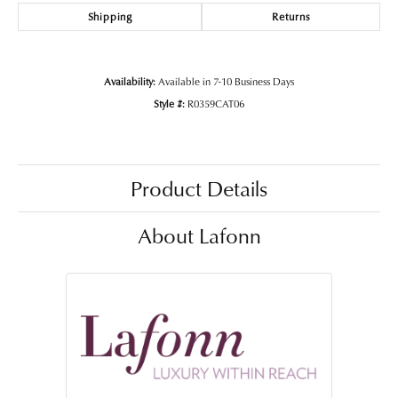
Shipping
Returns
Availability:
Available in 7-10 Business Days
Style #:
R0359CAT06
Product Details
About Lafonn