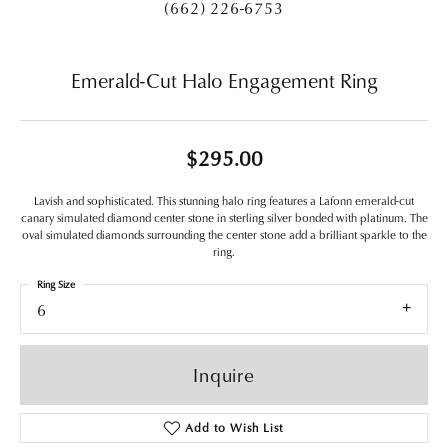
(662) 226-6753
Emerald-Cut Halo Engagement Ring
$295.00
Lavish and sophisticated. This stunning halo ring features a Lafonn emerald-cut
canary simulated diamond center stone in sterling silver bonded with platinum. The
oval simulated diamonds surrounding the center stone add a brilliant sparkle to the
ring.
Ring Size
6
Inquire
Add to Wish List