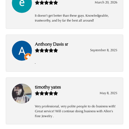
March 20, 2026
It doesn’t get better than these guys. Knowledgeable,
trustworthy, and by far the best all around!
Anthony Davis sr
September 8, 2025
-
timothy yates
May 8, 2025
Very professional, very polite people to do business with!
Great service! Will continue doing business with Allen’s
Fine Jewelry .