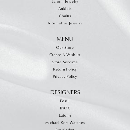
Lafonn Jewelry
Anklets
Chains
Alternative Jewelry
MENU
Our Store
Create A Wishlist
Store Services
Return Policy
Privacy Policy
DESIGNERS
Fossil
INOX
Lafonn
Michael Kors Watches
Revelation