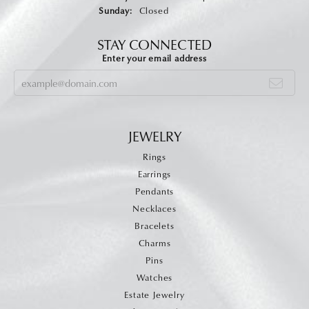
Sunday:
Closed
STAY CONNECTED
Enter your email address
JEWELRY
Rings
Earrings
Pendants
Necklaces
Bracelets
Charms
Pins
Watches
Estate Jewelry