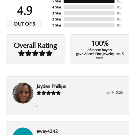
5 Star
(
5
)
4.9
4 Star
(
0
)
3 Star
(
0
)
2 Star
(
0
)
OUT OF 5
1 Star
(
0
)
100%
Overall Rating
of recent buyers
gave Allen's Fine Jewelry, Inc. 5
stars
Jayden Phillips
July 9, 2026
-
eway4242