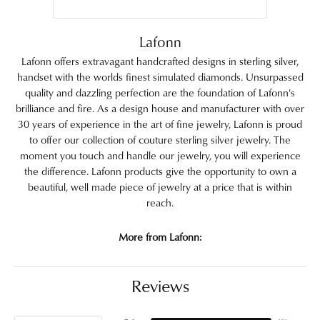
Lafonn
Lafonn offers extravagant handcrafted designs in sterling silver,
handset with the worlds finest simulated diamonds. Unsurpassed
quality and dazzling perfection are the foundation of Lafonn's
brilliance and fire. As a design house and manufacturer with over
30 years of experience in the art of fine jewelry, Lafonn is proud
to offer our collection of couture sterling silver jewelry. The
moment you touch and handle our jewelry, you will experience
the difference. Lafonn products give the opportunity to own a
beautiful, well made piece of jewelry at a price that is within
reach.
More from Lafonn:
Reviews