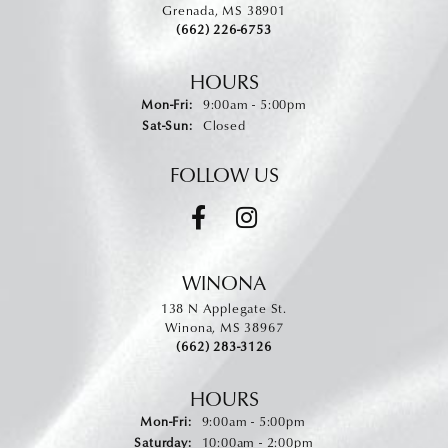
Grenada, MS 38901
(662) 226-6753
HOURS
Monday - Friday:
Mon-Fri:
9:00am - 5:00pm
Saturday - Sunday:
Sat-Sun:
Closed
FOLLOW US
WINONA
138 N Applegate St.
Winona, MS 38967
(662) 283-3126
HOURS
Monday - Friday:
Mon-Fri:
9:00am - 5:00pm
Saturday:
10:00am - 2:00pm