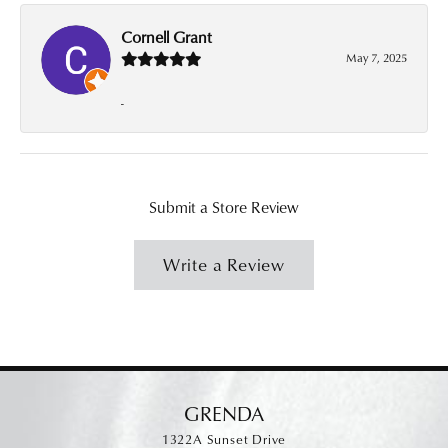
Cornell Grant
May 7, 2025
-
Submit a Store Review
Write a Review
GRENDA
1322A Sunset Drive