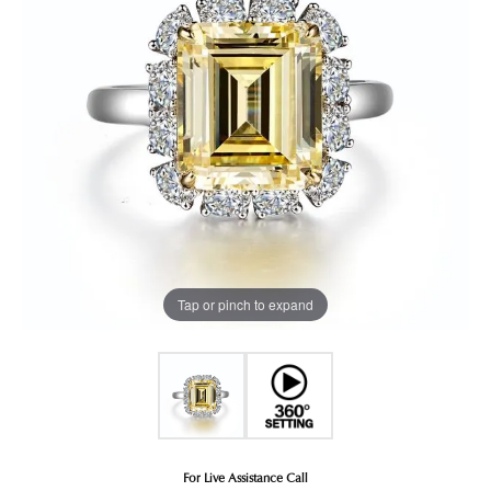
Tap or pinch to expand
For Live Assistance Call