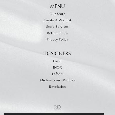
MENU
Our Store
Create A Wishlist
Store Services
Return Policy
Privacy Policy
DESIGNERS
Fossil
INOX
Lafonn
Michael Kors Watches
Revelation