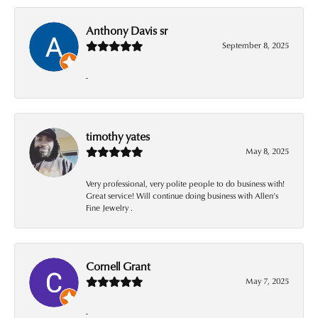
Anthony Davis sr
September 8, 2025
-
timothy yates
May 8, 2025
Very professional, very polite people to do business with!
Great service! Will continue doing business with Allen’s
Fine Jewelry .
Cornell Grant
May 7, 2025
-