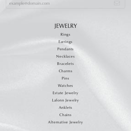
JEWELRY
Rings
Earrings
Pendants
Necklaces
Bracelets
Charms
Pins
Watches
Estate Jewelry
Lafonn Jewelry
Anklets
Chains
Alternative Jewelry