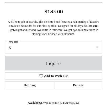
$185.00
A divine touch of sparkle. This delicate band features a half-eternity of Lassaire
simulated diamonds for effortless sparkle. Designed for all-day comfort, it�s
lightweight and refined. Available in four carat weight options and crafted in
sterling silver bonded with platinum.
Ring Size
5
Inquire
Add to Wish List
Shipping
Returns
Availability:
Available in 7-10 Business Days