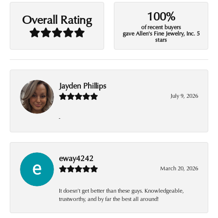
100%
Overall Rating
of recent buyers
gave Allen's Fine Jewelry, Inc. 5
stars
Jayden Phillips
July 9, 2026
-
eway4242
March 20, 2026
It doesn’t get better than these guys. Knowledgeable,
trustworthy, and by far the best all around!