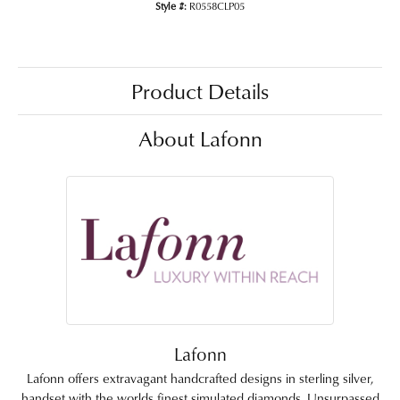
Style #:
R0558CLP05
Product Details
About Lafonn
Lafonn
Lafonn offers extravagant handcrafted designs in sterling silver,
handset with the worlds finest simulated diamonds. Unsurpassed