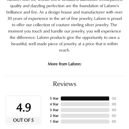
quality and dazzling perfection are the foundation of Lafonn's
brilliance and fire. As a design house and manufacturer with over
30 years of experience in the art of fine jewelry, Lafonn is proud
to offer our collection of couture sterling silver jewelry. The
moment you touch and handle our jewelry, you will experience
the difference. Lafonn products give the opportunity to own a
beautiful, well made piece of jewelry at a price that is within
reach.
More from Lafonn:
Reviews
5 Star
(
5
)
4.9
4 Star
(
0
)
3 Star
(
0
)
2 Star
(
0
)
OUT OF 5
1 Star
(
0
)