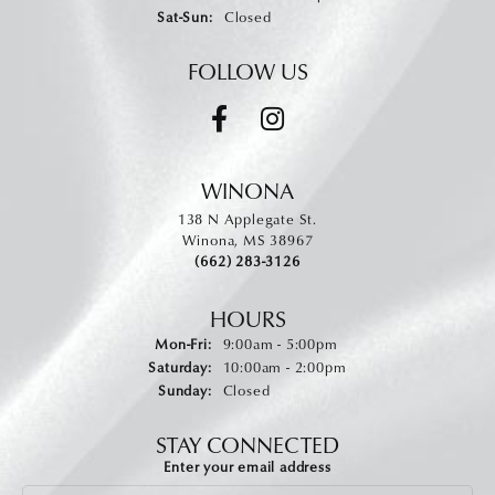
Saturday - Sunday:
Sat-Sun:
Closed
FOLLOW US
WINONA
138 N Applegate St.
Winona, MS 38967
(662) 283-3126
HOURS
Monday - Friday:
Mon-Fri:
9:00am - 5:00pm
Saturday:
10:00am - 2:00pm
Sunday:
Closed
STAY CONNECTED
Enter your email address