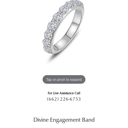
Tap or pinch to expand
For Live Assistance Call
(662) 226-6753
Divine Engagement Band