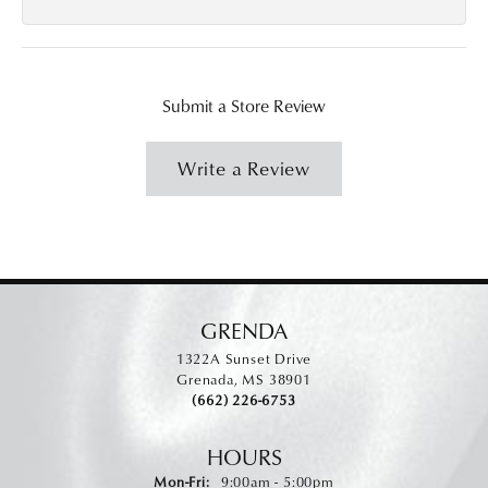
Submit a Store Review
Write a Review
GRENDA
1322A Sunset Drive
Grenada, MS 38901
(662) 226-6753
HOURS
Monday - Friday:
Mon-Fri:
9:00am - 5:00pm