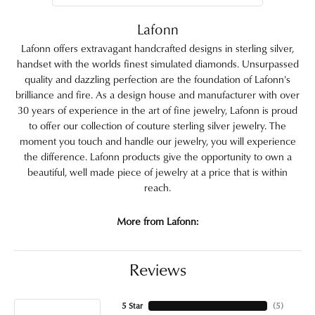
Lafonn
Lafonn offers extravagant handcrafted designs in sterling silver,
handset with the worlds finest simulated diamonds. Unsurpassed
quality and dazzling perfection are the foundation of Lafonn's
brilliance and fire. As a design house and manufacturer with over
30 years of experience in the art of fine jewelry, Lafonn is proud
to offer our collection of couture sterling silver jewelry. The
moment you touch and handle our jewelry, you will experience
the difference. Lafonn products give the opportunity to own a
beautiful, well made piece of jewelry at a price that is within
reach.
More from Lafonn:
Reviews
5 Star
(
5
)