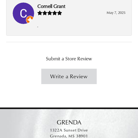
Cornell Grant
May 7, 2025
-
Submit a Store Review
Write a Review
GRENDA
1322A Sunset Drive
Grenada, MS 38901