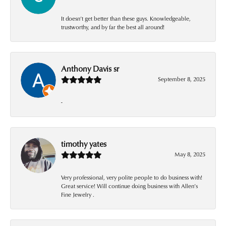
It doesn’t get better than these guys. Knowledgeable,
trustworthy, and by far the best all around!
Anthony Davis sr
September 8, 2025
-
timothy yates
May 8, 2025
Very professional, very polite people to do business with!
Great service! Will continue doing business with Allen’s
Fine Jewelry .