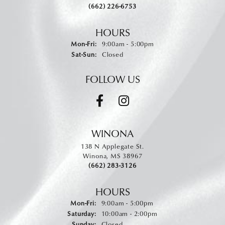
(662) 226-6753
HOURS
Monday - Friday:
Mon-Fri:
9:00am - 5:00pm
Saturday - Sunday:
Sat-Sun:
Closed
FOLLOW US
WINONA
138 N Applegate St.
Winona, MS 38967
(662) 283-3126
HOURS
Monday - Friday:
Mon-Fri:
9:00am - 5:00pm
Saturday:
10:00am - 2:00pm
Sunday:
Closed