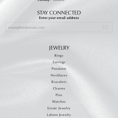
STAY CONNECTED
Enter your email address
JEWELRY
Rings
Earrings
Pendants
Necklaces
Bracelets
Charms
Pins
Watches
Estate Jewelry
Lafonn Jewelry