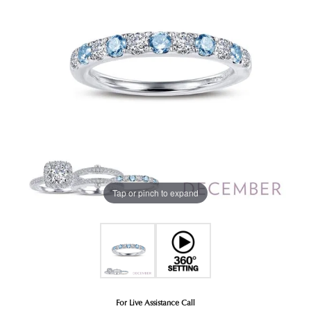
Tap or pinch to expand
For Live Assistance Call