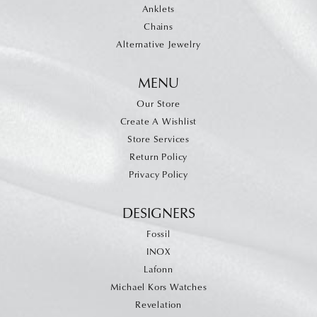
Anklets
Chains
Alternative Jewelry
MENU
Our Store
Create A Wishlist
Store Services
Return Policy
Privacy Policy
DESIGNERS
Fossil
INOX
Lafonn
Michael Kors Watches
Revelation