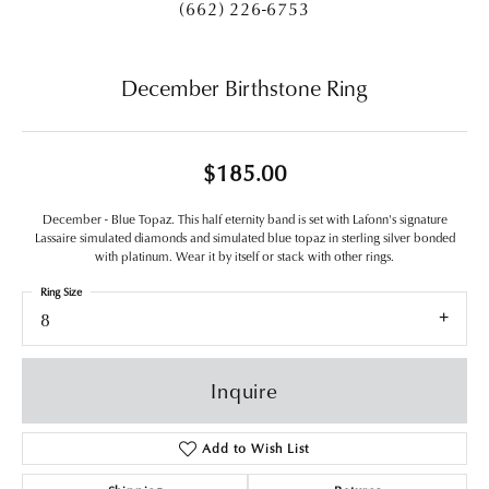
(662) 226-6753
December Birthstone Ring
$185.00
December - Blue Topaz. This half eternity band is set with Lafonn's signature
Lassaire simulated diamonds and simulated blue topaz in sterling silver bonded
with platinum. Wear it by itself or stack with other rings.
Ring Size
8
Inquire
Add to Wish List