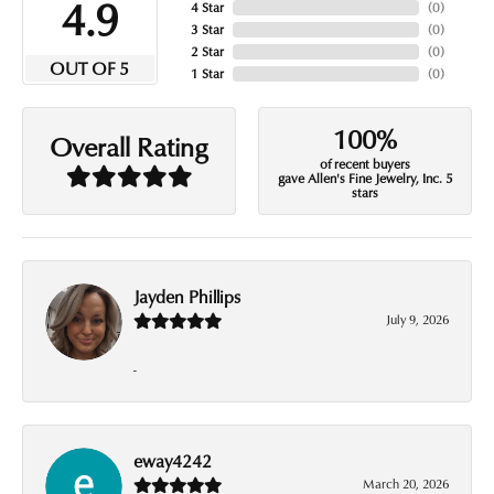
4.9
4 Star
(
0
)
3 Star
(
0
)
2 Star
(
0
)
OUT OF 5
1 Star
(
0
)
100%
Overall Rating
of recent buyers
gave Allen's Fine Jewelry, Inc. 5
stars
Jayden Phillips
July 9, 2026
-
eway4242
March 20, 2026