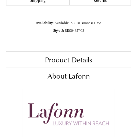
Shipping
Returns
Availability:
Available in 7-10 Business Days
Style #:
BR004BTP08
Product Details
About Lafonn