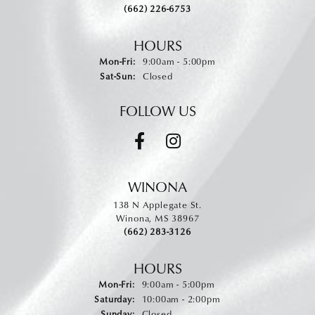
(662) 226-6753
HOURS
Monday - Friday:
Mon-Fri:
9:00am - 5:00pm
Saturday - Sunday:
Sat-Sun:
Closed
FOLLOW US
WINONA
138 N Applegate St.
Winona, MS 38967
(662) 283-3126
HOURS
Monday - Friday:
Mon-Fri:
9:00am - 5:00pm
Saturday:
10:00am - 2:00pm
Sunday:
Closed