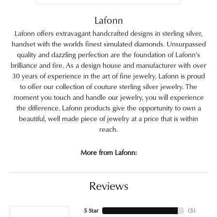
Lafonn
Lafonn offers extravagant handcrafted designs in sterling silver,
handset with the worlds finest simulated diamonds. Unsurpassed
quality and dazzling perfection are the foundation of Lafonn's
brilliance and fire. As a design house and manufacturer with over
30 years of experience in the art of fine jewelry, Lafonn is proud
to offer our collection of couture sterling silver jewelry. The
moment you touch and handle our jewelry, you will experience
the difference. Lafonn products give the opportunity to own a
beautiful, well made piece of jewelry at a price that is within
reach.
More from Lafonn:
Reviews
5 Star
(
5
)