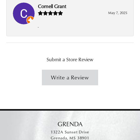
Cornell Grant
May 7, 2025
-
Submit a Store Review
Write a Review
GRENDA
1322A Sunset Drive
Grenada, MS 38901