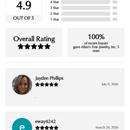
4.9
4 Star
(
0
)
3 Star
(
0
)
2 Star
(
0
)
OUT OF 5
1 Star
(
0
)
100%
Overall Rating
of recent buyers
gave Allen's Fine Jewelry, Inc. 5
stars
Jayden Phillips
July 9, 2026
-
eway4242
March 20, 2026