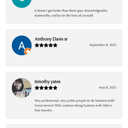
It doesn’t get better than these guys. Knowledgeable,
trustworthy, and by far the best all around!
Anthony Davis sr
September 8, 2025
-
timothy yates
May 8, 2025
Very professional, very polite people to do business with!
Great service! Will continue doing business with Allen’s
Fine Jewelry .