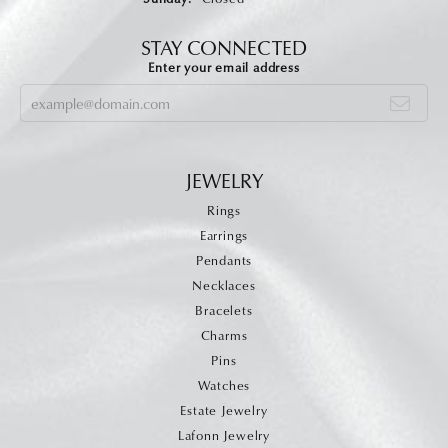
STAY CONNECTED
Enter your email address
JEWELRY
Rings
Earrings
Pendants
Necklaces
Bracelets
Charms
Pins
Watches
Estate Jewelry
Lafonn Jewelry