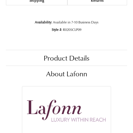
Shipping
Returns
Availability:
Available in 7-10 Business Days
Style #:
R0205CLP09
Product Details
About Lafonn