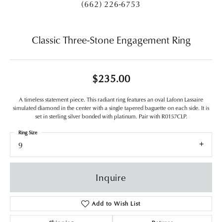
(662) 226-6753
Classic Three-Stone Engagement Ring
$235.00
A timeless statement piece. This radiant ring features an oval Lafonn Lassaire
simulated diamond in the center with a single tapered baguette on each side. It is
set in sterling silver bonded with platinum. Pair with R0157CLP.
Ring Size
9
Inquire
Add to Wish List