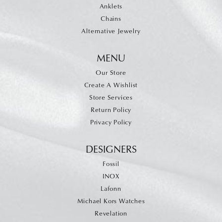
Anklets
Chains
Alternative Jewelry
MENU
Our Store
Create A Wishlist
Store Services
Return Policy
Privacy Policy
DESIGNERS
Fossil
INOX
Lafonn
Michael Kors Watches
Revelation