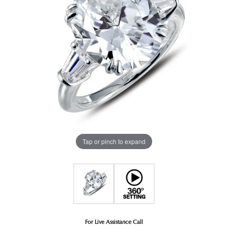
Tap or pinch to expand
For Live Assistance Call