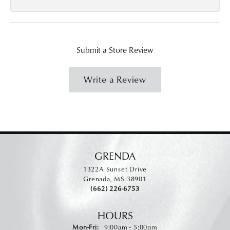
Submit a Store Review
Write a Review
GRENDA
1322A Sunset Drive
Grenada, MS 38901
(662) 226-6753
HOURS
Monday - Friday:
Mon-Fri:
9:00am - 5:00pm