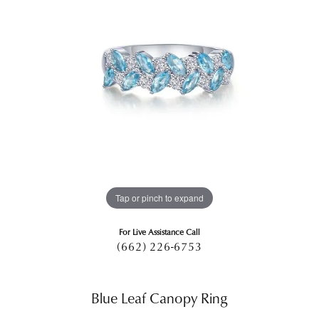
Tap or pinch to expand
For Live Assistance Call
(662) 226-6753
Blue Leaf Canopy Ring