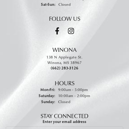
Saturday - Sunday:
Sat-Sun:
Closed
FOLLOW US
WINONA
138 N Applegate St.
Winona, MS 38967
(662) 283-3126
HOURS
Monday - Friday:
Mon-Fri:
9:00am - 5:00pm
Saturday:
10:00am - 2:00pm
Sunday:
Closed
STAY CONNECTED
Enter your email address