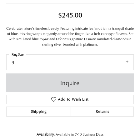
$245.00
Celebrate nature's timeless beauty. Featuring intricate leaf motifs in a tranquil shade
of blue, this ring wraps elegantly around the finger like a lush canopy of leaves. Set
with simulated blue topaz and Lafonn's signature Lassaire simulated diamonds in
sterling silver bonded with platinum.
Ring Size
9
Inquire
Add to Wish List
Shipping
Returns
Availability:
Available in 7-10 Business Days