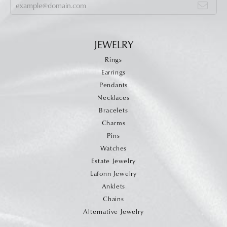
JEWELRY
Rings
Earrings
Pendants
Necklaces
Bracelets
Charms
Pins
Watches
Estate Jewelry
Lafonn Jewelry
Anklets
Chains
Alternative Jewelry