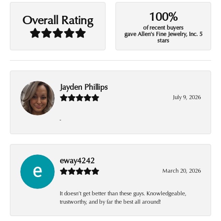
100%
Overall Rating
of recent buyers
gave Allen's Fine Jewelry, Inc. 5
stars
Jayden Phillips
July 9, 2026
-
eway4242
March 20, 2026
It doesn’t get better than these guys. Knowledgeable,
trustworthy, and by far the best all around!