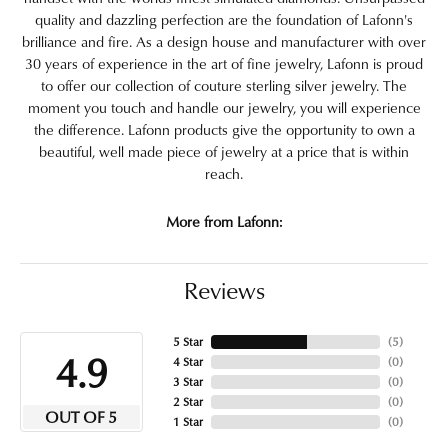
quality and dazzling perfection are the foundation of Lafonn's
brilliance and fire. As a design house and manufacturer with over
30 years of experience in the art of fine jewelry, Lafonn is proud
to offer our collection of couture sterling silver jewelry. The
moment you touch and handle our jewelry, you will experience
the difference. Lafonn products give the opportunity to own a
beautiful, well made piece of jewelry at a price that is within
reach.
More from Lafonn:
Reviews
5 Star
(
5
)
4.9
4 Star
(
0
)
3 Star
(
0
)
2 Star
(
0
)
OUT OF 5
1 Star
(
0
)