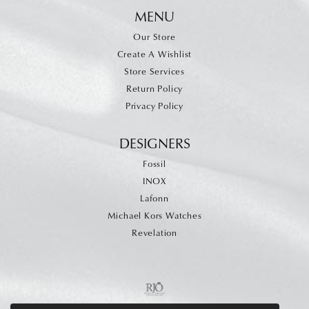
MENU
Our Store
Create A Wishlist
Store Services
Return Policy
Privacy Policy
DESIGNERS
Fossil
INOX
Lafonn
Michael Kors Watches
Revelation