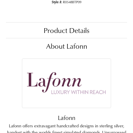
Style #:
R0548BTP09
Product Details
About Lafonn
Lafonn
Lafonn offers extravagant handcrafted designs in sterling silver,
handset with the worlds finest simulated diamonds. Unsurpassed