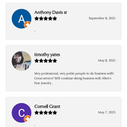
Anthony Davis sr
September 8, 2025
-
timothy yates
May 8, 2025
Very professional, very polite people to do business with!
Great service! Will continue doing business with Allen’s
Fine Jewelry .
Cornell Grant
May 7, 2025
-