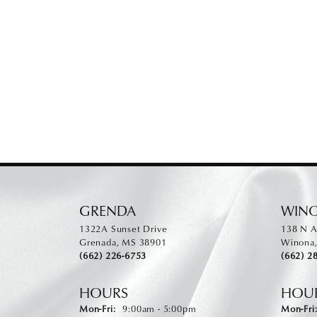
GRENDA
WIN
1322A Sunset Drive
138 N A
Grenada, MS 38901
Winona
(662) 226-6753
(662) 2
HOURS
HOU
Monday - Friday:
Mon-Fri:
9:00am - 5:00pm
Mon-Fri