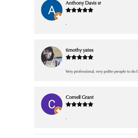
Anthony Davis sr
-
timothy yates
Very professional, very polite people to do 
Cornell Grant
-