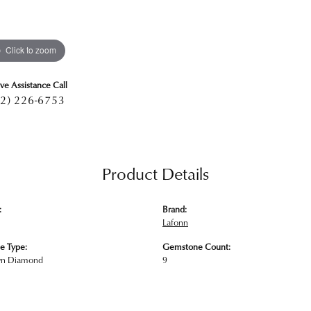
Click to zoom
ive Assistance Call
2) 226-6753
Product Details
:
Brand:
Lafonn
e Type:
Gemstone Count:
wn Diamond
9