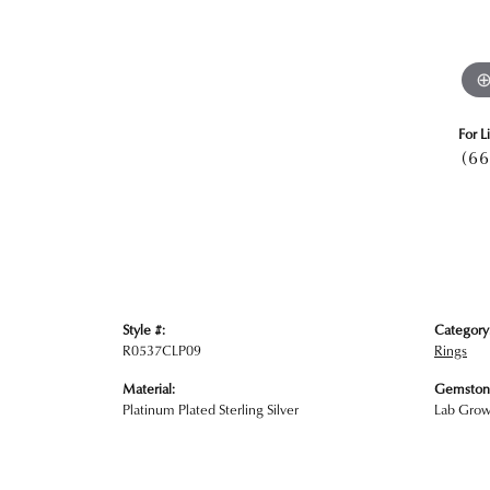
For L
(66
Style #:
Category
R0537CLP09
Rings
Material:
Gemston
Platinum Plated Sterling Silver
Lab Gro