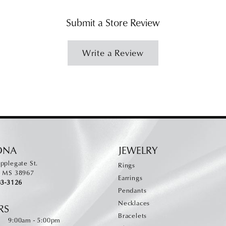
Submit a Store Review
Write a Review
ONA
JEWELRY
pplegate St.
Rings
, MS 38967
Earrings
83-3126
Pendants
Necklaces
RS
Bracelets
Monday - Friday:
:
9:00am - 5:00pm