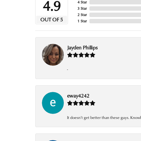
4.9
4 Star
3 Star
2 Star
OUT OF 5
1 Star
Jayden Phillips
-
eway4242
It doesn’t get better than these guys. Knowl