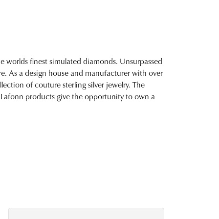
 the worlds finest simulated diamonds. Unsurpassed
fire. As a design house and manufacturer with over
lection of couture sterling silver jewelry. The
 Lafonn products give the opportunity to own a