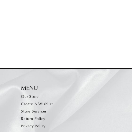
MENU
Our Store
Create A Wishlist
Store Services
Return Policy
Privacy Policy