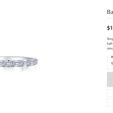
Ba
$1
Simp
half
simu
R