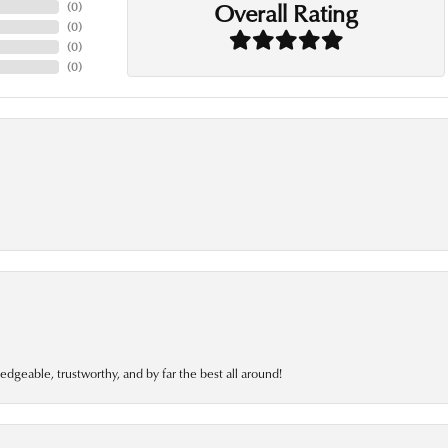
Overall Rating
(
0
)
(
0
)
(
0
)
(
0
)
edgeable, trustworthy, and by far the best all around!