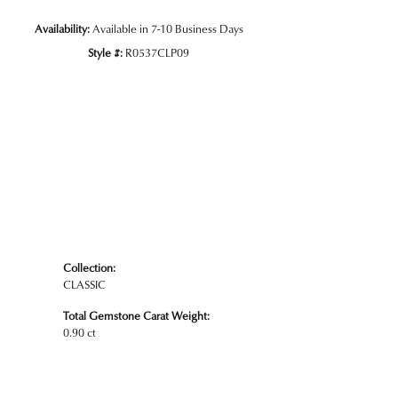
Availability:
Available in 7-10 Business Days
Style #:
R0537CLP09
Click to zoom
Collection:
CLASSIC
Total Gemstone Carat Weight:
0.90 ct