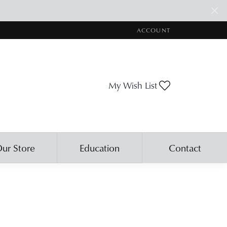
ACCOUNT
TOGGLE MY ACCOUNT ME
Toggle My Wis
My Wish List
ur Store
Education
Contact