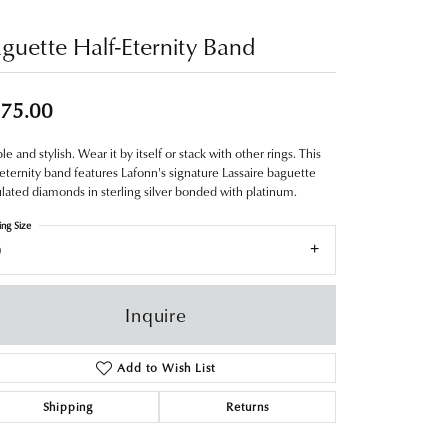
guette Half-Eternity Band
75.00
le and stylish. Wear it by itself or stack with other rings. This
-eternity band features Lafonn's signature Lassaire baguette
lated diamonds in sterling silver bonded with platinum.
ing Size
9
Inquire
Add to Wish List
Shipping
Returns