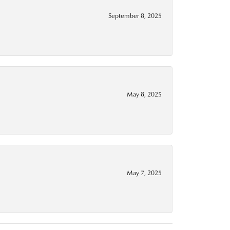
September 8, 2025
May 8, 2025
May 7, 2025