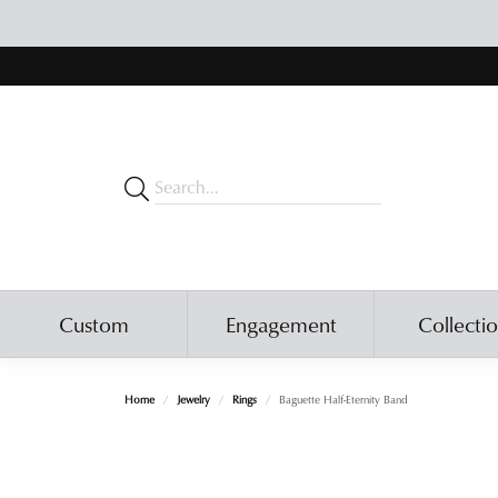
Custom
Engagement
Collecti
Home
Jewelry
Rings
Baguette Half-Eternity Band