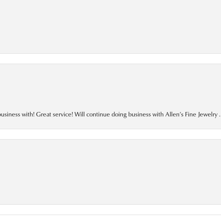
business with! Great service! Will continue doing business with Allen’s Fine Jewelry .