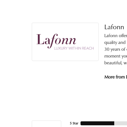
Lafonn
Lafonn offe
quality and
30 years of 
moment you 
beautiful, w
More from 
5 Star