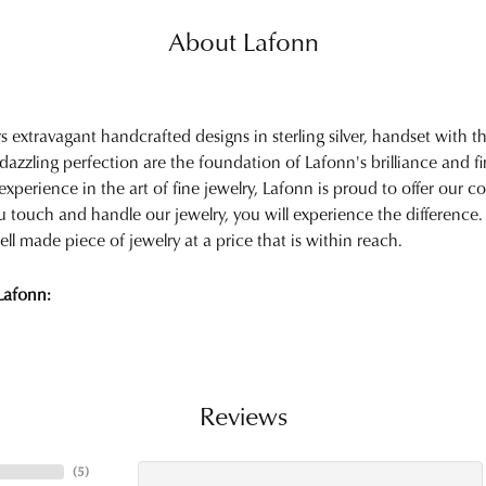
About Lafonn
rs extravagant handcrafted designs in sterling silver, handset with
 dazzling perfection are the foundation of Lafonn's brilliance and 
experience in the art of fine jewelry, Lafonn is proud to offer our col
touch and handle our jewelry, you will experience the difference.
ell made piece of jewelry at a price that is within reach.
Lafonn:
Reviews
(
5
)