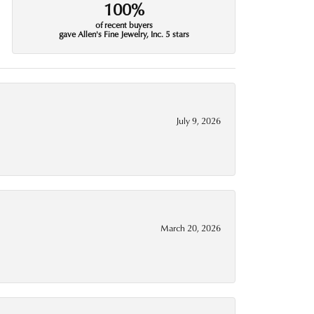
100%
of recent buyers
gave Allen's Fine Jewelry, Inc. 5 stars
July 9, 2026
March 20, 2026