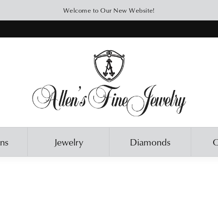
Welcome to Our New Website!
ons
Jewelry
Diamonds
O