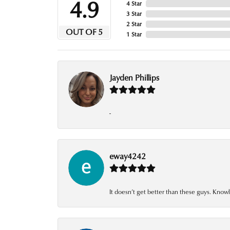
4.9
4 Star
3 Star
2 Star
OUT OF 5
1 Star
Jayden Phillips
-
eway4242
It doesn’t get better than these guys. Knowl