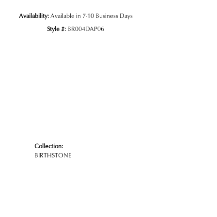
Availability:
Available in 7-10 Business Days
Style #:
BR004DAP06
Collection:
BIRTHSTONE