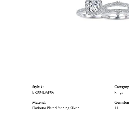
Style #:
Category
BR004DAP06
Rings
Material:
Gemston
Platinum Plated Sterling Silver
11