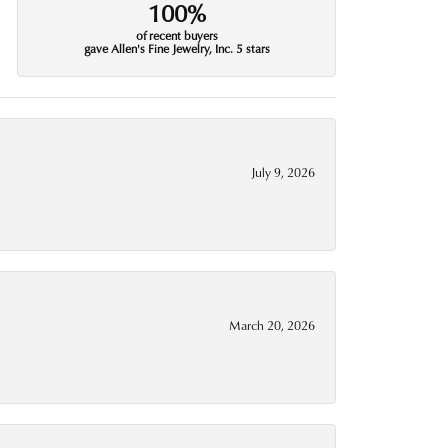
100%
of recent buyers
gave Allen's Fine Jewelry, Inc. 5 stars
July 9, 2026
March 20, 2026