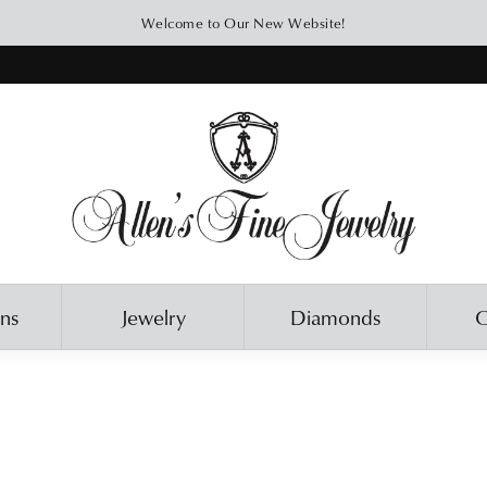
Welcome to Our New Website!
ons
Jewelry
Diamonds
O