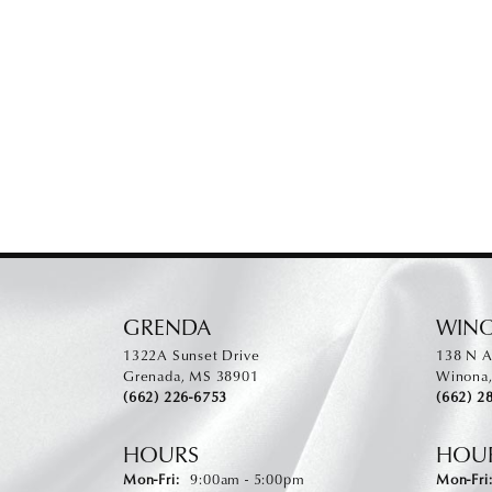
GRENDA
WIN
1322A Sunset Drive
138 N A
Grenada, MS 38901
Winona
(662) 226-6753
(662) 2
HOURS
HOU
Monday - Friday:
Mon-Fri:
9:00am - 5:00pm
Mon-Fri