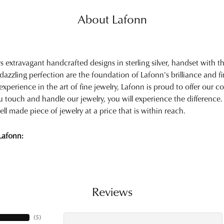
About Lafonn
rs extravagant handcrafted designs in sterling silver, handset with
 dazzling perfection are the foundation of Lafonn's brilliance and 
experience in the art of fine jewelry, Lafonn is proud to offer our col
touch and handle our jewelry, you will experience the difference.
ell made piece of jewelry at a price that is within reach.
Lafonn:
Reviews
(
5
)