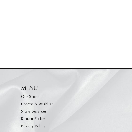
MENU
Our Store
Create A Wishlist
Store Services
Return Policy
Privacy Policy