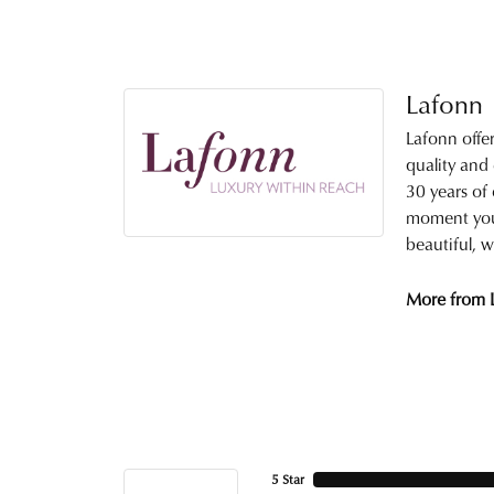
Lafonn
Lafonn offe
quality and
30 years of 
moment you 
beautiful, w
More from 
5 Star