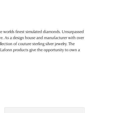
 the worlds finest simulated diamonds. Unsurpassed
fire. As a design house and manufacturer with over
lection of couture sterling silver jewelry. The
 Lafonn products give the opportunity to own a