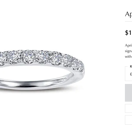
Ap
$1
Apri
sign
with
R