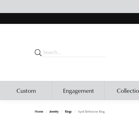
Custom
Engagement
Collecti
Home
Jewelry
Rings
April Birthstone Ring