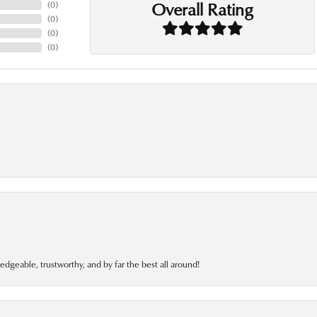
Overall Rating
(
0
)
(
0
)
(
0
)
(
0
)
edgeable, trustworthy, and by far the best all around!