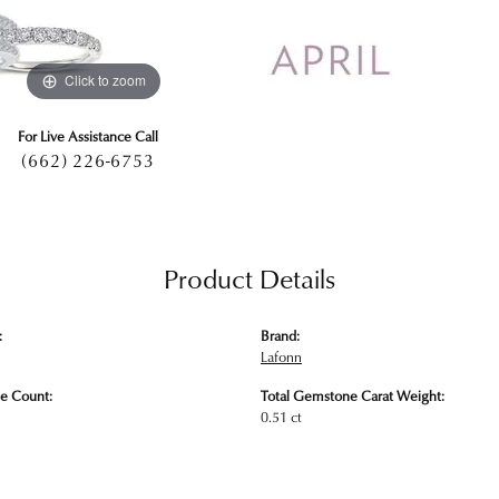
Click to zoom
For Live Assistance Call
(662) 226-6753
Product Details
:
Brand:
Lafonn
e Count:
Total Gemstone Carat Weight:
0.51 ct