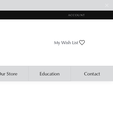
ACCOUNT
TOGGLE MY ACCOUNT ME
Toggle My Wis
My Wish List
ur Store
Education
Contact