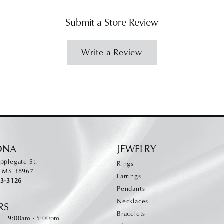
Submit a Store Review
Write a Review
ONA
JEWELRY
pplegate St.
Rings
, MS 38967
Earrings
83-3126
Pendants
Necklaces
RS
Bracelets
Monday - Friday:
:
9:00am - 5:00pm