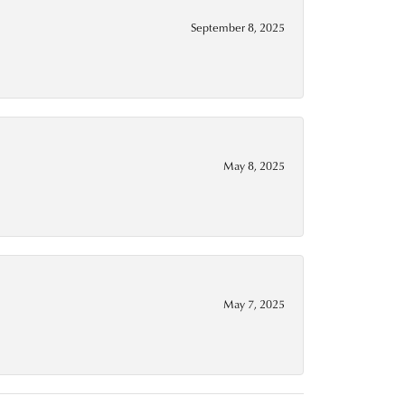
September 8, 2025
May 8, 2025
May 7, 2025