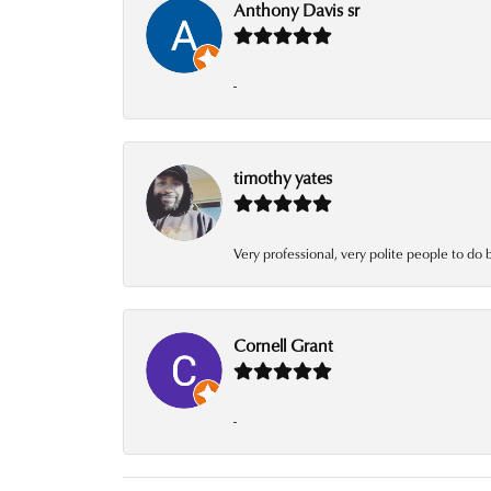
Anthony Davis sr
-
timothy yates
Very professional, very polite people to do 
Cornell Grant
-