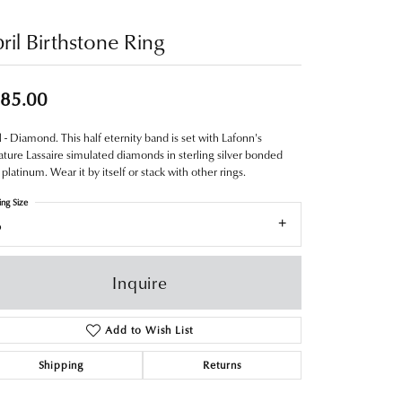
ril Birthstone Ring
85.00
l - Diamond. This half eternity band is set with Lafonn's
ature Lassaire simulated diamonds in sterling silver bonded
 platinum. Wear it by itself or stack with other rings.
ing Size
6
Inquire
Add to Wish List
Shipping
Returns