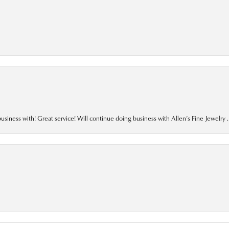
business with! Great service! Will continue doing business with Allen’s Fine Jewelry .