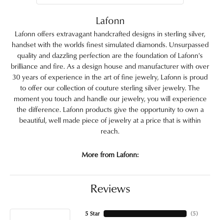
Lafonn
Lafonn offers extravagant handcrafted designs in sterling silver,
handset with the worlds finest simulated diamonds. Unsurpassed
quality and dazzling perfection are the foundation of Lafonn's
brilliance and fire. As a design house and manufacturer with over
30 years of experience in the art of fine jewelry, Lafonn is proud
to offer our collection of couture sterling silver jewelry. The
moment you touch and handle our jewelry, you will experience
the difference. Lafonn products give the opportunity to own a
beautiful, well made piece of jewelry at a price that is within
reach.
More from Lafonn:
Reviews
5 Star
(
5
)