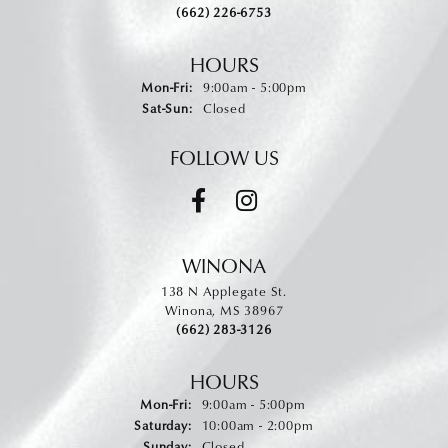
(662) 226-6753
HOURS
Monday - Friday:
Mon-Fri:
9:00am - 5:00pm
Saturday - Sunday:
Sat-Sun:
Closed
FOLLOW US
WINONA
138 N Applegate St.
Winona, MS 38967
(662) 283-3126
HOURS
Monday - Friday:
Mon-Fri:
9:00am - 5:00pm
Saturday:
10:00am - 2:00pm
Sunday:
Closed