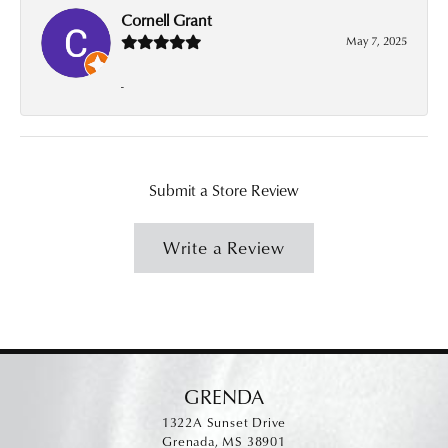
Cornell Grant
May 7, 2025
-
Submit a Store Review
Write a Review
GRENDA
1322A Sunset Drive
Grenada, MS 38901