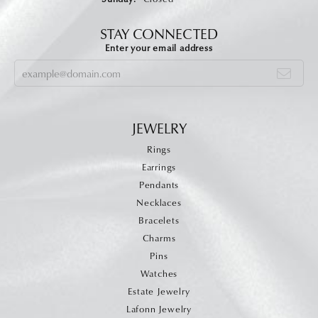
STAY CONNECTED
Enter your email address
JEWELRY
Rings
Earrings
Pendants
Necklaces
Bracelets
Charms
Pins
Watches
Estate Jewelry
Lafonn Jewelry