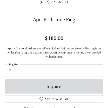
(662) 226-6753
April Birthstone Ring
$180.00
April - Diamond. Adorn yourself with Lafonn's birthstone jewelry. The ring is set
with Lafonn's signature Lassaire SIMULATED diamonds in sterling silver bonded
with platinum.
Ring Size
7
Inquire
Add to Wish List