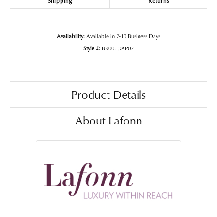
Shipping
Returns
Availability:
Available in 7-10 Business Days
Style #:
BR001DAP07
Product Details
About Lafonn