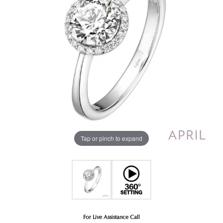
Tap or pinch to expand
For Live Assistance Call