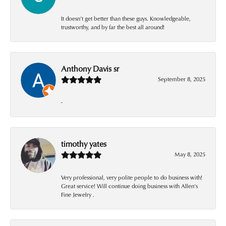
It doesn’t get better than these guys. Knowledgeable,
trustworthy, and by far the best all around!
Anthony Davis sr
September 8, 2025
-
timothy yates
May 8, 2025
Very professional, very polite people to do business with!
Great service! Will continue doing business with Allen’s
Fine Jewelry .