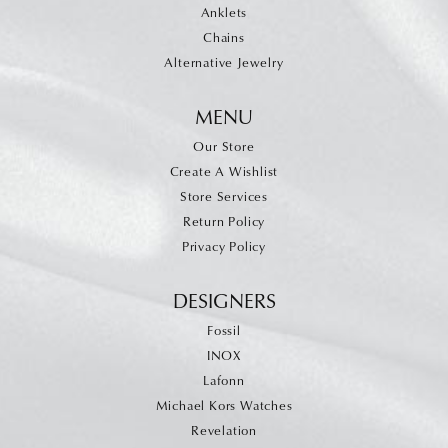
Anklets
Chains
Alternative Jewelry
MENU
Our Store
Create A Wishlist
Store Services
Return Policy
Privacy Policy
DESIGNERS
Fossil
INOX
Lafonn
Michael Kors Watches
Revelation