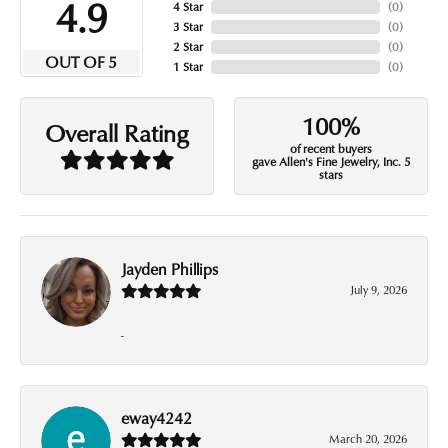
4.9
4 Star
(
0
)
3 Star
(
0
)
2 Star
(
0
)
OUT OF 5
1 Star
(
0
)
100%
Overall Rating
of recent buyers
gave Allen's Fine Jewelry, Inc. 5
stars
Jayden Phillips
July 9, 2026
-
eway4242
March 20, 2026