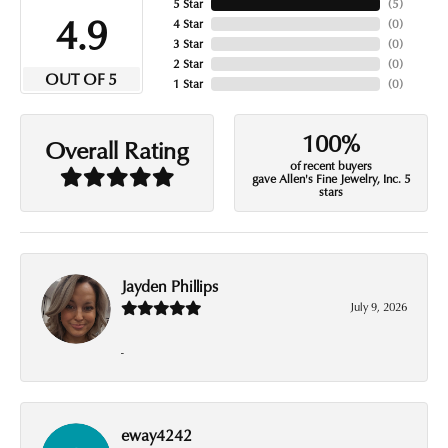
5 Star
(
5
)
4.9
4 Star
(
0
)
3 Star
(
0
)
2 Star
(
0
)
OUT OF 5
1 Star
(
0
)
100%
Overall Rating
of recent buyers
gave Allen's Fine Jewelry, Inc. 5
stars
Jayden Phillips
July 9, 2026
-
eway4242