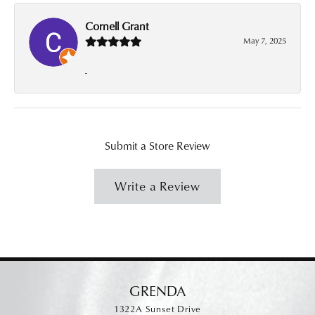
Cornell Grant
May 7, 2025
-
Submit a Store Review
Write a Review
GRENDA
1322A Sunset Drive