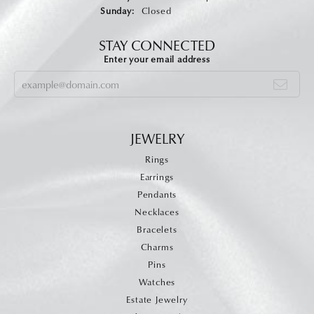
Sunday:
Closed
STAY CONNECTED
Enter your email address
JEWELRY
Rings
Earrings
Pendants
Necklaces
Bracelets
Charms
Pins
Watches
Estate Jewelry