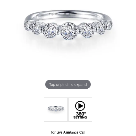
Tap or pinch to expand
For Live Assistance Call