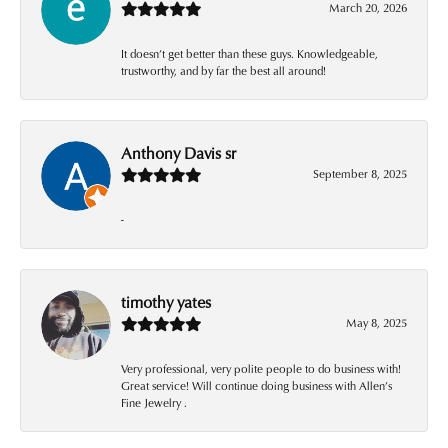
March 20, 2026
It doesn’t get better than these guys. Knowledgeable,
trustworthy, and by far the best all around!
Anthony Davis sr
September 8, 2025
-
timothy yates
May 8, 2025
Very professional, very polite people to do business with!
Great service! Will continue doing business with Allen’s
Fine Jewelry .