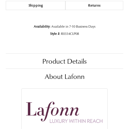
Shipping
Returns
Availability:
Available in 7-10 Business Days
Style #:
R0334CLP08
Product Details
About Lafonn