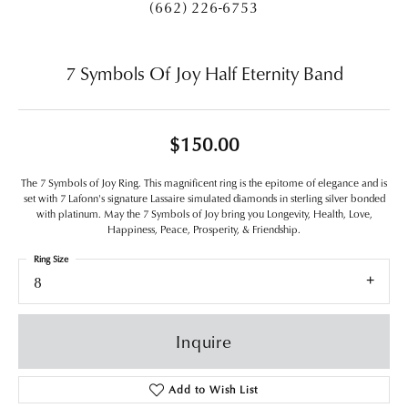
(662) 226-6753
7 Symbols Of Joy Half Eternity Band
$150.00
The 7 Symbols of Joy Ring. This magnificent ring is the epitome of elegance and is
set with 7 Lafonn's signature Lassaire simulated diamonds in sterling silver bonded
with platinum. May the 7 Symbols of Joy bring you Longevity, Health, Love,
Happiness, Peace, Prosperity, & Friendship.
Ring Size
8
Inquire
Add to Wish List