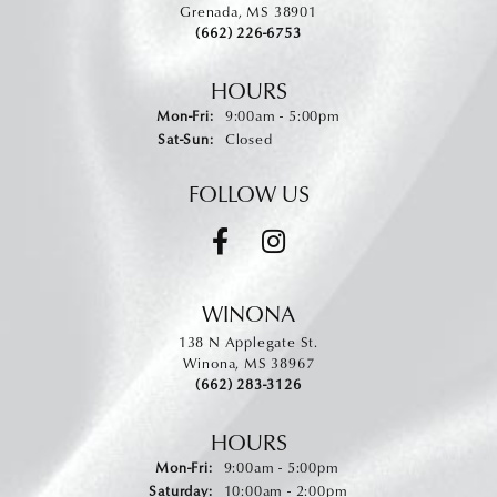
Grenada, MS 38901
(662) 226-6753
HOURS
Monday - Friday:
Mon-Fri:
9:00am - 5:00pm
Saturday - Sunday:
Sat-Sun:
Closed
FOLLOW US
WINONA
138 N Applegate St.
Winona, MS 38967
(662) 283-3126
HOURS
Monday - Friday:
Mon-Fri:
9:00am - 5:00pm
Saturday:
10:00am - 2:00pm