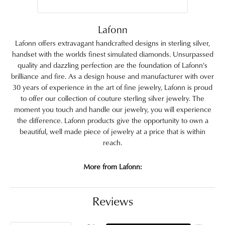
Lafonn
Lafonn offers extravagant handcrafted designs in sterling silver,
handset with the worlds finest simulated diamonds. Unsurpassed
quality and dazzling perfection are the foundation of Lafonn's
brilliance and fire. As a design house and manufacturer with over
30 years of experience in the art of fine jewelry, Lafonn is proud
to offer our collection of couture sterling silver jewelry. The
moment you touch and handle our jewelry, you will experience
the difference. Lafonn products give the opportunity to own a
beautiful, well made piece of jewelry at a price that is within
reach.
More from Lafonn:
Reviews