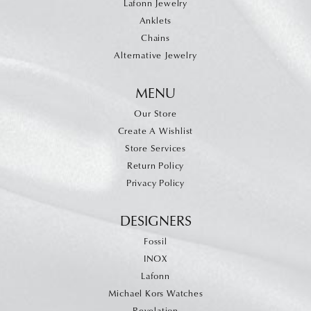
Lafonn Jewelry
Anklets
Chains
Alternative Jewelry
MENU
Our Store
Create A Wishlist
Store Services
Return Policy
Privacy Policy
DESIGNERS
Fossil
INOX
Lafonn
Michael Kors Watches
Revelation