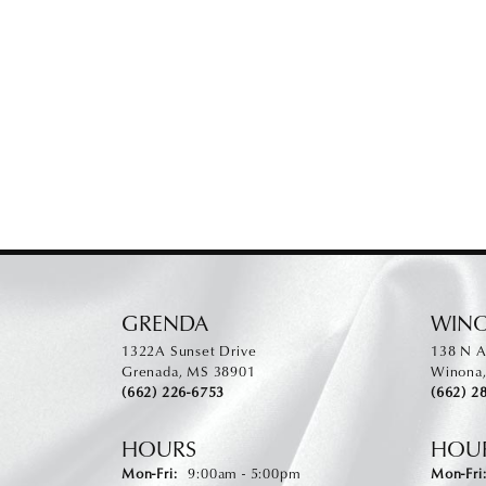
GRENDA
WIN
1322A Sunset Drive
138 N A
Grenada, MS 38901
Winona
(662) 226-6753
(662) 2
HOURS
HOU
Monday - Friday:
Mon-Fri:
9:00am - 5:00pm
Mon-Fri