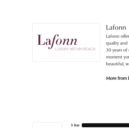
Lafonn
Lafonn offe
quality and
30 years of 
moment you 
beautiful, w
More from 
5 Star