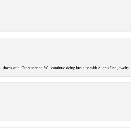
business with! Great service! Will continue doing business with Allen’s Fine Jewelry .