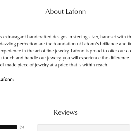
About Lafonn
rs extravagant handcrafted designs in sterling silver, handset with
 dazzling perfection are the foundation of Lafonn's brilliance and 
experience in the art of fine jewelry, Lafonn is proud to offer our col
touch and handle our jewelry, you will experience the difference.
ell made piece of jewelry at a price that is within reach.
Lafonn:
Reviews
(
5
)