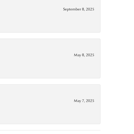
September 8, 2025
May 8, 2025
May 7, 2025