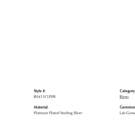
Style #:
Category
R0411CLP08
Rings
Material:
Gemston
Platinum Plated Sterling Silver
Lab Gro