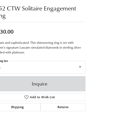
52 CTW Solitaire Engagement
ng
30.00
ant and sophisticated. This shimmering ring is set with
nn's signature Lassaire simulated diamonds in sterling silver
ed with platinum.
ing Size
8
Inquire
Add to Wish List
Shipping
Returns