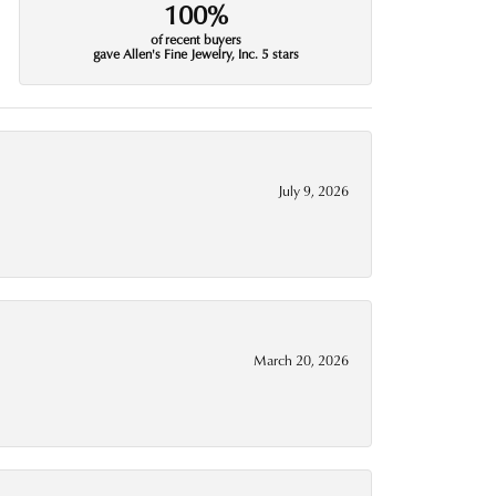
100%
of recent buyers
gave Allen's Fine Jewelry, Inc. 5 stars
July 9, 2026
March 20, 2026