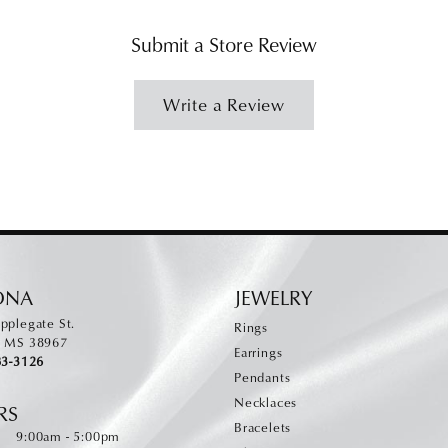
Submit a Store Review
Write a Review
ONA
JEWELRY
pplegate St.
Rings
, MS 38967
Earrings
83-3126
Pendants
Necklaces
RS
Bracelets
Monday - Friday:
:
9:00am - 5:00pm