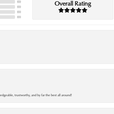
Overall Rating
(
0
)
(
0
)
(
0
)
(
0
)
edgeable, trustworthy, and by far the best all around!