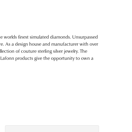
 the worlds finest simulated diamonds. Unsurpassed
fire. As a design house and manufacturer with over
lection of couture sterling silver jewelry. The
 Lafonn products give the opportunity to own a