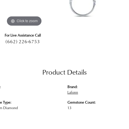
Click to zoom
For Live Assistance Call
(662) 226-6753
Product Details
:
Brand:
Lafonn
e Type:
Gemstone Count:
wn Diamond
13