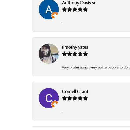
Anthony Davis sr
-
timothy yates
Very professional, very polite people to do 
Cornell Grant
-