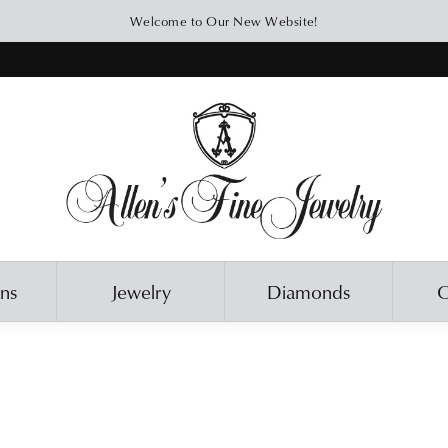
Welcome to Our New Website!
ons
Jewelry
Diamonds
O