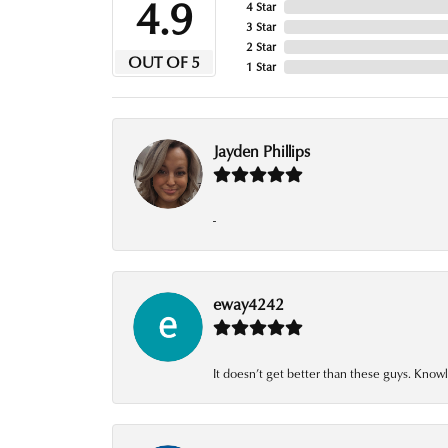
4.9
4 Star
3 Star
2 Star
OUT OF 5
1 Star
Jayden Phillips
-
eway4242
It doesn’t get better than these guys. Knowl