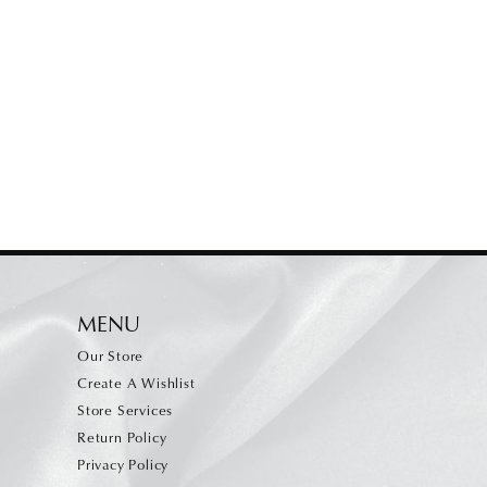
MENU
Our Store
Create A Wishlist
Store Services
Return Policy
Privacy Policy