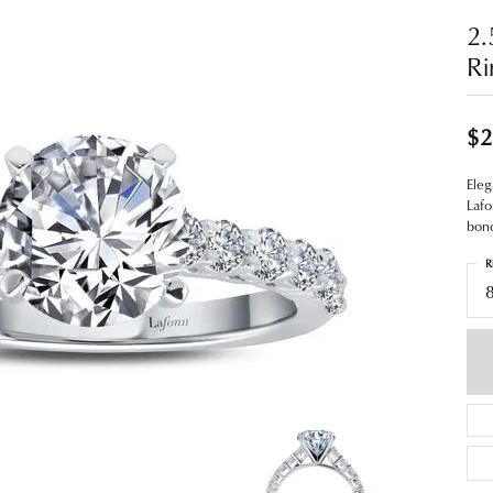
2.
Ri
$2
Eleg
Lafo
bond
R