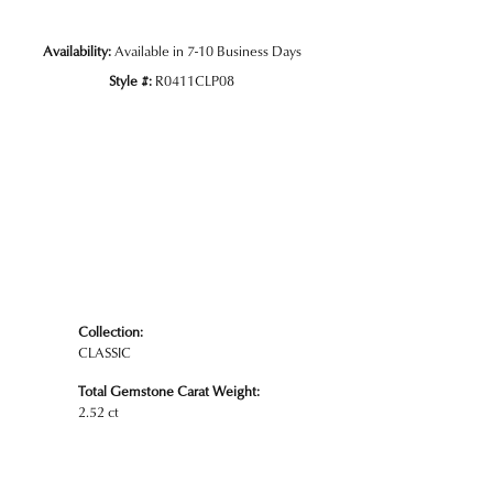
Availability:
Available in 7-10 Business Days
Style #:
R0411CLP08
Collection:
CLASSIC
Total Gemstone Carat Weight:
2.52 ct