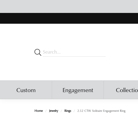
Custom
Engagement
Collecti
Home
Jewelry
Rings
2.52 CTW Solitaire Engagement Ring