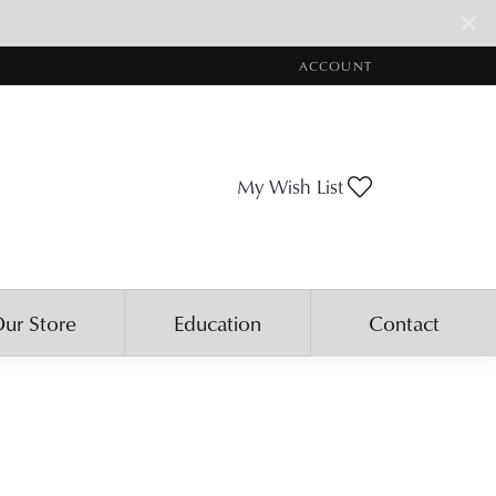
ACCOUNT
TOGGLE MY ACCOUNT ME
Toggle My Wis
My Wish List
ur Store
Education
Contact