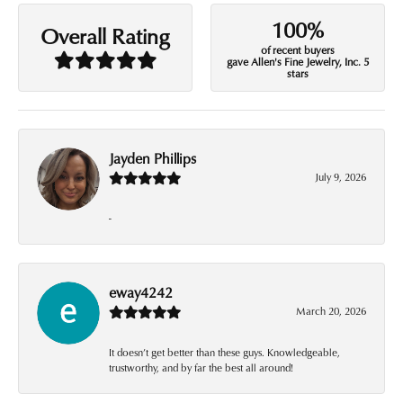
100%
Overall Rating
of recent buyers
gave Allen's Fine Jewelry, Inc. 5
stars
Jayden Phillips
July 9, 2026
-
eway4242
March 20, 2026
It doesn’t get better than these guys. Knowledgeable,
trustworthy, and by far the best all around!