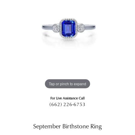
Tap or pinch to expand
For Live Assistance Call
(662) 226-6753
September Birthstone Ring