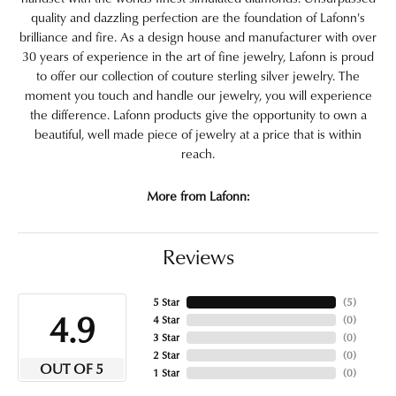
quality and dazzling perfection are the foundation of Lafonn's
brilliance and fire. As a design house and manufacturer with over
30 years of experience in the art of fine jewelry, Lafonn is proud
to offer our collection of couture sterling silver jewelry. The
moment you touch and handle our jewelry, you will experience
the difference. Lafonn products give the opportunity to own a
beautiful, well made piece of jewelry at a price that is within
reach.
More from Lafonn:
Reviews
5 Star
(
5
)
4.9
4 Star
(
0
)
3 Star
(
0
)
2 Star
(
0
)
OUT OF 5
1 Star
(
0
)