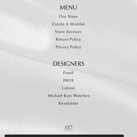
MENU
Our Store
Create A Wishlist
Store Services
Return Policy
Privacy Policy
DESIGNERS
Fossil
INOX
Lafonn
Michael Kors Watches
Revelation