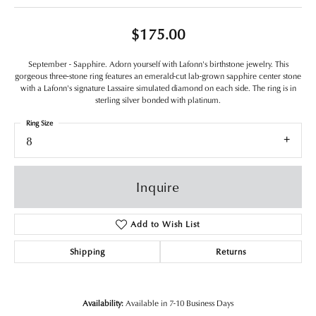
$175.00
September - Sapphire. Adorn yourself with Lafonn's birthstone jewelry. This
gorgeous three-stone ring features an emerald-cut lab-grown sapphire center stone
with a Lafonn's signature Lassaire simulated diamond on each side. The ring is in
sterling silver bonded with platinum.
Ring Size
8
Inquire
Add to Wish List
Shipping
Returns
Availability:
Available in 7-10 Business Days