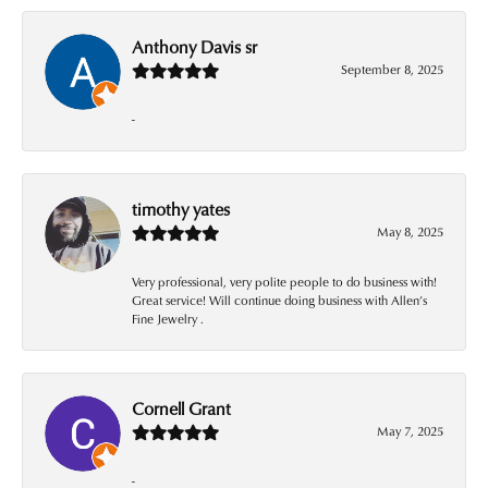
Anthony Davis sr
September 8, 2025
-
timothy yates
May 8, 2025
Very professional, very polite people to do business with!
Great service! Will continue doing business with Allen’s
Fine Jewelry .
Cornell Grant
May 7, 2025
-