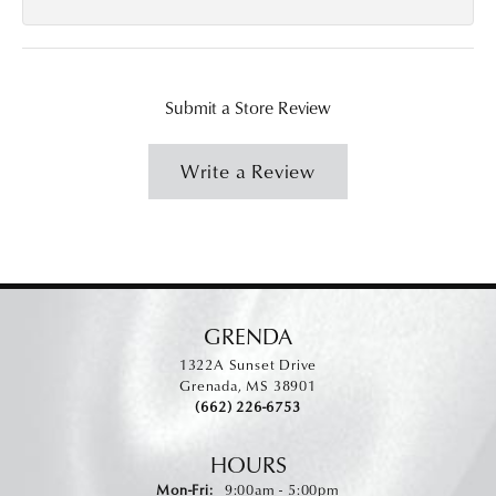
Submit a Store Review
Write a Review
GRENDA
1322A Sunset Drive
Grenada, MS 38901
(662) 226-6753
HOURS
Monday - Friday:
Mon-Fri:
9:00am - 5:00pm