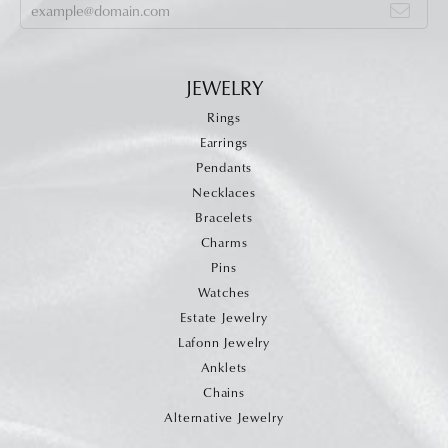
JEWELRY
Rings
Earrings
Pendants
Necklaces
Bracelets
Charms
Pins
Watches
Estate Jewelry
Lafonn Jewelry
Anklets
Chains
Alternative Jewelry