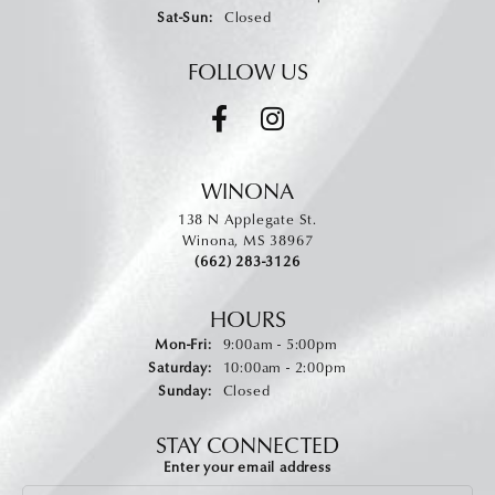
Saturday - Sunday:
Sat-Sun:
Closed
FOLLOW US
WINONA
138 N Applegate St.
Winona, MS 38967
(662) 283-3126
HOURS
Monday - Friday:
Mon-Fri:
9:00am - 5:00pm
Saturday:
10:00am - 2:00pm
Sunday:
Closed
STAY CONNECTED
Enter your email address