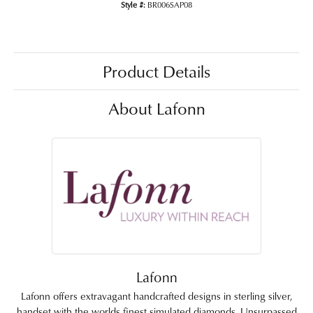
Style #:
BR006SAP08
Product Details
About Lafonn
Lafonn
Lafonn offers extravagant handcrafted designs in sterling silver,
handset with the worlds finest simulated diamonds. Unsurpassed