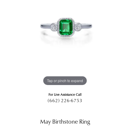
Tap or pinch to expand
For Live Assistance Call
(662) 226-6753
May Birthstone Ring