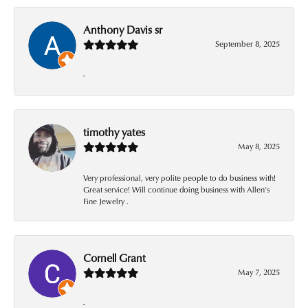
Anthony Davis sr
September 8, 2025
-
timothy yates
May 8, 2025
Very professional, very polite people to do business with!
Great service! Will continue doing business with Allen’s
Fine Jewelry .
Cornell Grant
May 7, 2025
-