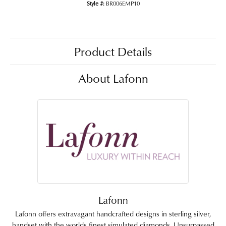
Style #:
BR006EMP10
Product Details
About Lafonn
Lafonn
Lafonn offers extravagant handcrafted designs in sterling silver,
handset with the worlds finest simulated diamonds. Unsurpassed