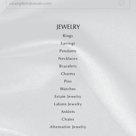
JEWELRY
Rings
Earrings
Pendants
Necklaces
Bracelets
Charms
Pins
Watches
Estate Jewelry
Lafonn Jewelry
Anklets
Chains
Alternative Jewelry