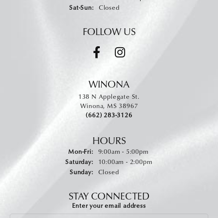
Saturday - Sunday:
Sat-Sun:
Closed
FOLLOW US
WINONA
138 N Applegate St.
Winona, MS 38967
(662) 283-3126
HOURS
Monday - Friday:
Mon-Fri:
9:00am - 5:00pm
Saturday:
10:00am - 2:00pm
Sunday:
Closed
STAY CONNECTED
Enter your email address