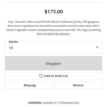
$175.00
May - Emerald. Adorn yourself with Lafonn's birthstone jewelry. This gorgeous
three-stone ring features an emerald-cut simulated emerald center stone with a
Lafonn's signature Lassaire simulated diamond on each side. The ring is in sterling
silver bonded with platinum.
Ring Size
10
Inquire
Add to Wish List
Shipping
Returns
Availability:
Available in 7-10 Business Days