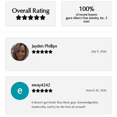
100%
Overall Rating
of recent buyers
gave Allen's Fine Jewelry, Inc. 5
stars
Jayden Phillips
July 9, 2026
-
eway4242
March 20, 2026
It doesn’t get better than these guys. Knowledgeable,
trustworthy, and by far the best all around!