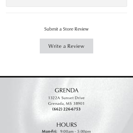
Submit a Store Review
Write a Review
GRENDA
1322A Sunset Drive
Grenada, MS 38901
(662) 226-6753
HOURS
Monday - Friday:
Mon-Fri:
9:00am - 5:00pm