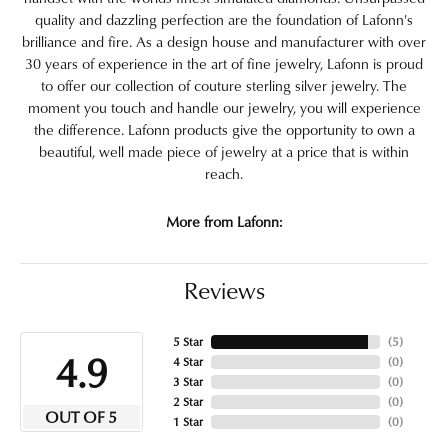
quality and dazzling perfection are the foundation of Lafonn's
brilliance and fire. As a design house and manufacturer with over
30 years of experience in the art of fine jewelry, Lafonn is proud
to offer our collection of couture sterling silver jewelry. The
moment you touch and handle our jewelry, you will experience
the difference. Lafonn products give the opportunity to own a
beautiful, well made piece of jewelry at a price that is within
reach.
More from Lafonn:
Reviews
5 Star
(
5
)
4.9
4 Star
(
0
)
3 Star
(
0
)
2 Star
(
0
)
OUT OF 5
1 Star
(
0
)