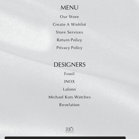
MENU
Our Store
Create A Wishlist
Store Services
Return Policy
Privacy Policy
DESIGNERS
Fossil
INOX
Lafonn
Michael Kors Watches
Revelation