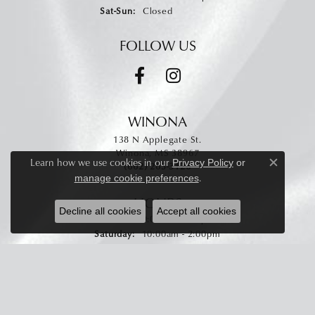
Saturday - Sunday:
Sat-Sun:
Closed
FOLLOW US
WINONA
138 N Applegate St.
Winona, MS 38967
Learn how we use cookies in our
Privacy Policy
or
(662) 283-3126
Close c
.
manage cookie preferences
HOURS
Decline all cookies
Accept all cookies
Monday - Friday:
Mon-Fri:
9:00am - 5:00pm
Saturday:
10:00am - 2:00pm
Sunday:
Closed
STAY CONNECTED
Enter your email address