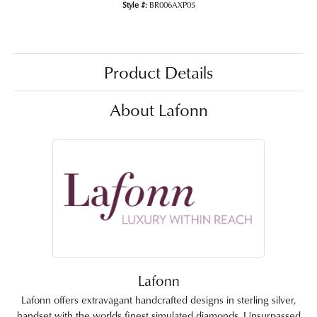
Style #:
BR006AXP05
Product Details
About Lafonn
Lafonn
Lafonn offers extravagant handcrafted designs in sterling silver,
handset with the worlds finest simulated diamonds. Unsurpassed