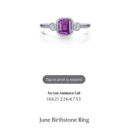
Tap or pinch to expand
For Live Assistance Call
(662) 226-6753
June Birthstone Ring