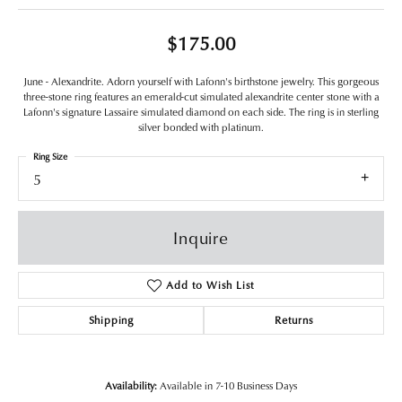
$175.00
June - Alexandrite. Adorn yourself with Lafonn's birthstone jewelry. This gorgeous
three-stone ring features an emerald-cut simulated alexandrite center stone with a
Lafonn's signature Lassaire simulated diamond on each side. The ring is in sterling
silver bonded with platinum.
Ring Size
5
Inquire
Add to Wish List
Shipping
Returns
Availability:
Available in 7-10 Business Days