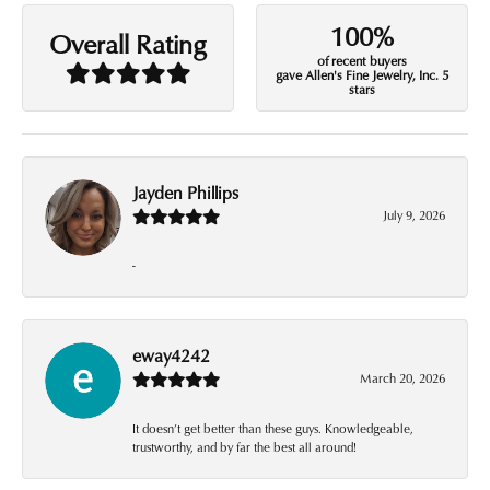
100%
Overall Rating
of recent buyers
gave Allen's Fine Jewelry, Inc. 5
stars
Jayden Phillips
July 9, 2026
-
eway4242
March 20, 2026
It doesn’t get better than these guys. Knowledgeable,
trustworthy, and by far the best all around!