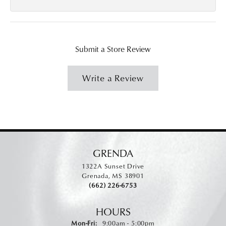
Submit a Store Review
Write a Review
GRENDA
1322A Sunset Drive
Grenada, MS 38901
(662) 226-6753
HOURS
Monday - Friday:
Mon-Fri:
9:00am - 5:00pm