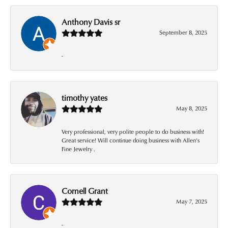
Anthony Davis sr
September 8, 2025
-
timothy yates
May 8, 2025
Very professional, very polite people to do business with!
Great service! Will continue doing business with Allen’s
Fine Jewelry .
Cornell Grant
May 7, 2025
-