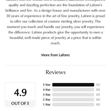
quality and dazzling perfection are the foundation of Lafonn's
brilliance and fire. As a design house and manufacturer with over
30 years of experience in the art of fine jewelry, Lafonn is proud
to offer our collection of couture sterling silver jewelry. The
moment you touch and handle our jewelry, you will experience
the difference. Lafonn products give the opportunity to own a
beautiful, well made piece of jewelry at a price that is within
reach.
More from Lafonn:
Reviews
5 Star
(
5
)
4.9
4 Star
(
0
)
3 Star
(
0
)
2 Star
(
0
)
OUT OF 5
1 Star
(
0
)