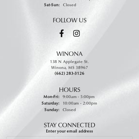
Saturday - Sunday:
Sat-Sun:
Closed
FOLLOW US
WINONA
138 N Applegate St.
Winona, MS 38967
(662) 283-3126
HOURS
Monday - Friday:
Mon-Fri:
9:00am - 5:00pm
Saturday:
10:00am - 2:00pm
Sunday:
Closed
STAY CONNECTED
Enter your email address