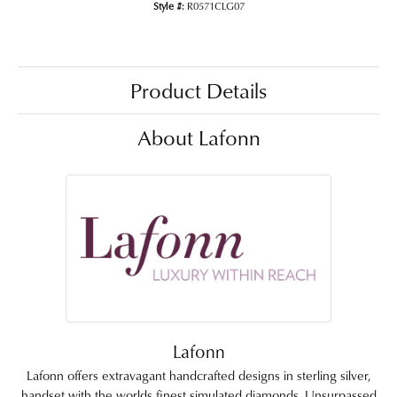
Style #:
R0571CLG07
Product Details
About Lafonn
Lafonn
Lafonn offers extravagant handcrafted designs in sterling silver,
handset with the worlds finest simulated diamonds. Unsurpassed