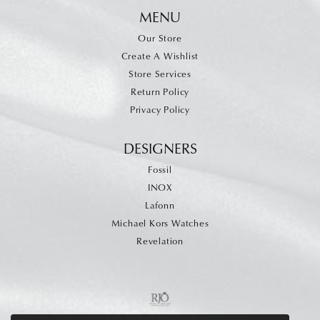
MENU
Our Store
Create A Wishlist
Store Services
Return Policy
Privacy Policy
DESIGNERS
Fossil
INOX
Lafonn
Michael Kors Watches
Revelation