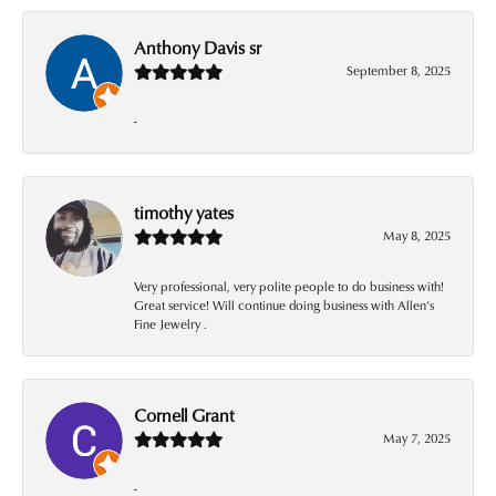
Anthony Davis sr
September 8, 2025
-
timothy yates
May 8, 2025
Very professional, very polite people to do business with!
Great service! Will continue doing business with Allen’s
Fine Jewelry .
Cornell Grant
May 7, 2025
-