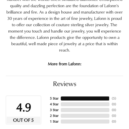
quality and dazzling perfection are the foundation of Lafonn's
brilliance and fire. As a design house and manufacturer with over
30 years of experience in the art of fine jewelry, Lafonn is proud
to offer our collection of couture sterling silver jewelry. The
moment you touch and handle our jewelry, you will experience
the difference. Lafonn products give the opportunity to own a
beautiful, well made piece of jewelry at a price that is within
reach.
More from Lafonn:
Reviews
5 Star
(
5
)
4.9
4 Star
(
0
)
3 Star
(
0
)
2 Star
(
0
)
OUT OF 5
1 Star
(
0
)