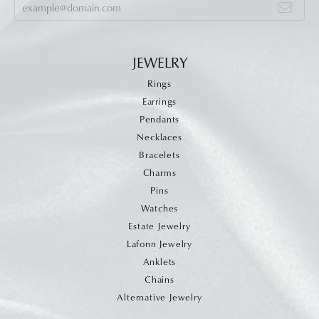
JEWELRY
Rings
Earrings
Pendants
Necklaces
Bracelets
Charms
Pins
Watches
Estate Jewelry
Lafonn Jewelry
Anklets
Chains
Alternative Jewelry