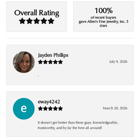
100%
Overall Rating
of recent buyers
gave Allen's Fine Jewelry, Inc. 5
stars
Jayden Phillips
July 9, 2026
-
eway4242
March 20, 2026
It doesn’t get better than these guys. Knowledgeable,
trustworthy, and by far the best all around!