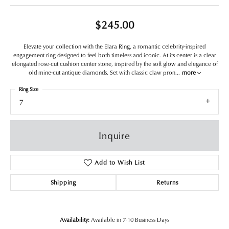
$245.00
Elevate your collection with the Elara Ring, a romantic celebrity-inspired
engagement ring designed to feel both timeless and iconic. At its center is a clear
elongated rose-cut cushion center stone, inspired by the soft glow and elegance of
old mine-cut antique diamonds. Set with classic claw pron
...
more
Ring Size
7
Inquire
Add to Wish List
Shipping
Returns
Availability:
Available in 7-10 Business Days