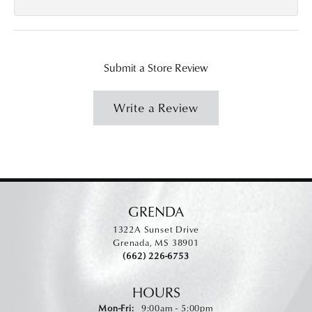
Submit a Store Review
Write a Review
GRENDA
1322A Sunset Drive
Grenada, MS 38901
(662) 226-6753
HOURS
Monday - Friday:
Mon-Fri:
9:00am - 5:00pm