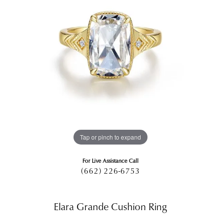
Tap or pinch to expand
For Live Assistance Call
(662) 226-6753
Elara Grande Cushion Ring