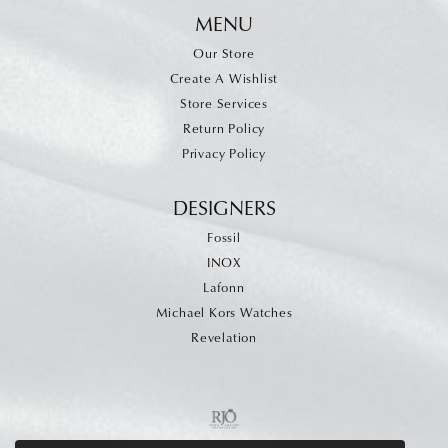
MENU
Our Store
Create A Wishlist
Store Services
Return Policy
Privacy Policy
DESIGNERS
Fossil
INOX
Lafonn
Michael Kors Watches
Revelation