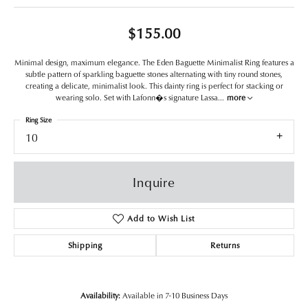
$155.00
Minimal design, maximum elegance. The Eden Baguette Minimalist Ring features a
subtle pattern of sparkling baguette stones alternating with tiny round stones,
creating a delicate, minimalist look. This dainty ring is perfect for stacking or
wearing solo. Set with Lafonn�s signature Lassa
...
more
Ring Size
10
Inquire
Add to Wish List
Shipping
Returns
Availability:
Available in 7-10 Business Days