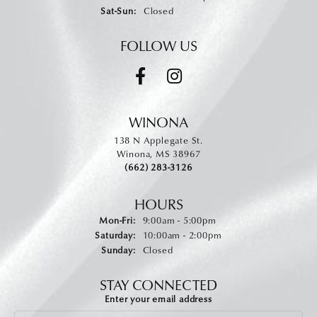
Saturday - Sunday:
Sat-Sun:
Closed
FOLLOW US
WINONA
138 N Applegate St.
Winona, MS 38967
(662) 283-3126
HOURS
Monday - Friday:
Mon-Fri:
9:00am - 5:00pm
Saturday:
10:00am - 2:00pm
Sunday:
Closed
STAY CONNECTED
Enter your email address