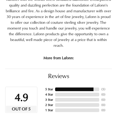
quality and dazzling perfection are the foundation of Lafonn's
brilliance and fire. As a design house and manufacturer with over
30 years of experience in the art of fine jewelry, Lafonn is proud
to offer our collection of couture sterling silver jewelry. The
moment you touch and handle our jewelry, you will experience
the difference. Lafonn products give the opportunity to own a
beautiful, well made piece of jewelry at a price that is within
reach.
More from Lafonn:
Reviews
5 Star
(
5
)
4.9
4 Star
(
0
)
3 Star
(
0
)
2 Star
(
0
)
OUT OF 5
1 Star
(
0
)