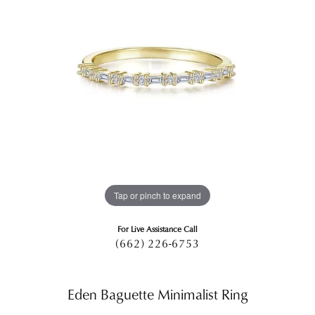
Tap or pinch to expand
For Live Assistance Call
(662) 226-6753
Eden Baguette Minimalist Ring