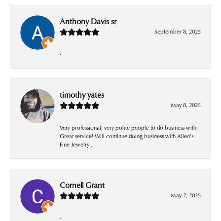
Anthony Davis sr
September 8, 2025
-
timothy yates
May 8, 2025
Very professional, very polite people to do business with!
Great service! Will continue doing business with Allen’s
Fine Jewelry .
Cornell Grant
May 7, 2025
-