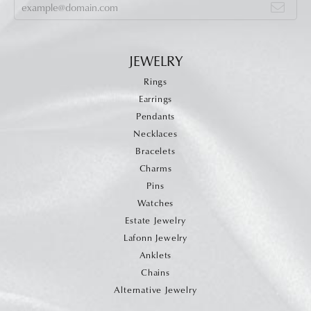
JEWELRY
Rings
Earrings
Pendants
Necklaces
Bracelets
Charms
Pins
Watches
Estate Jewelry
Lafonn Jewelry
Anklets
Chains
Alternative Jewelry