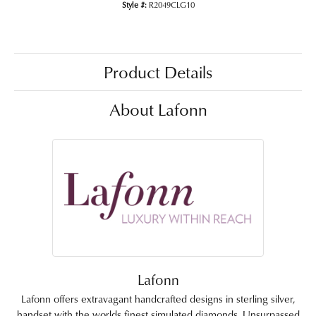
Style #:
R2049CLG10
Product Details
About Lafonn
Lafonn
Lafonn offers extravagant handcrafted designs in sterling silver,
handset with the worlds finest simulated diamonds. Unsurpassed