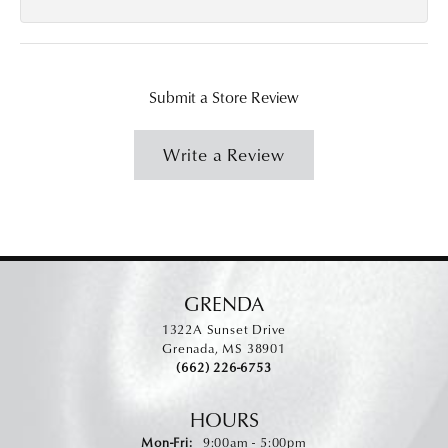
Submit a Store Review
Write a Review
GRENDA
1322A Sunset Drive
Grenada, MS 38901
(662) 226-6753
HOURS
Monday - Friday:
Mon-Fri:
9:00am - 5:00pm