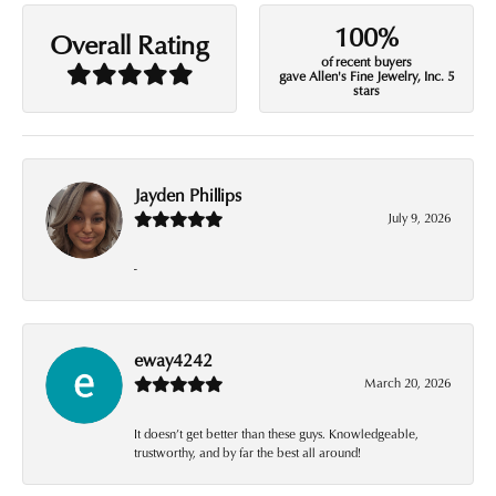
100%
Overall Rating
of recent buyers
gave Allen's Fine Jewelry, Inc. 5
stars
Jayden Phillips
July 9, 2026
-
eway4242
March 20, 2026
It doesn’t get better than these guys. Knowledgeable,
trustworthy, and by far the best all around!