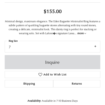
$155.00
Minimal design, maximum elegance. The Eden Baguette Minimalist Ring features a
subtle pattern of sparkling baguette stones alternating with tiny round stones,
creating a delicate, minimalist look. This dainty ring is perfect for stacking or
wearing solo. Set with Lafonn�s signature Lassa
...
more
Ring Size
7
Inquire
Add to Wish List
Shipping
Returns
Availability:
Available in 7-10 Business Days