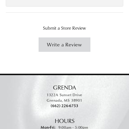
Submit a Store Review
Write a Review
GRENDA
1322A Sunset Drive
Grenada, MS 38901
(662) 226-6753
HOURS
Monday - Friday:
Mon-Fri:
9:00am - 5:00pm