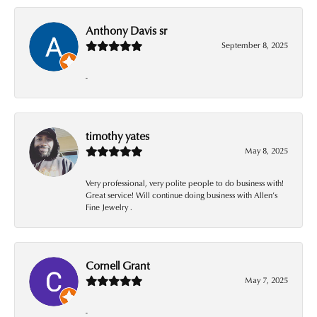
Anthony Davis sr
September 8, 2025
-
timothy yates
May 8, 2025
Very professional, very polite people to do business with!
Great service! Will continue doing business with Allen’s
Fine Jewelry .
Cornell Grant
May 7, 2025
-