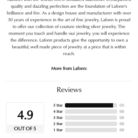
quality and dazzling perfection are the foundation of Lafonn's
brilliance and fire. As a design house and manufacturer with over
30 years of experience in the art of fine jewelry, Lafonn is proud
to offer our collection of couture sterling silver jewelry. The
moment you touch and handle our jewelry, you will experience
the difference. Lafonn products give the opportunity to own a
beautiful, well made piece of jewelry at a price that is within
reach.
More from Lafonn:
Reviews
5 Star
(
5
)
4.9
4 Star
(
0
)
3 Star
(
0
)
2 Star
(
0
)
OUT OF 5
1 Star
(
0
)