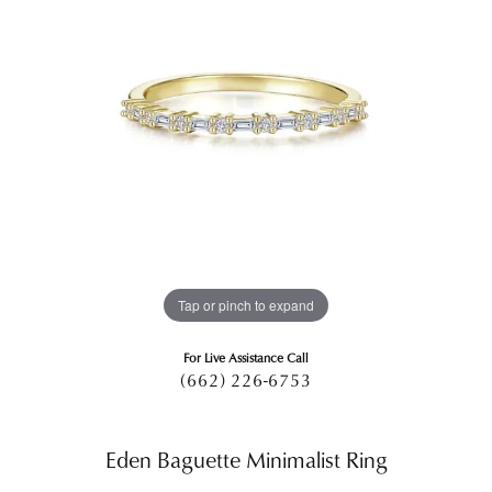
Tap or pinch to expand
For Live Assistance Call
(662) 226-6753
Eden Baguette Minimalist Ring