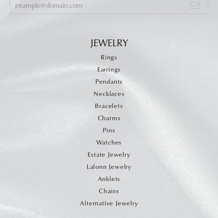
JEWELRY
Rings
Earrings
Pendants
Necklaces
Bracelets
Charms
Pins
Watches
Estate Jewelry
Lafonn Jewelry
Anklets
Chains
Alternative Jewelry