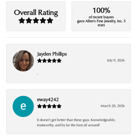
100%
Overall Rating
of recent buyers
gave Allen's Fine Jewelry, Inc. 5
stars
Jayden Phillips
July 9, 2026
-
eway4242
March 20, 2026
It doesn’t get better than these guys. Knowledgeable,
trustworthy, and by far the best all around!