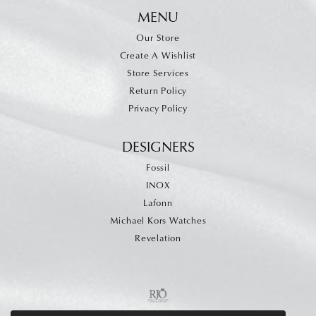
MENU
Our Store
Create A Wishlist
Store Services
Return Policy
Privacy Policy
DESIGNERS
Fossil
INOX
Lafonn
Michael Kors Watches
Revelation