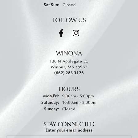
Saturday - Sunday:
Sat-Sun:
Closed
FOLLOW US
WINONA
138 N Applegate St.
Winona, MS 38967
(662) 283-3126
HOURS
Monday - Friday:
Mon-Fri:
9:00am - 5:00pm
Saturday:
10:00am - 2:00pm
Sunday:
Closed
STAY CONNECTED
Enter your email address