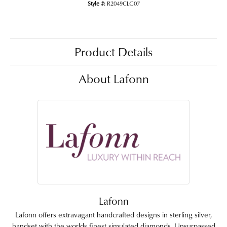
Style #:
R2049CLG07
Product Details
About Lafonn
Lafonn
Lafonn offers extravagant handcrafted designs in sterling silver,
handset with the worlds finest simulated diamonds. Unsurpassed