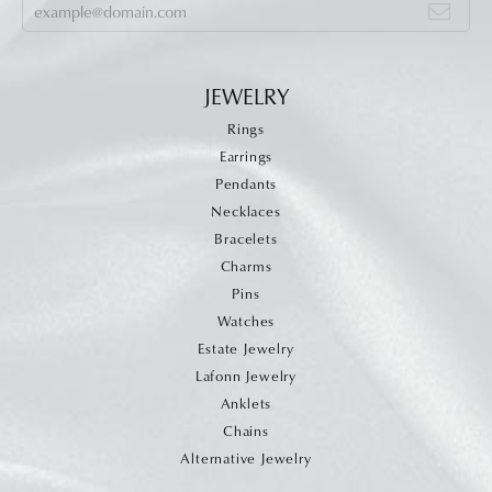
JEWELRY
Rings
Earrings
Pendants
Necklaces
Bracelets
Charms
Pins
Watches
Estate Jewelry
Lafonn Jewelry
Anklets
Chains
Alternative Jewelry