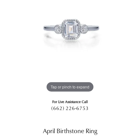
Tap or pinch to expand
For Live Assistance Call
(662) 226-6753
April Birthstone Ring