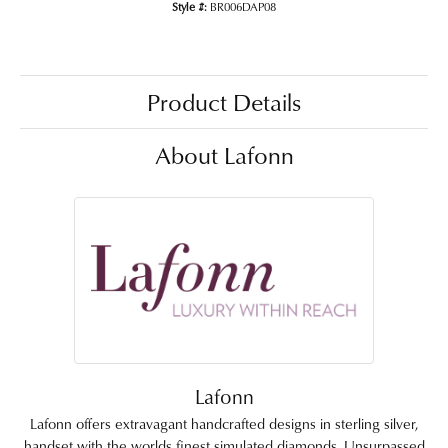
Style #:
BR006DAP08
Product Details
About Lafonn
Lafonn
Lafonn offers extravagant handcrafted designs in sterling silver,
handset with the worlds finest simulated diamonds. Unsurpassed