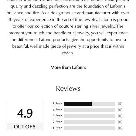
quality and dazzling perfection are the foundation of Lafonn's
brilliance and fire. As a design house and manufacturer with over
30 years of experience in the art of fine jewelry, Lafonn is proud
to offer our collection of couture sterling silver jewelry. The
moment you touch and handle our jewelry, you will experience
the difference. Lafonn products give the opportunity to own a
beautiful, well made piece of jewelry at a price that is within
reach.
More from Lafonn:
Reviews
5 Star
(
5
)
4.9
4 Star
(
0
)
3 Star
(
0
)
2 Star
(
0
)
OUT OF 5
1 Star
(
0
)