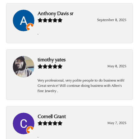
Anthony Davis sr
September 8, 2025
-
timothy yates
May 8, 2025
Very professional, very polite people to do business with!
Great service! Will continue doing business with Allen’s
Fine Jewelry .
Cornell Grant
May 7, 2025
-