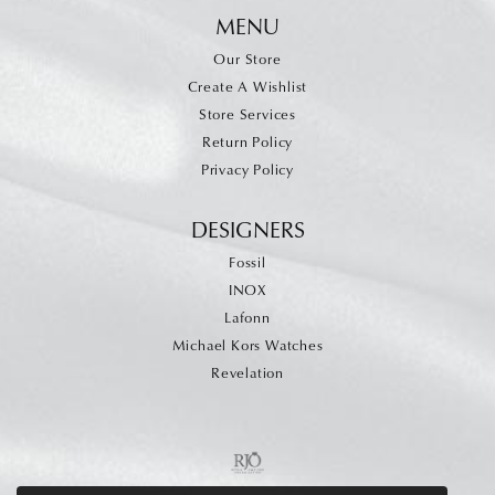
MENU
Our Store
Create A Wishlist
Store Services
Return Policy
Privacy Policy
DESIGNERS
Fossil
INOX
Lafonn
Michael Kors Watches
Revelation