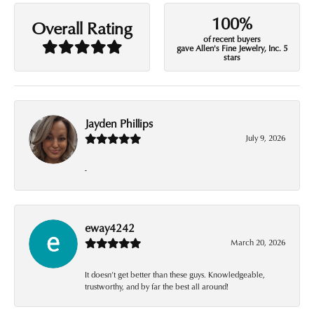
100%
Overall Rating
of recent buyers
gave Allen's Fine Jewelry, Inc. 5
stars
Jayden Phillips
July 9, 2026
-
eway4242
March 20, 2026
It doesn’t get better than these guys. Knowledgeable,
trustworthy, and by far the best all around!