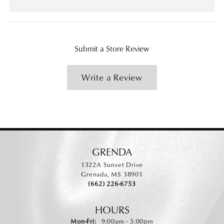
Submit a Store Review
Write a Review
GRENDA
1322A Sunset Drive
Grenada, MS 38901
(662) 226-6753
HOURS
Monday - Friday:
Mon-Fri:
9:00am - 5:00pm