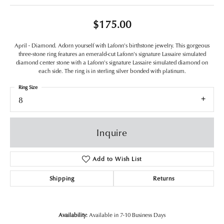
$175.00
April - Diamond. Adorn yourself with Lafonn's birthstone jewelry. This gorgeous
three-stone ring features an emerald-cut Lafonn's signature Lassaire simulated
diamond center stone with a Lafonn's signature Lassaire simulated diamond on
each side. The ring is in sterling silver bonded with platinum.
Ring Size
8
Inquire
Add to Wish List
Shipping
Returns
Availability:
Available in 7-10 Business Days