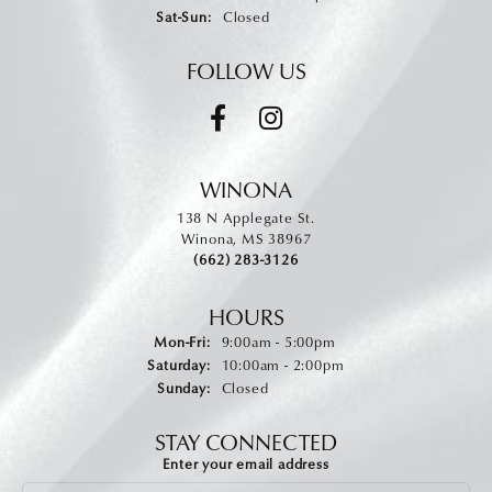
Saturday - Sunday:
Sat-Sun:
Closed
FOLLOW US
WINONA
138 N Applegate St.
Winona, MS 38967
(662) 283-3126
HOURS
Monday - Friday:
Mon-Fri:
9:00am - 5:00pm
Saturday:
10:00am - 2:00pm
Sunday:
Closed
STAY CONNECTED
Enter your email address