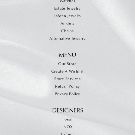
Watches
Estate Jewelry
Lafonn Jewelry
Anklets
Chains
Alternative Jewelry
MENU
Our Store
Create A Wishlist
Store Services
Return Policy
Privacy Policy
DESIGNERS
Fossil
INOX
Lafonn