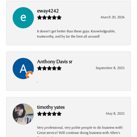
eway4242
March 20, 2026
It doesn’t get better than these guys. Knowledgeable,
trustworthy, and by far the best all around!
Anthony Davis sr
September 8, 2025
-
timothy yates
May 8, 2025
Very professional, very polite people to do business with!
Great service! Will continue doing business with Allen’s