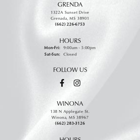
GRENDA
1322A Sunset Drive
Grenada, MS 38901
(662) 226-6753
HOURS
Monday - Friday:
Mon-Fri:
9:00am - 5:00pm
Saturday - Sunday:
Sat-Sun:
Closed
FOLLOW US
WINONA
138 N Applegate St.
Winona, MS 38967
(662) 283-3126
HOURS