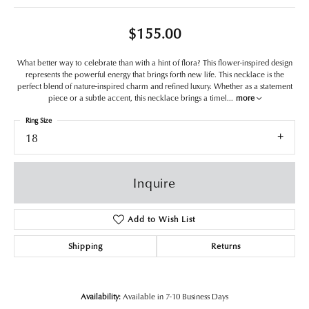
$155.00
What better way to celebrate than with a hint of flora? This flower-inspired design
represents the powerful energy that brings forth new life. This necklace is the
perfect blend of nature-inspired charm and refined luxury. Whether as a statement
piece or a subtle accent, this necklace brings a timel
...
more
Ring Size
18
Inquire
Add to Wish List
Shipping
Returns
Availability:
Available in 7-10 Business Days