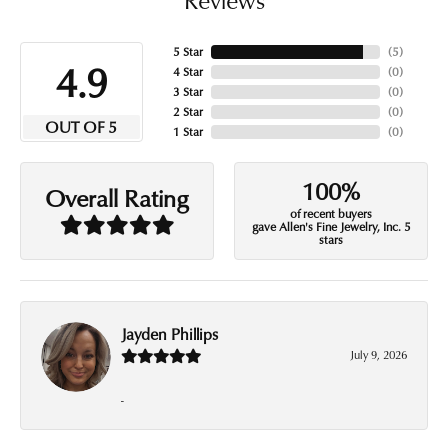
5 Star
(
5
)
4.9
4 Star
(
0
)
3 Star
(
0
)
2 Star
(
0
)
OUT OF 5
1 Star
(
0
)
100%
Overall Rating
of recent buyers
gave Allen's Fine Jewelry, Inc. 5
stars
Jayden Phillips
July 9, 2026
-