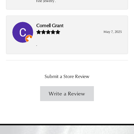
Fine Jewelry .
Cornell Grant
May 7, 2025
-
Submit a Store Review
Write a Review