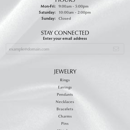
Monday - Friday:
Mon-Fri:
9:00am - 5:00pm
Saturday:
10:00am - 2:00pm
Sunday:
Closed
STAY CONNECTED
Enter your email address
JEWELRY
Rings
Earrings
Pendants
Necklaces
Bracelets
Charms
Pins