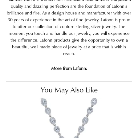
quality and dazzling perfection are the foundation of Lafonn's
brilliance and fire. As a design house and manufacturer with over
30 years of experience in the art of fine jewelry, Lafonn is proud
to offer our collection of couture sterling silver jewelry. The
moment you touch and handle our jewelry, you will experience
the difference. Lafonn products give the opportunity to own a
beautiful, well made piece of jewelry at a price that is within
reach.
More from Lafonn:
You May Also Like