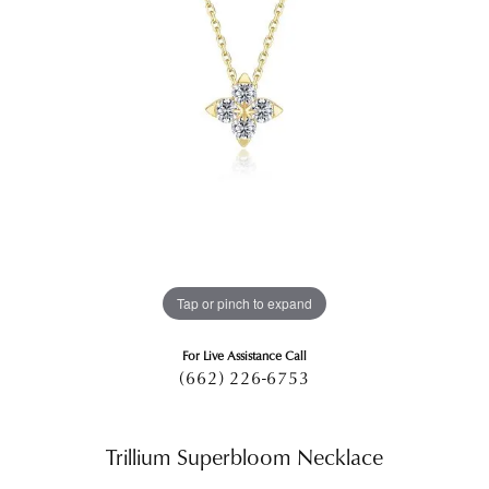
Tap or pinch to expand
For Live Assistance Call
(662) 226-6753
Trillium Superbloom Necklace