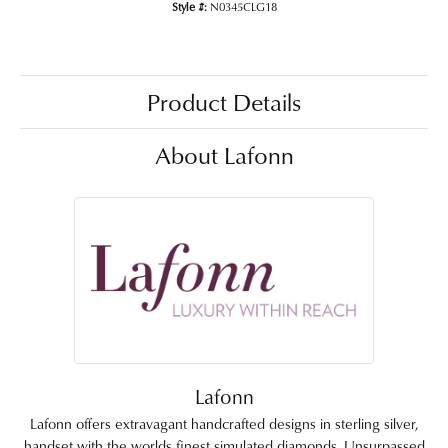
Style #:
N0345CLG18
Product Details
About Lafonn
Lafonn
Lafonn offers extravagant handcrafted designs in sterling silver,
handset with the worlds finest simulated diamonds. Unsurpassed