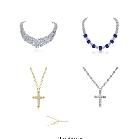
Reviews