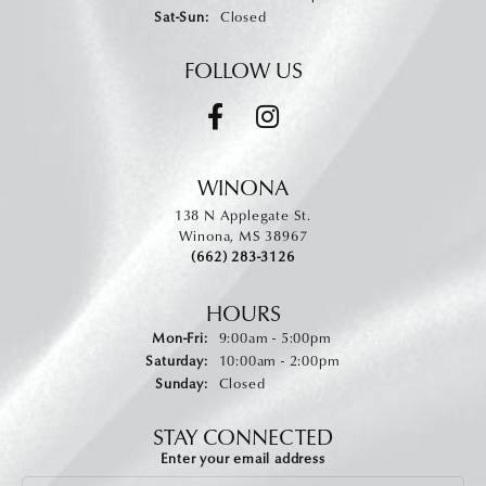
Saturday - Sunday:
Sat-Sun:
Closed
FOLLOW US
WINONA
138 N Applegate St.
Winona, MS 38967
(662) 283-3126
HOURS
Monday - Friday:
Mon-Fri:
9:00am - 5:00pm
Saturday:
10:00am - 2:00pm
Sunday:
Closed
STAY CONNECTED
Enter your email address