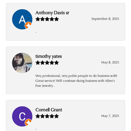
Anthony Davis sr
September 8, 2025
-
timothy yates
May 8, 2025
Very professional, very polite people to do business with!
Great service! Will continue doing business with Allen’s
Fine Jewelry .
Cornell Grant
May 7, 2025
-