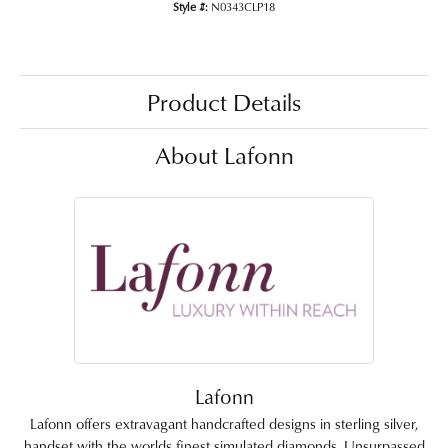
Style #:
N0343CLP18
Product Details
About Lafonn
Lafonn
Lafonn offers extravagant handcrafted designs in sterling silver,
handset with the worlds finest simulated diamonds. Unsurpassed