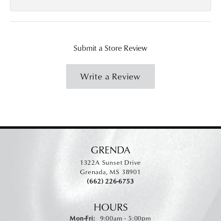
Submit a Store Review
Write a Review
GRENDA
1322A Sunset Drive
Grenada, MS 38901
(662) 226-6753
HOURS
Monday - Friday:
Mon-Fri:
9:00am - 5:00pm