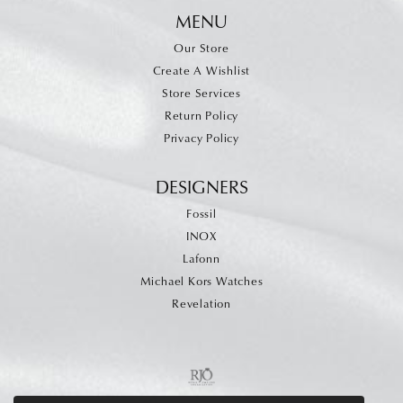
MENU
Our Store
Create A Wishlist
Store Services
Return Policy
Privacy Policy
DESIGNERS
Fossil
INOX
Lafonn
Michael Kors Watches
Revelation