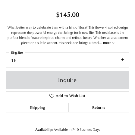
$145.00
What better way to celebrate than with a hint of flora? This flower-inspired design
represents the powerful energy that brings forth new life. This necklace is the
perfect blend of nature-inspired charm and refined luxury. Whether as a statement
piece or a subtle accent, this necklace brings a timel
...
more
Ring Size
18
Inquire
Add to Wish List
Shipping
Returns
Availability:
Available in 7-10 Business Days