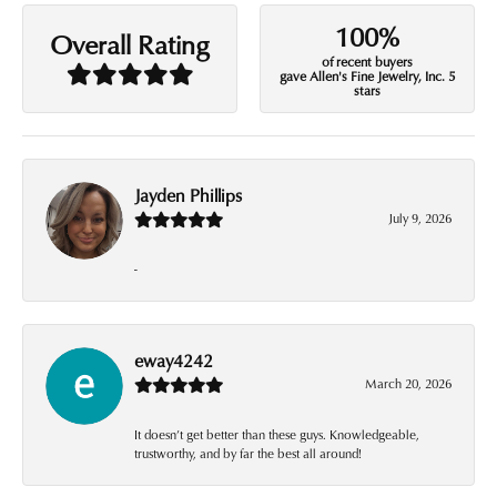
100%
Overall Rating
of recent buyers
gave Allen's Fine Jewelry, Inc. 5
stars
Jayden Phillips
July 9, 2026
-
eway4242
March 20, 2026
It doesn’t get better than these guys. Knowledgeable,
trustworthy, and by far the best all around!