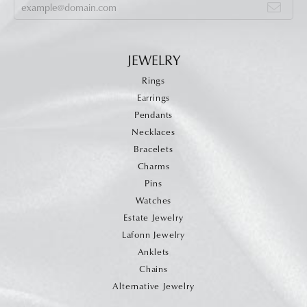
JEWELRY
Rings
Earrings
Pendants
Necklaces
Bracelets
Charms
Pins
Watches
Estate Jewelry
Lafonn Jewelry
Anklets
Chains
Alternative Jewelry