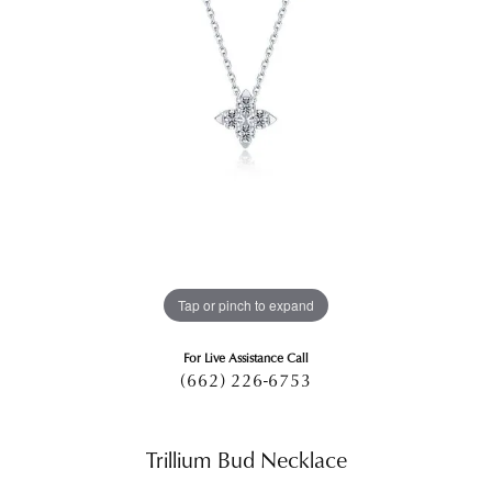
Tap or pinch to expand
For Live Assistance Call
(662) 226-6753
Trillium Bud Necklace