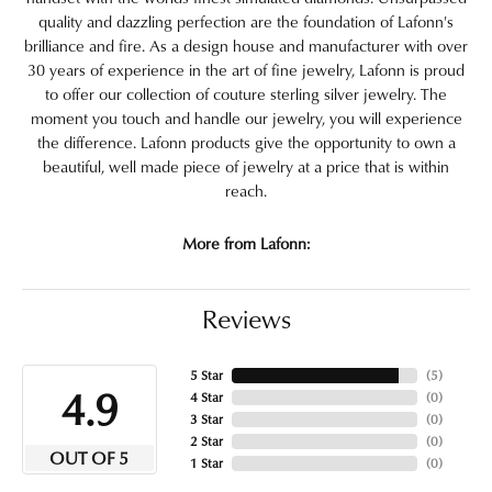
quality and dazzling perfection are the foundation of Lafonn's
brilliance and fire. As a design house and manufacturer with over
30 years of experience in the art of fine jewelry, Lafonn is proud
to offer our collection of couture sterling silver jewelry. The
moment you touch and handle our jewelry, you will experience
the difference. Lafonn products give the opportunity to own a
beautiful, well made piece of jewelry at a price that is within
reach.
More from Lafonn:
Reviews
5 Star
(
5
)
4.9
4 Star
(
0
)
3 Star
(
0
)
2 Star
(
0
)
OUT OF 5
1 Star
(
0
)