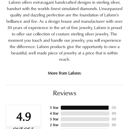
Lafonn offers extravagant handcrafted designs in sterling silver,
handset with the worlds finest simulated diamonds. Unsurpassed
quality and dazzling perfection are the foundation of Lafonn's
brilliance and fire. As a design house and manufacturer with over
30 years of experience in the art of fine jewelry, Lafonn is proud
to offer our collection of couture sterling silver jewelry. The
moment you touch and handle our jewelry, you will experience
the difference. Lafonn products give the opportunity to own a
beautiful, well made piece of jewelry at a price that is within
reach.
More from Lafonn:
Reviews
5 Star
(
5
)
4.9
4 Star
(
0
)
3 Star
(
0
)
2 Star
(
0
)