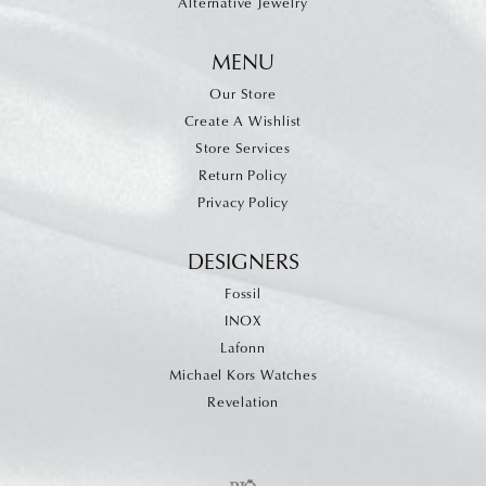
Alternative Jewelry
MENU
Our Store
Create A Wishlist
Store Services
Return Policy
Privacy Policy
DESIGNERS
Fossil
INOX
Lafonn
Michael Kors Watches
Revelation