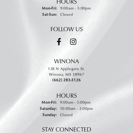
HOURS
Monday - Friday:
Mon-Fri:
9:00am - 5:00pm
Saturday - Sunday:
Sat-Sun:
Closed
FOLLOW US
WINONA
138 N Applegate St.
Winona, MS 38967
(662) 283-3126
HOURS
Monday - Friday:
Mon-Fri:
9:00am - 5:00pm
Saturday:
10:00am - 2:00pm
Sunday:
Closed
STAY CONNECTED