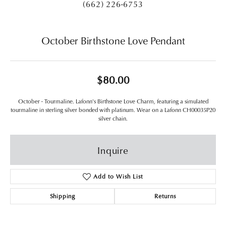
(662) 226-6753
October Birthstone Love Pendant
$80.00
October - Tourmaline. Lafonn's Birthstone Love Charm, featuring a simulated
tourmaline in sterling silver bonded with platinum. Wear on a Lafonn CH00035P20
silver chain.
Inquire
Add to Wish List
Shipping
Returns