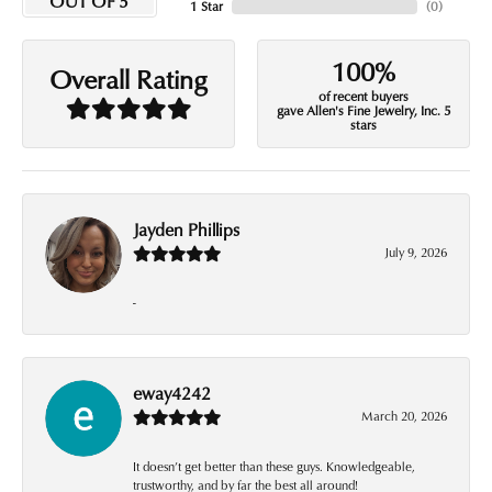
OUT OF 5
1 Star
(
0
)
100%
Overall Rating
of recent buyers
gave Allen's Fine Jewelry, Inc. 5
stars
Jayden Phillips
July 9, 2026
-
eway4242
March 20, 2026
It doesn’t get better than these guys. Knowledgeable,
trustworthy, and by far the best all around!