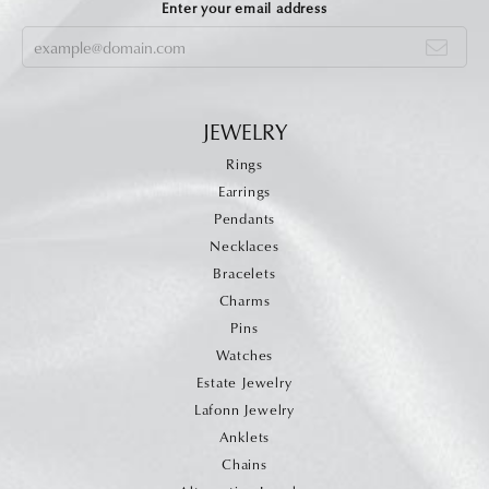
Enter your email address
JEWELRY
Rings
Earrings
Pendants
Necklaces
Bracelets
Charms
Pins
Watches
Estate Jewelry
Lafonn Jewelry
Anklets
Chains