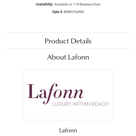
Availability:
Available in 7-10 Business Days
Style #:
BP005TMP00
Product Details
About Lafonn
Lafonn