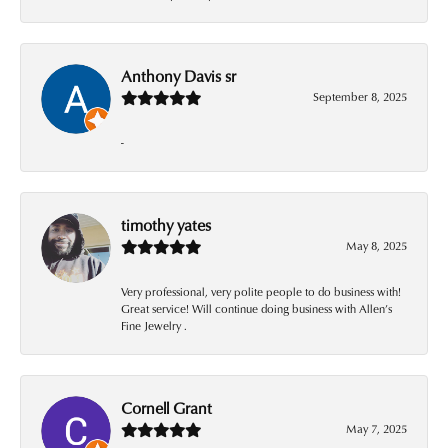
Anthony Davis sr
September 8, 2025
-
timothy yates
May 8, 2025
Very professional, very polite people to do business with!
Great service! Will continue doing business with Allen’s
Fine Jewelry .
Cornell Grant
May 7, 2025