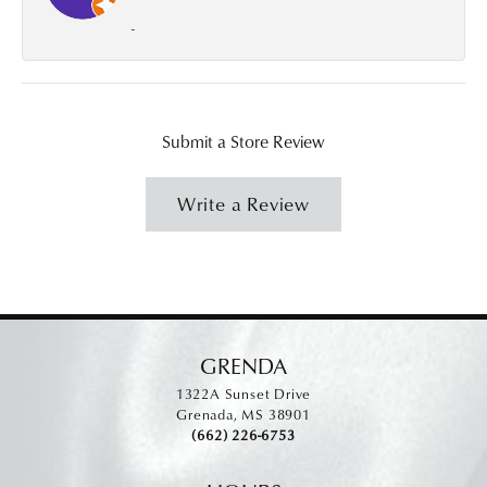
-
Submit a Store Review
Write a Review
GRENDA
1322A Sunset Drive
Grenada, MS 38901
(662) 226-6753