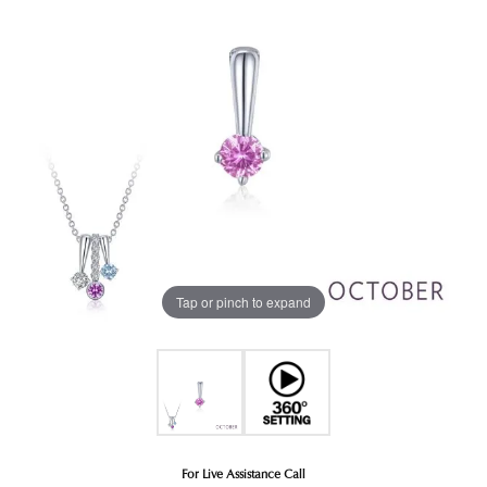
Tap or pinch to expand
For Live Assistance Call