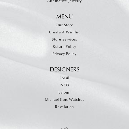
Alternative Jewelry
MENU
Our Store
Create A Wishlist
Store Services
Return Policy
Privacy Policy
DESIGNERS
Fossil
INOX
Lafonn
Michael Kors Watches
Revelation