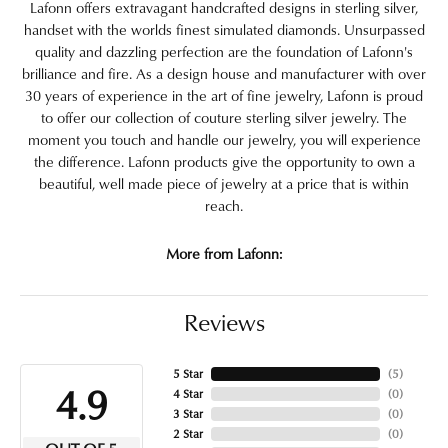
Lafonn offers extravagant handcrafted designs in sterling silver,
handset with the worlds finest simulated diamonds. Unsurpassed
quality and dazzling perfection are the foundation of Lafonn's
brilliance and fire. As a design house and manufacturer with over
30 years of experience in the art of fine jewelry, Lafonn is proud
to offer our collection of couture sterling silver jewelry. The
moment you touch and handle our jewelry, you will experience
the difference. Lafonn products give the opportunity to own a
beautiful, well made piece of jewelry at a price that is within
reach.
More from Lafonn:
Reviews
5 Star
(
5
)
4.9
4 Star
(
0
)
3 Star
(
0
)
2 Star
(
0
)