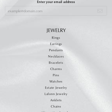
Enter your email address
JEWELRY
Rings
Earrings
Pendants
Necklaces
Bracelets
Charms
Pins
Watches
Estate Jewelry
Lafonn Jewelry
Anklets
Chains