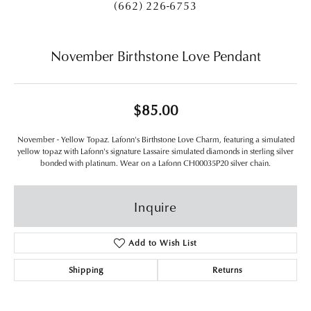
(662) 226-6753
November Birthstone Love Pendant
$85.00
November - Yellow Topaz. Lafonn's Birthstone Love Charm, featuring a simulated
yellow topaz with Lafonn's signature Lassaire simulated diamonds in sterling silver
bonded with platinum. Wear on a Lafonn CH00035P20 silver chain.
Inquire
Add to Wish List
Shipping
Returns