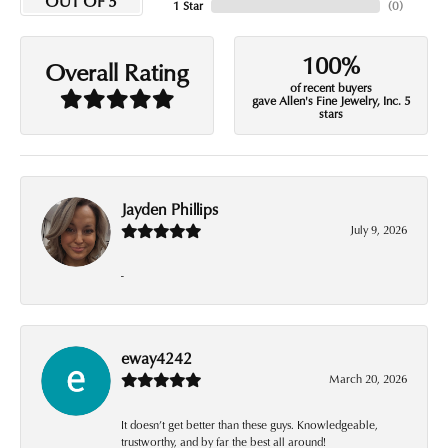
OUT OF 5
1 Star
(
0
)
100%
Overall Rating
of recent buyers
gave Allen's Fine Jewelry, Inc. 5
stars
Jayden Phillips
July 9, 2026
-
eway4242
March 20, 2026
It doesn’t get better than these guys. Knowledgeable,
trustworthy, and by far the best all around!