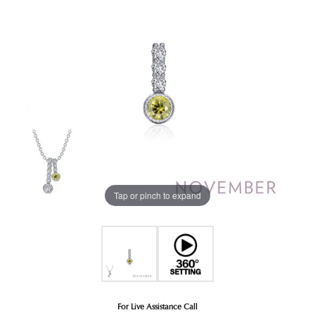
Tap or pinch to expand
For Live Assistance Call