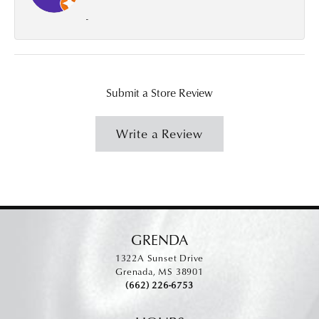
-
Submit a Store Review
Write a Review
GRENDA
1322A Sunset Drive
Grenada, MS 38901
(662) 226-6753