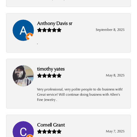
Anthony Davis sr
September 8, 2025
-
timothy yates
May 8, 2025
Very professional, very polite people to do business with!
Great service! Will continue doing business with Allen’s
Fine Jewelry .
Cornell Grant
May 7, 2025