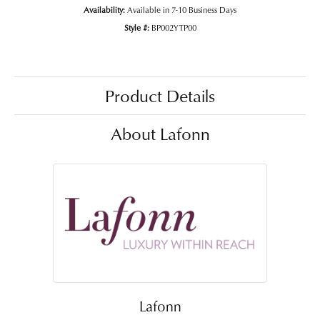
Availability:
Available in 7-10 Business Days
Style #:
BP002YTP00
Product Details
About Lafonn
Lafonn