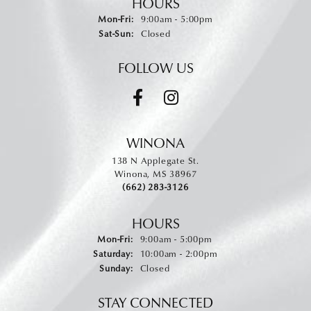
HOURS
Monday - Friday:
Mon-Fri:
9:00am - 5:00pm
Saturday - Sunday:
Sat-Sun:
Closed
FOLLOW US
WINONA
138 N Applegate St.
Winona, MS 38967
(662) 283-3126
HOURS
Monday - Friday:
Mon-Fri:
9:00am - 5:00pm
Saturday:
10:00am - 2:00pm
Sunday:
Closed
STAY CONNECTED