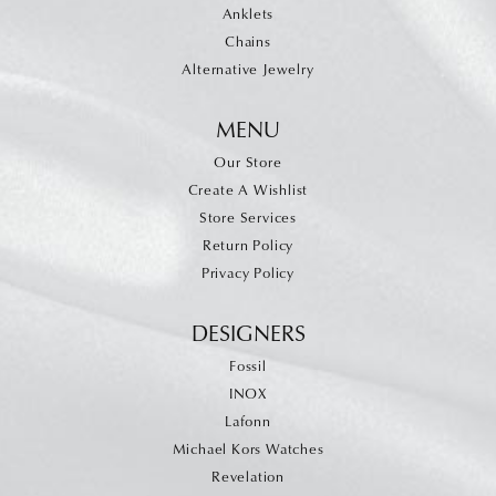
Anklets
Chains
Alternative Jewelry
MENU
Our Store
Create A Wishlist
Store Services
Return Policy
Privacy Policy
DESIGNERS
Fossil
INOX
Lafonn
Michael Kors Watches
Revelation