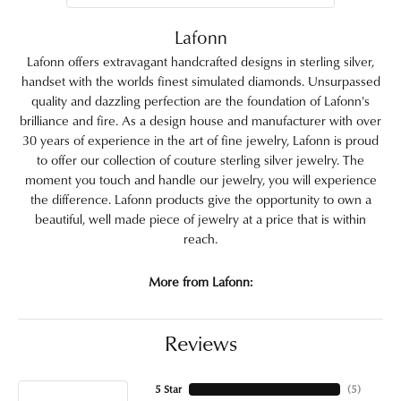
Lafonn
Lafonn offers extravagant handcrafted designs in sterling silver,
handset with the worlds finest simulated diamonds. Unsurpassed
quality and dazzling perfection are the foundation of Lafonn's
brilliance and fire. As a design house and manufacturer with over
30 years of experience in the art of fine jewelry, Lafonn is proud
to offer our collection of couture sterling silver jewelry. The
moment you touch and handle our jewelry, you will experience
the difference. Lafonn products give the opportunity to own a
beautiful, well made piece of jewelry at a price that is within
reach.
More from Lafonn:
Reviews
5 Star
(
5
)