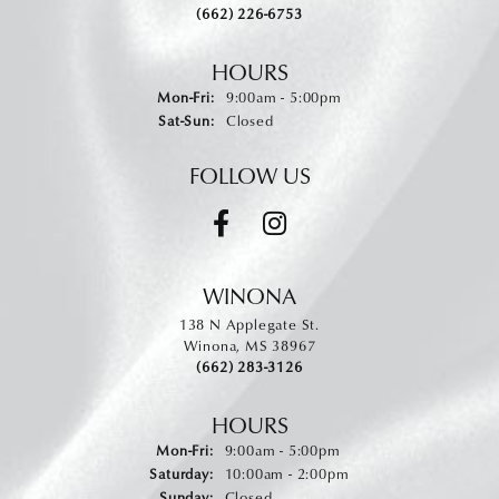
(662) 226-6753
HOURS
Monday - Friday:
Mon-Fri:
9:00am - 5:00pm
Saturday - Sunday:
Sat-Sun:
Closed
FOLLOW US
WINONA
138 N Applegate St.
Winona, MS 38967
(662) 283-3126
HOURS
Monday - Friday:
Mon-Fri:
9:00am - 5:00pm
Saturday:
10:00am - 2:00pm
Sunday:
Closed