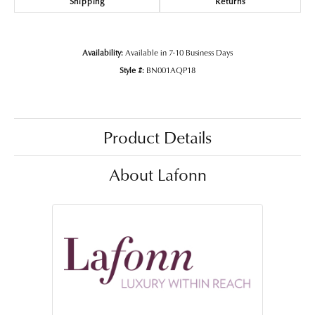
Shipping
Returns
Availability:
Available in 7-10 Business Days
Style #:
BN001AQP18
Product Details
About Lafonn