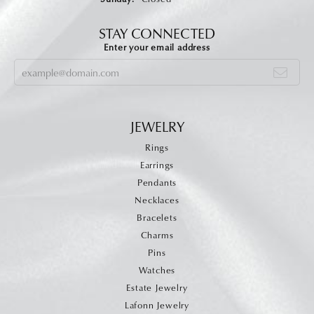
STAY CONNECTED
Enter your email address
JEWELRY
Rings
Earrings
Pendants
Necklaces
Bracelets
Charms
Pins
Watches
Estate Jewelry
Lafonn Jewelry