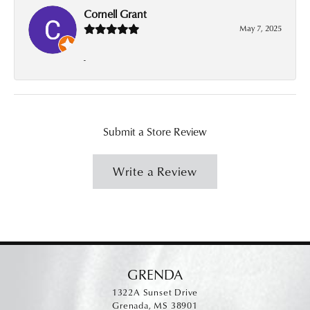
Cornell Grant
May 7, 2025
-
Submit a Store Review
Write a Review
GRENDA
1322A Sunset Drive
Grenada, MS 38901