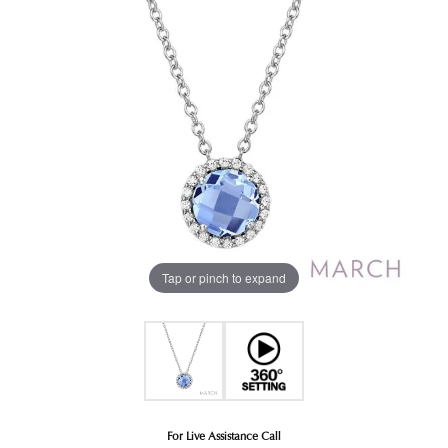
Tap or pinch to expand
For Live Assistance Call