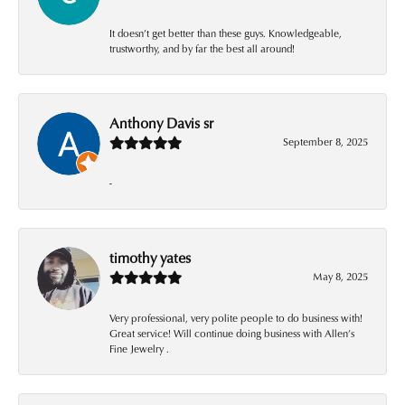
It doesn’t get better than these guys. Knowledgeable,
trustworthy, and by far the best all around!
Anthony Davis sr
September 8, 2025
-
timothy yates
May 8, 2025
Very professional, very polite people to do business with!
Great service! Will continue doing business with Allen’s
Fine Jewelry .