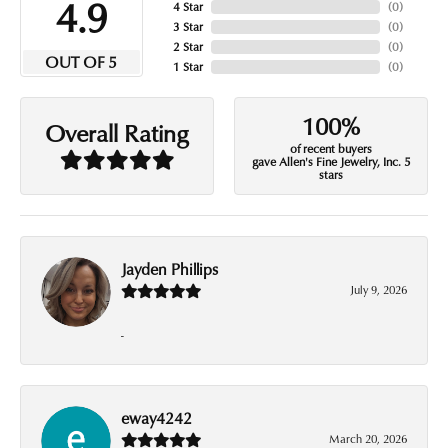
4.9
4 Star
(
0
)
3 Star
(
0
)
2 Star
(
0
)
OUT OF 5
1 Star
(
0
)
100%
Overall Rating
of recent buyers
gave Allen's Fine Jewelry, Inc. 5
stars
Jayden Phillips
July 9, 2026
-
eway4242
March 20, 2026