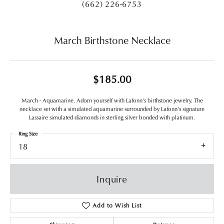
(662) 226-6753
March Birthstone Necklace
$185.00
March - Aquamarine. Adorn yourself with Lafonn's birthstone jewelry. The
necklace set with a simulated aquamarine surrounded by Lafonn's signature
Lassaire simulated diamonds in sterling silver bonded with platinum.
Ring Size
18
Inquire
Add to Wish List