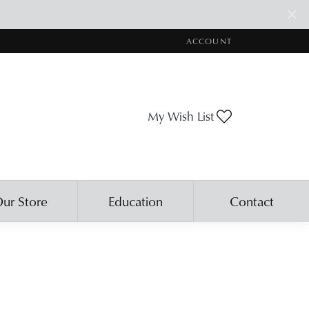
ACCOUNT
TOGGLE MY ACCOUNT ME
Toggle My Wis
My Wish List
ur Store
Education
Contact