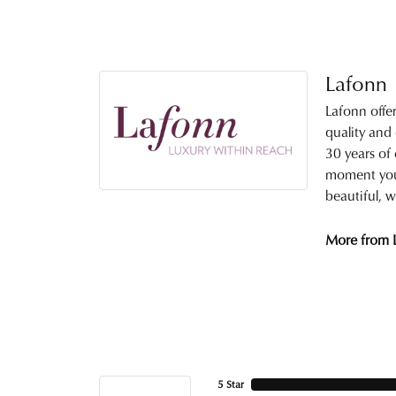
Lafonn
Lafonn offe
quality and
30 years of 
moment you 
beautiful, w
More from 
5 Star