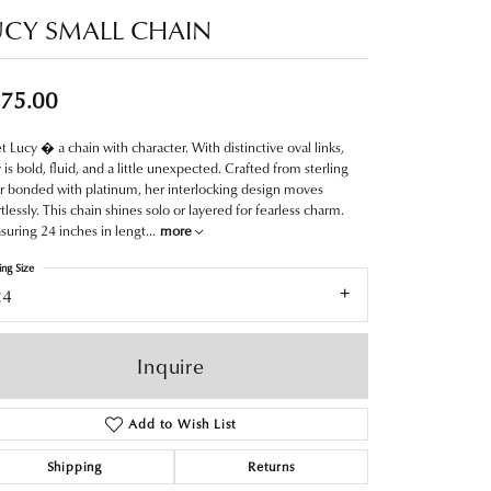
UCY SMALL CHAIN
75.00
 Lucy � a chain with character. With distinctive oval links,
 is bold, fluid, and a little unexpected. Crafted from sterling
er bonded with platinum, her interlocking design moves
rtlessly. This chain shines solo or layered for fearless charm.
uring 24 inches in lengt
...
more
ing Size
24
Inquire
Add to Wish List
Shipping
Returns