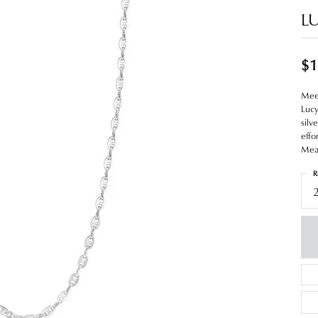
L
$1
Meet
Lucy
silv
effo
Meas
R