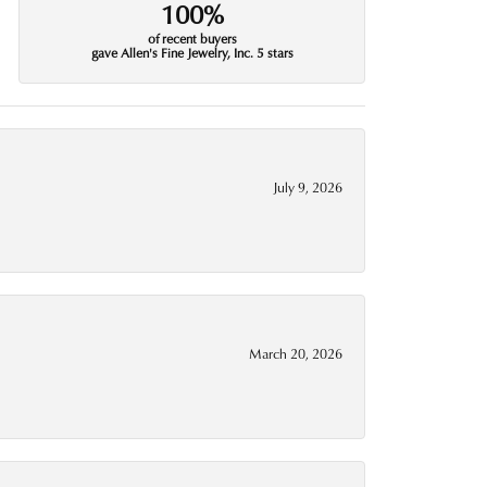
100%
of recent buyers
gave Allen's Fine Jewelry, Inc. 5 stars
July 9, 2026
March 20, 2026