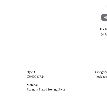
For L
(66
Style #:
Category
CH00047P24
Necklace
Material:
Platinum Plated Sterling Silver