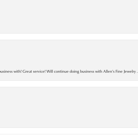
business with! Great service! Will continue doing business with Allen’s Fine Jewelry .