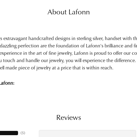
About Lafonn
rs extravagant handcrafted designs in sterling silver, handset with
 dazzling perfection are the foundation of Lafonn's brilliance and 
experience in the art of fine jewelry, Lafonn is proud to offer our col
touch and handle our jewelry, you will experience the difference.
ell made piece of jewelry at a price that is within reach.
Lafonn:
Reviews
(
5
)