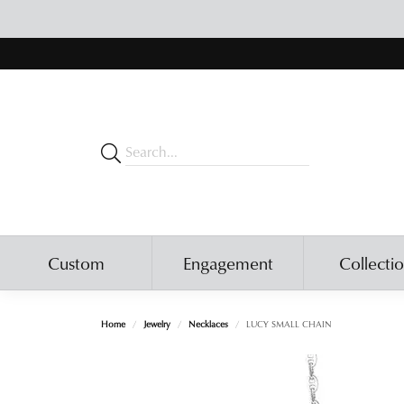
Custom
Engagement
Collecti
Home
Jewelry
Necklaces
LUCY SMALL CHAIN