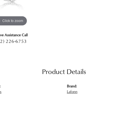
Click to zoom
ive Assistance Call
2) 226-6753
Product Details
:
Brand:
s
Lafonn