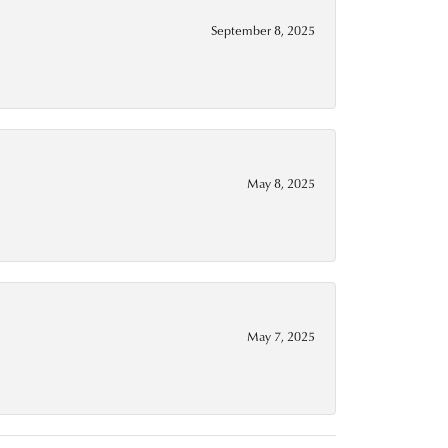
September 8, 2025
May 8, 2025
May 7, 2025