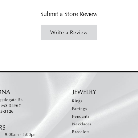
Submit a Store Review
Write a Review
ONA
JEWELRY
pplegate St.
Rings
, MS 38967
Earrings
83-3126
Pendants
Necklaces
RS
Bracelets
Monday - Friday:
:
9:00am - 5:00pm