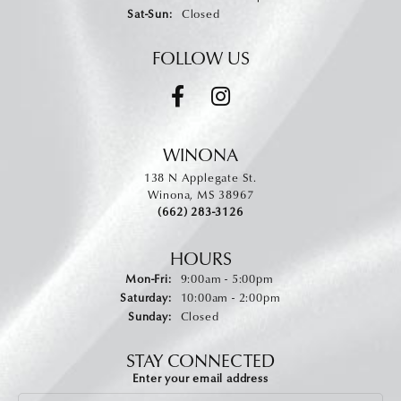
Saturday - Sunday:
Sat-Sun:
Closed
FOLLOW US
WINONA
138 N Applegate St.
Winona, MS 38967
(662) 283-3126
HOURS
Monday - Friday:
Mon-Fri:
9:00am - 5:00pm
Saturday:
10:00am - 2:00pm
Sunday:
Closed
STAY CONNECTED
Enter your email address