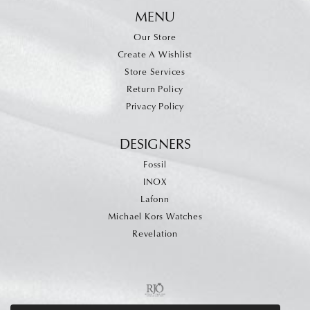
MENU
Our Store
Create A Wishlist
Store Services
Return Policy
Privacy Policy
DESIGNERS
Fossil
INOX
Lafonn
Michael Kors Watches
Revelation