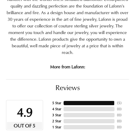
quality and dazzling perfection are the foundation of Lafonn's
brilliance and fire. As a design house and manufacturer with over
30 years of experience in the art of fine jewelry, Lafonn is proud
to offer our collection of couture sterling silver jewelry. The
moment you touch and handle our jewelry, you will experience
the difference. Lafonn products give the opportunity to own a
beautiful, well made piece of jewelry at a price that is within
reach.
More from Lafonn:
Reviews
5 Star
(
5
)
4.9
4 Star
(
0
)
3 Star
(
0
)
2 Star
(
0
)
OUT OF 5
1 Star
(
0
)