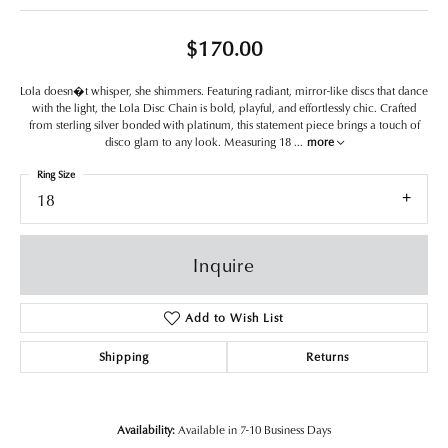
$170.00
Lola doesn�t whisper, she shimmers. Featuring radiant, mirror-like discs that dance
with the light, the Lola Disc Chain is bold, playful, and effortlessly chic. Crafted
from sterling silver bonded with platinum, this statement piece brings a touch of
disco glam to any look. Measuring 18
...
more
Ring Size
18
Inquire
Add to Wish List
Shipping
Returns
Availability:
Available in 7-10 Business Days