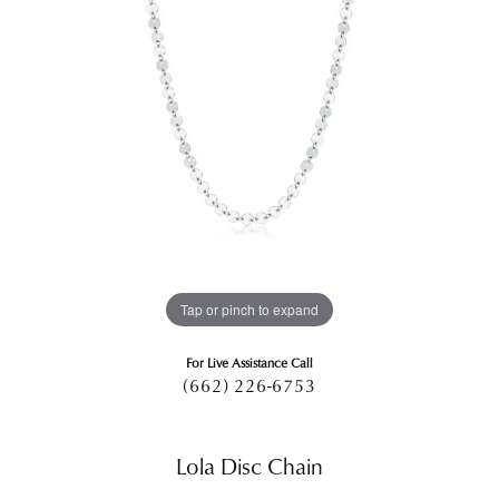
Tap or pinch to expand
For Live Assistance Call
(662) 226-6753
Lola Disc Chain