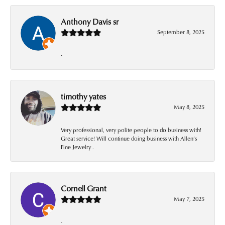
Anthony Davis sr
September 8, 2025
-
timothy yates
May 8, 2025
Very professional, very polite people to do business with!
Great service! Will continue doing business with Allen’s
Fine Jewelry .
Cornell Grant
May 7, 2025
-