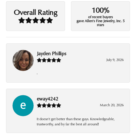
100%
Overall Rating
of recent buyers
gave Allen's Fine Jewelry, Inc. 5
stars
Jayden Phillips
July 9, 2026
-
eway4242
March 20, 2026
It doesn’t get better than these guys. Knowledgeable,
trustworthy, and by far the best all around!