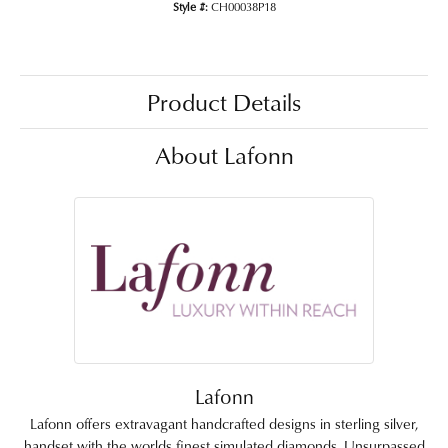
Style #:
CH00038P18
Product Details
About Lafonn
Lafonn
Lafonn offers extravagant handcrafted designs in sterling silver,
handset with the worlds finest simulated diamonds. Unsurpassed