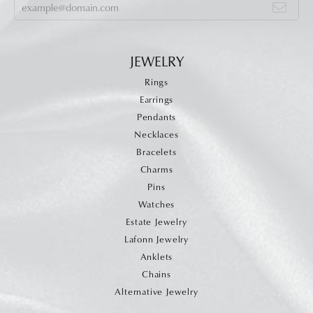
JEWELRY
Rings
Earrings
Pendants
Necklaces
Bracelets
Charms
Pins
Watches
Estate Jewelry
Lafonn Jewelry
Anklets
Chains
Alternative Jewelry