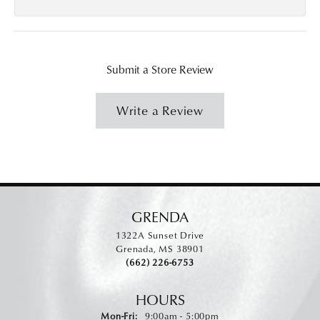
Submit a Store Review
Write a Review
GRENDA
1322A Sunset Drive
Grenada, MS 38901
(662) 226-6753
HOURS
Monday - Friday:
Mon-Fri:
9:00am - 5:00pm