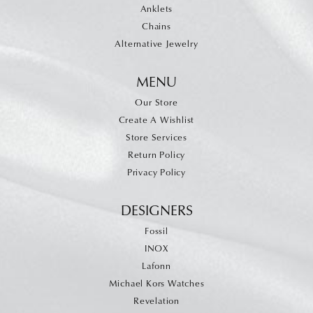
Anklets
Chains
Alternative Jewelry
MENU
Our Store
Create A Wishlist
Store Services
Return Policy
Privacy Policy
DESIGNERS
Fossil
INOX
Lafonn
Michael Kors Watches
Revelation