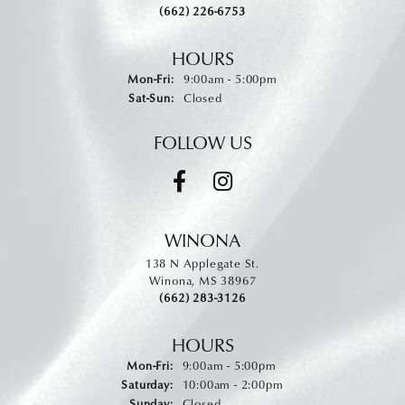
(662) 226-6753
HOURS
Monday - Friday:
Mon-Fri:
9:00am - 5:00pm
Saturday - Sunday:
Sat-Sun:
Closed
FOLLOW US
WINONA
138 N Applegate St.
Winona, MS 38967
(662) 283-3126
HOURS
Monday - Friday:
Mon-Fri:
9:00am - 5:00pm
Saturday:
10:00am - 2:00pm
Sunday:
Closed