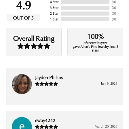
4.9
4 Star
(
0
)
3 Star
(
0
)
2 Star
(
0
)
OUT OF 5
1 Star
(
0
)
100%
Overall Rating
of recent buyers
gave Allen's Fine Jewelry, Inc. 5
stars
Jayden Phillips
July 9, 2026
-
eway4242
March 20, 2026