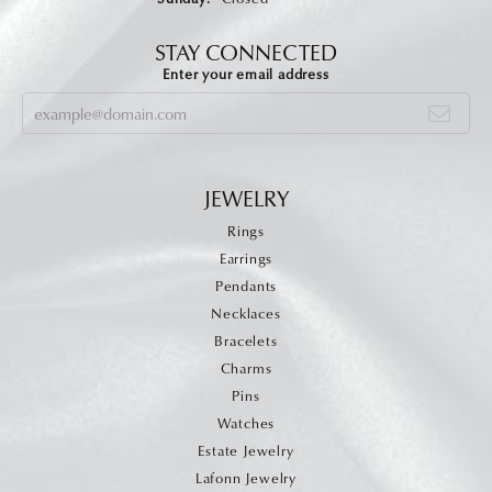
STAY CONNECTED
Enter your email address
JEWELRY
Rings
Earrings
Pendants
Necklaces
Bracelets
Charms
Pins
Watches
Estate Jewelry
Lafonn Jewelry