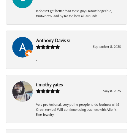
It doesn’t get better than these guys. Knowledgeable,
trustworthy, and by far the best all around!
Anthony Davis sr
September 8, 2025
-
timothy yates
May 8, 2025
Very professional, very polite people to do business with!
Great service! Will continue doing business with Allen’s
Fine Jewelry .