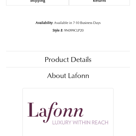
Shipping
Returns
Availability:
Available in 7-10 Business Days
Style #:
9N099CLP20
Product Details
About Lafonn