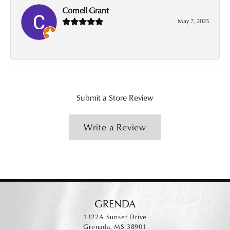
Cornell Grant
May 7, 2025
-
Submit a Store Review
Write a Review
GRENDA
1322A Sunset Drive
Grenada, MS 38901