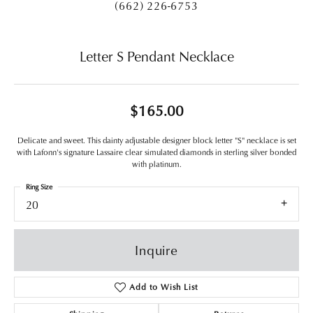
(662) 226-6753
Letter S Pendant Necklace
$165.00
Delicate and sweet. This dainty adjustable designer block letter "S" necklace is set
with Lafonn's signature Lassaire clear simulated diamonds in sterling silver bonded
with platinum.
Ring Size
20
Inquire
Add to Wish List