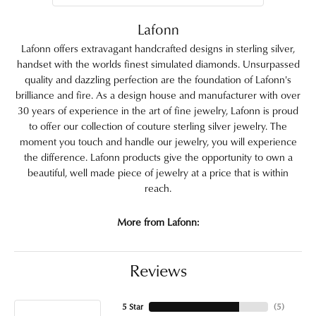
Lafonn
Lafonn offers extravagant handcrafted designs in sterling silver,
handset with the worlds finest simulated diamonds. Unsurpassed
quality and dazzling perfection are the foundation of Lafonn's
brilliance and fire. As a design house and manufacturer with over
30 years of experience in the art of fine jewelry, Lafonn is proud
to offer our collection of couture sterling silver jewelry. The
moment you touch and handle our jewelry, you will experience
the difference. Lafonn products give the opportunity to own a
beautiful, well made piece of jewelry at a price that is within
reach.
More from Lafonn:
Reviews
5 Star
(
5
)