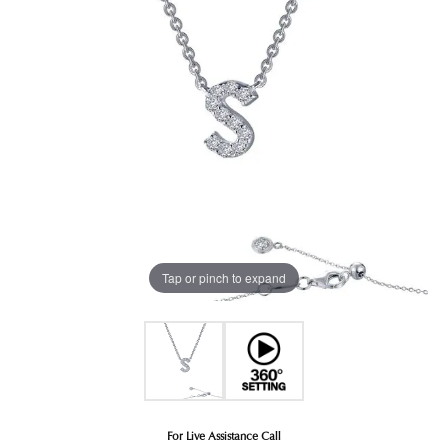
Tap or pinch to expand
For Live Assistance Call