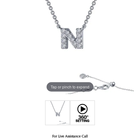
Tap or pinch to expand
For Live Assistance Call