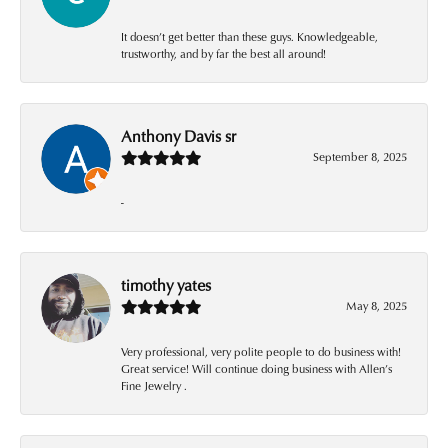
It doesn’t get better than these guys. Knowledgeable,
trustworthy, and by far the best all around!
Anthony Davis sr
September 8, 2025
-
timothy yates
May 8, 2025
Very professional, very polite people to do business with!
Great service! Will continue doing business with Allen’s
Fine Jewelry .