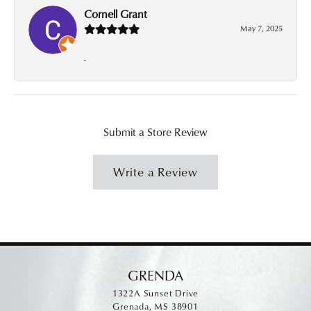
Cornell Grant
May 7, 2025
-
Submit a Store Review
Write a Review
GRENDA
1322A Sunset Drive
Grenada, MS 38901