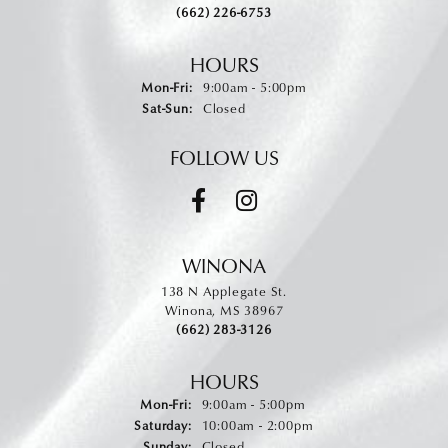
(662) 226-6753
HOURS
Monday - Friday:
Mon-Fri:
9:00am - 5:00pm
Saturday - Sunday:
Sat-Sun:
Closed
FOLLOW US
WINONA
138 N Applegate St.
Winona, MS 38967
(662) 283-3126
HOURS
Monday - Friday:
Mon-Fri:
9:00am - 5:00pm
Saturday:
10:00am - 2:00pm
Sunday:
Closed