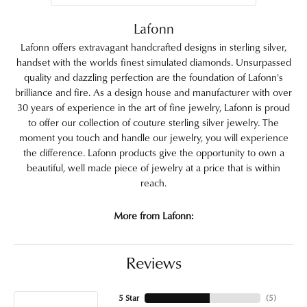
Lafonn
Lafonn offers extravagant handcrafted designs in sterling silver,
handset with the worlds finest simulated diamonds. Unsurpassed
quality and dazzling perfection are the foundation of Lafonn's
brilliance and fire. As a design house and manufacturer with over
30 years of experience in the art of fine jewelry, Lafonn is proud
to offer our collection of couture sterling silver jewelry. The
moment you touch and handle our jewelry, you will experience
the difference. Lafonn products give the opportunity to own a
beautiful, well made piece of jewelry at a price that is within
reach.
More from Lafonn:
Reviews
5 Star
(
5
)