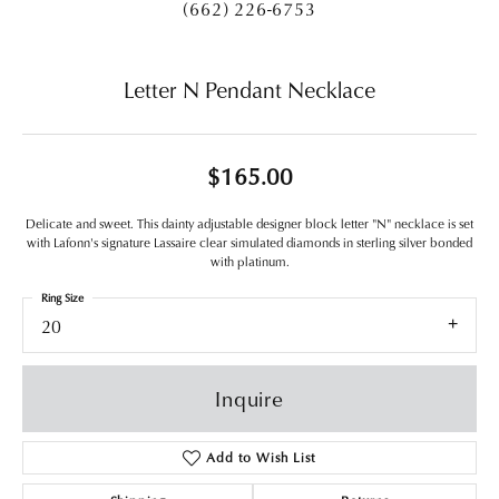
(662) 226-6753
Letter N Pendant Necklace
$165.00
Delicate and sweet. This dainty adjustable designer block letter "N" necklace is set
with Lafonn's signature Lassaire clear simulated diamonds in sterling silver bonded
with platinum.
Ring Size
20
Inquire
Add to Wish List