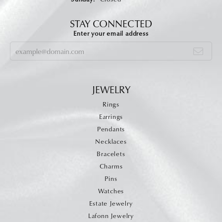
STAY CONNECTED
Enter your email address
JEWELRY
Rings
Earrings
Pendants
Necklaces
Bracelets
Charms
Pins
Watches
Estate Jewelry
Lafonn Jewelry