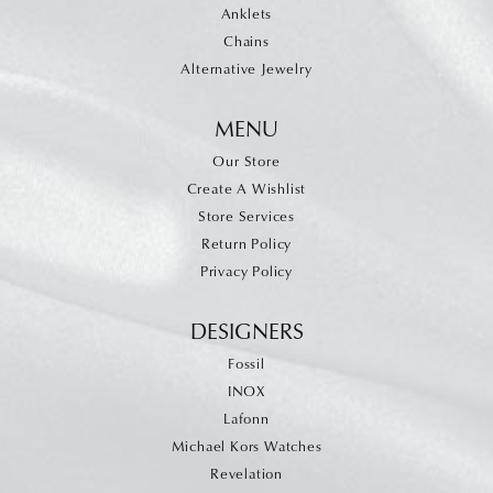
Anklets
Chains
Alternative Jewelry
MENU
Our Store
Create A Wishlist
Store Services
Return Policy
Privacy Policy
DESIGNERS
Fossil
INOX
Lafonn
Michael Kors Watches
Revelation