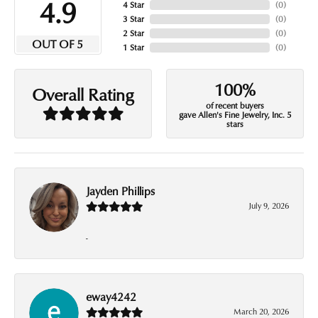
4.9
4 Star
(
0
)
3 Star
(
0
)
2 Star
(
0
)
OUT OF 5
1 Star
(
0
)
100%
Overall Rating
of recent buyers
gave Allen's Fine Jewelry, Inc. 5
stars
Jayden Phillips
July 9, 2026
-
eway4242
March 20, 2026