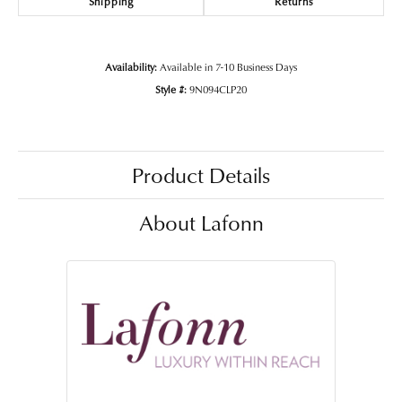
Shipping
Returns
Availability:
Available in 7-10 Business Days
Style #:
9N094CLP20
Product Details
About Lafonn