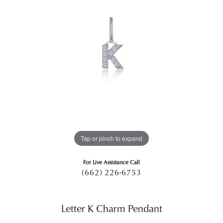
Tap or pinch to expand
For Live Assistance Call
(662) 226-6753
Letter K Charm Pendant