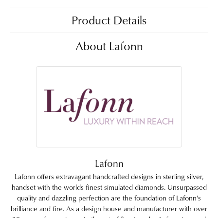
Product Details
About Lafonn
Lafonn
Lafonn offers extravagant handcrafted designs in sterling silver,
handset with the worlds finest simulated diamonds. Unsurpassed
quality and dazzling perfection are the foundation of Lafonn's
brilliance and fire. As a design house and manufacturer with over