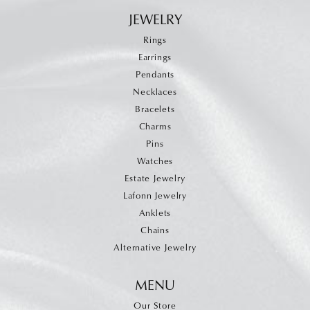
JEWELRY
Rings
Earrings
Pendants
Necklaces
Bracelets
Charms
Pins
Watches
Estate Jewelry
Lafonn Jewelry
Anklets
Chains
Alternative Jewelry
MENU
Our Store