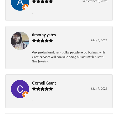
September 8, 2025
-
timothy yates
May 8, 2025
Very professional, very polite people to do business with!
Great service! Will continue doing business with Allen’s
Fine Jewelry .
Cornell Grant
May 7, 2025
-