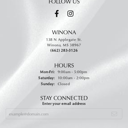
FOLLOW US
WINONA
138 N Applegate St.
Winona, MS 38967
(662) 283-3126
HOURS
Monday - Friday:
Mon-Fri:
9:00am - 5:00pm
Saturday:
10:00am - 2:00pm
Sunday:
Closed
STAY CONNECTED
Enter your email address