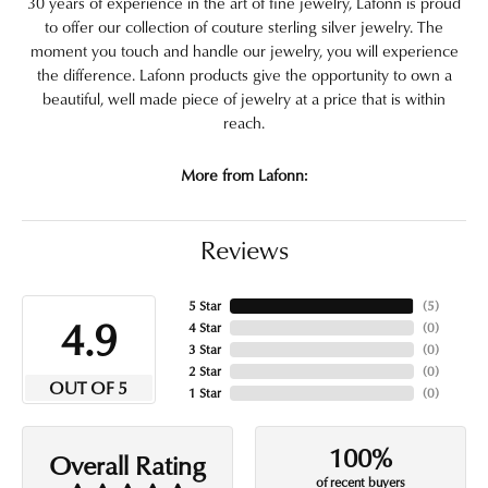
30 years of experience in the art of fine jewelry, Lafonn is proud
to offer our collection of couture sterling silver jewelry. The
moment you touch and handle our jewelry, you will experience
the difference. Lafonn products give the opportunity to own a
beautiful, well made piece of jewelry at a price that is within
reach.
More from Lafonn:
Reviews
5 Star
(
5
)
4.9
4 Star
(
0
)
3 Star
(
0
)
2 Star
(
0
)
OUT OF 5
1 Star
(
0
)
100%
Overall Rating
of recent buyers