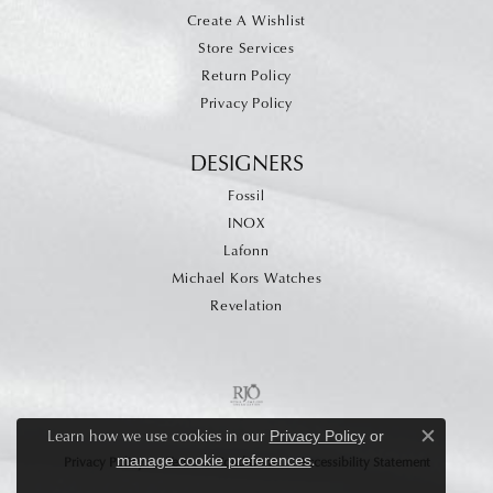
Create A Wishlist
Store Services
Return Policy
Privacy Policy
DESIGNERS
Fossil
INOX
Lafonn
Michael Kors Watches
Revelation
Learn how we use cookies in our
Privacy Policy
or
Close c
.
manage cookie preferences
Privacy Policy
Terms & Conditions
Accessibility Statement