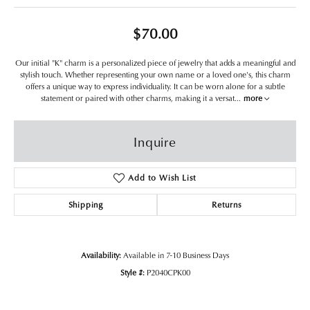
$70.00
Our initial "K" charm is a personalized piece of jewelry that adds a meaningful and
stylish touch. Whether representing your own name or a loved one's, this charm
offers a unique way to express individuality. It can be worn alone for a subtle
statement or paired with other charms, making it a versat
...
more
Inquire
Add to Wish List
Shipping
Returns
Availability:
Available in 7-10 Business Days
Style #:
P2040CPK00