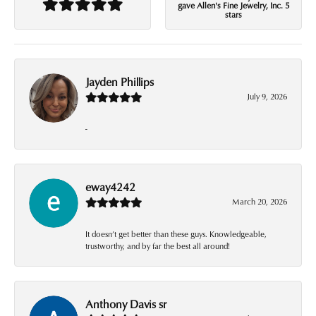
gave Allen's Fine Jewelry, Inc. 5
stars
Jayden Phillips
July 9, 2026
-
eway4242
March 20, 2026
It doesn’t get better than these guys. Knowledgeable,
trustworthy, and by far the best all around!
Anthony Davis sr