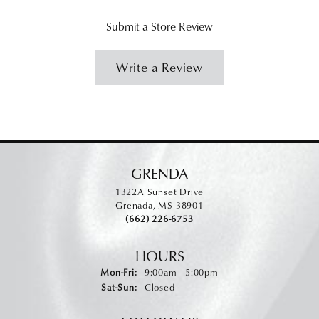
Submit a Store Review
Write a Review
GRENDA
1322A Sunset Drive
Grenada, MS 38901
(662) 226-6753
HOURS
Monday - Friday:
Mon-Fri:
9:00am - 5:00pm
Saturday - Sunday:
Sat-Sun:
Closed