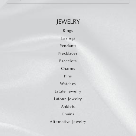
JEWELRY
Rings
Earrings
Pendants
Necklaces
Bracelets
Charms
Pins
Watches
Estate Jewelry
Lafonn Jewelry
Anklets
Chains
Alternative Jewelry