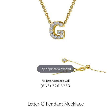
Tap or pinch to expand
For Live Assistance Call
(662) 226-6753
Letter G Pendant Necklace