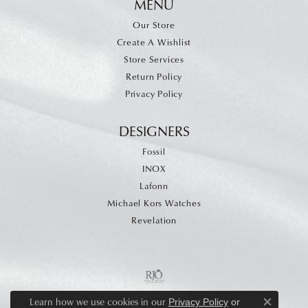
MENU
Our Store
Create A Wishlist
Store Services
Return Policy
Privacy Policy
DESIGNERS
Fossil
INOX
Lafonn
Michael Kors Watches
Revelation
Learn how we use cookies in our
Privacy Policy
or