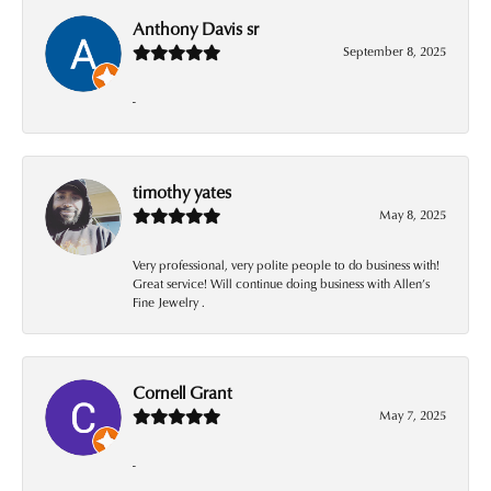
Anthony Davis sr
September 8, 2025
-
timothy yates
May 8, 2025
Very professional, very polite people to do business with!
Great service! Will continue doing business with Allen’s
Fine Jewelry .
Cornell Grant
May 7, 2025
-