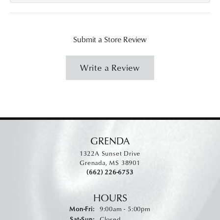
Submit a Store Review
Write a Review
GRENDA
1322A Sunset Drive
Grenada, MS 38901
(662) 226-6753
HOURS
Monday - Friday:
Mon-Fri:
9:00am - 5:00pm
Saturday - Sunday:
Sat-Sun:
Closed