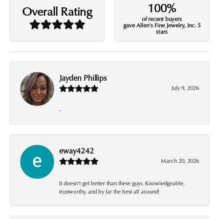
100%
Overall Rating
of recent buyers
gave Allen's Fine Jewelry, Inc. 5
stars
Jayden Phillips
July 9, 2026
-
eway4242
March 20, 2026
It doesn’t get better than these guys. Knowledgeable,
trustworthy, and by far the best all around!