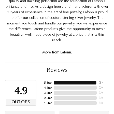
quality and dazzling perfection are the foundation of Lafonn's
brilliance and fire. As a design house and manufacturer with over
30 years of experience in the art of fine jewelry, Lafonn is proud
to offer our collection of couture sterling silver jewelry. The
moment you touch and handle our jewelry, you will experience
the difference. Lafonn products give the opportunity to own a
beautiful, well made piece of jewelry at a price that is within
reach.
More from Lafonn:
Reviews
5 Star
(
5
)
4.9
4 Star
(
0
)
3 Star
(
0
)
2 Star
(
0
)
OUT OF 5
1 Star
(
0
)