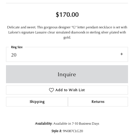
$170.00
Delicate and sweet. This gorgeous designer "G" letter pendant necklace is set with
Lafonn's signature Lassaire clear simulated diamonds in sterling silver plated with
gold.
Ring Size
20
Inquire
Add to Wish List
Shipping
Returns
Availability:
Available in 7-10 Business Days
Style #:
9N087CLG20