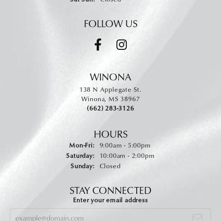
FOLLOW US
WINONA
138 N Applegate St.
Winona, MS 38967
(662) 283-3126
HOURS
Monday - Friday:
Mon-Fri:
9:00am - 5:00pm
Saturday:
10:00am - 2:00pm
Sunday:
Closed
STAY CONNECTED
Enter your email address