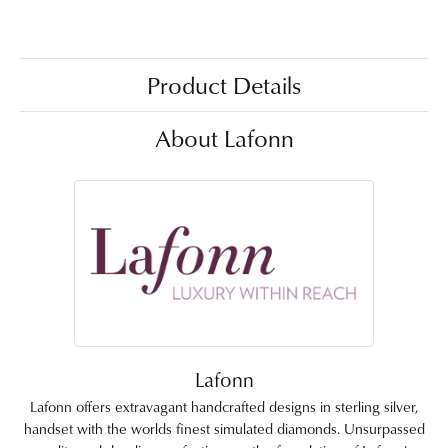
Product Details
About Lafonn
Lafonn
Lafonn offers extravagant handcrafted designs in sterling silver,
handset with the worlds finest simulated diamonds. Unsurpassed