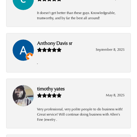
It doesn’t get better than these guys. Knowledgeable,
trustworthy, and by far the best all around!
Anthony Davis sr
September 8, 2025
-
timothy yates
May 8, 2025
Very professional, very polite people to do business with!
Great service! Will continue doing business with Allen’s
Fine Jewelry .