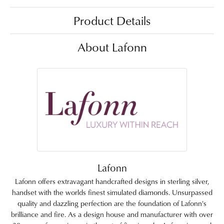
Product Details
About Lafonn
Lafonn
Lafonn offers extravagant handcrafted designs in sterling silver,
handset with the worlds finest simulated diamonds. Unsurpassed
quality and dazzling perfection are the foundation of Lafonn's
brilliance and fire. As a design house and manufacturer with over