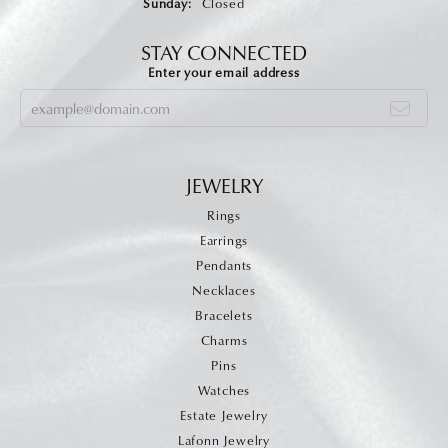
Sunday:
Closed
STAY CONNECTED
Enter your email address
JEWELRY
Rings
Earrings
Pendants
Necklaces
Bracelets
Charms
Pins
Watches
Estate Jewelry
Lafonn Jewelry