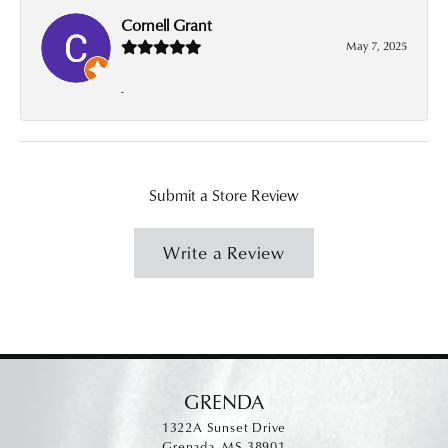
Cornell Grant
May 7, 2025
-
Submit a Store Review
Write a Review
GRENDA
1322A Sunset Drive
Grenada, MS 38901