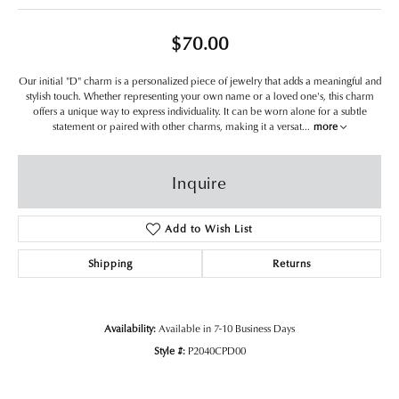
$70.00
Our initial "D" charm is a personalized piece of jewelry that adds a meaningful and
stylish touch. Whether representing your own name or a loved one's, this charm
offers a unique way to express individuality. It can be worn alone for a subtle
statement or paired with other charms, making it a versat
...
more
Inquire
Add to Wish List
Shipping
Returns
Availability:
Available in 7-10 Business Days
Style #:
P2040CPD00