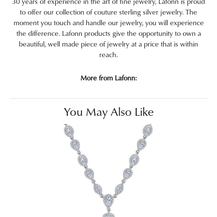
30 years of experience in the art of fine jewelry, Lafonn is proud
to offer our collection of couture sterling silver jewelry. The
moment you touch and handle our jewelry, you will experience
the difference. Lafonn products give the opportunity to own a
beautiful, well made piece of jewelry at a price that is within
reach.
More from Lafonn:
You May Also Like