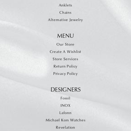
Anklets
Chains
Alternative Jewelry
MENU
Our Store
Create A Wishlist
Store Services
Return Policy
Privacy Policy
DESIGNERS
Fossil
INOX
Lafonn
Michael Kors Watches
Revelation