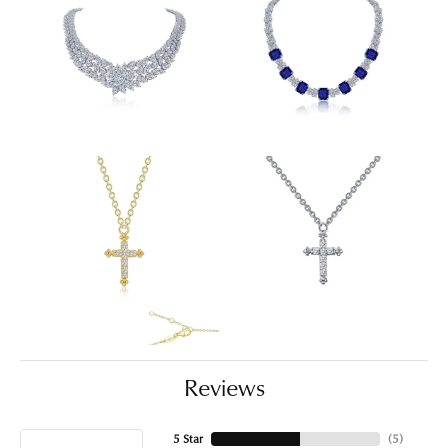
Reviews
5 Star
(
5
)