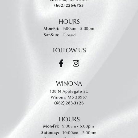
(662) 226-6753
HOURS
Monday - Friday:
Mon-Fri:
9:00am - 5:00pm
Saturday - Sunday:
Sat-Sun:
Closed
FOLLOW US
WINONA
138 N Applegate St.
Winona, MS 38967
(662) 283-3126
HOURS
Monday - Friday:
Mon-Fri:
9:00am - 5:00pm
Saturday:
10:00am - 2:00pm