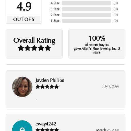
4.9
4 Star
(
0
)
3 Star
(
0
)
2 Star
(
0
)
OUT OF 5
1 Star
(
0
)
100%
Overall Rating
of recent buyers
gave Allen's Fine Jewelry, Inc. 5
stars
Jayden Phillips
July 9, 2026
-
eway4242
March 20, 2026