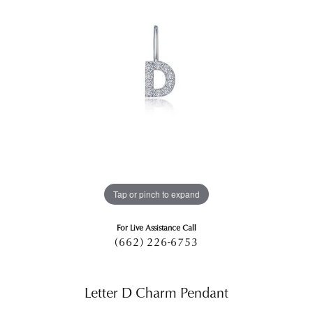
Tap or pinch to expand
For Live Assistance Call
(662) 226-6753
Letter D Charm Pendant