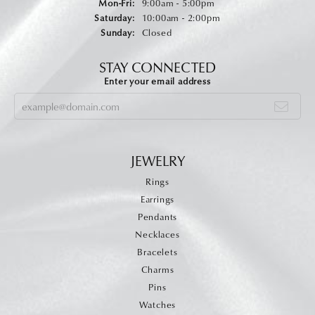
Monday - Friday:
Mon-Fri:
9:00am - 5:00pm
Saturday:
10:00am - 2:00pm
Sunday:
Closed
STAY CONNECTED
Enter your email address
JEWELRY
Rings
Earrings
Pendants
Necklaces
Bracelets
Charms
Pins
Watches