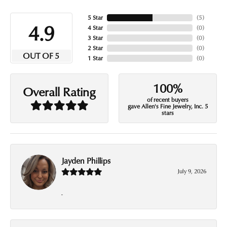
5 Star
(
5
)
4.9
4 Star
(
0
)
3 Star
(
0
)
2 Star
(
0
)
OUT OF 5
1 Star
(
0
)
100%
Overall Rating
of recent buyers
gave Allen's Fine Jewelry, Inc. 5
stars
Jayden Phillips
July 9, 2026
-