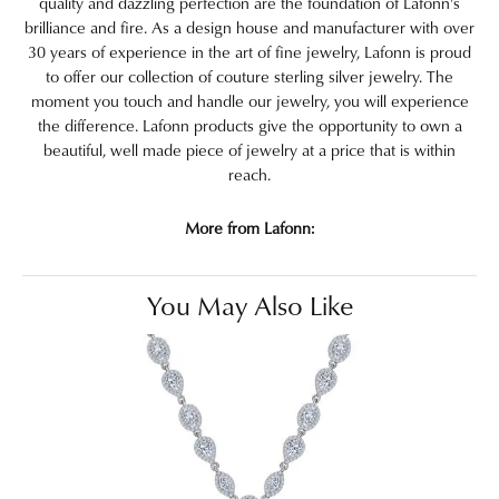
quality and dazzling perfection are the foundation of Lafonn's
brilliance and fire. As a design house and manufacturer with over
30 years of experience in the art of fine jewelry, Lafonn is proud
to offer our collection of couture sterling silver jewelry. The
moment you touch and handle our jewelry, you will experience
the difference. Lafonn products give the opportunity to own a
beautiful, well made piece of jewelry at a price that is within
reach.
More from Lafonn:
You May Also Like