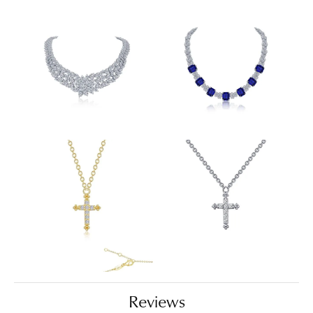
Reviews