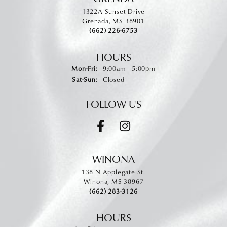
1322A Sunset Drive
Grenada, MS 38901
(662) 226-6753
HOURS
Monday - Friday:
Mon-Fri:
9:00am - 5:00pm
Saturday - Sunday:
Sat-Sun:
Closed
FOLLOW US
WINONA
138 N Applegate St.
Winona, MS 38967
(662) 283-3126
HOURS