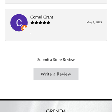
Cornell Grant
May 7, 2025
-
Submit a Store Review
Write a Review
GRENDA