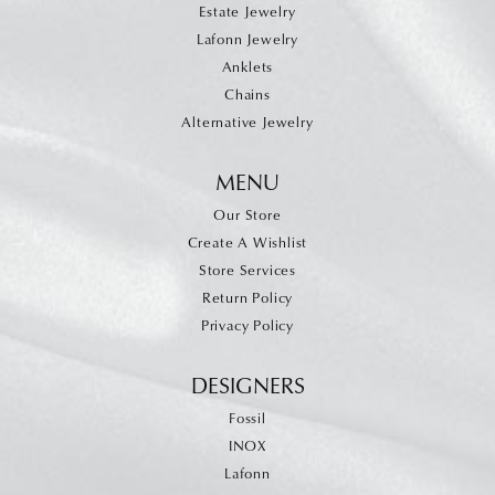
Estate Jewelry
Lafonn Jewelry
Anklets
Chains
Alternative Jewelry
MENU
Our Store
Create A Wishlist
Store Services
Return Policy
Privacy Policy
DESIGNERS
Fossil
INOX
Lafonn