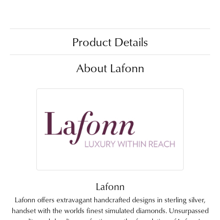
Product Details
About Lafonn
Lafonn
Lafonn offers extravagant handcrafted designs in sterling silver,
handset with the worlds finest simulated diamonds. Unsurpassed