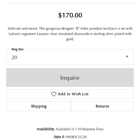
$170.00
Delicate and sweet. This gorgeous designer "B" letter pendant necklace is set with
Lafonn's signature Lassaire clear simulated diamonds in sterling silver plated with
gold.
Ring Size
20
Inquire
Add to Wish List
Shipping
Returns
Availability:
Available in 7-10 Business Days
Style #:
9N082CLG20