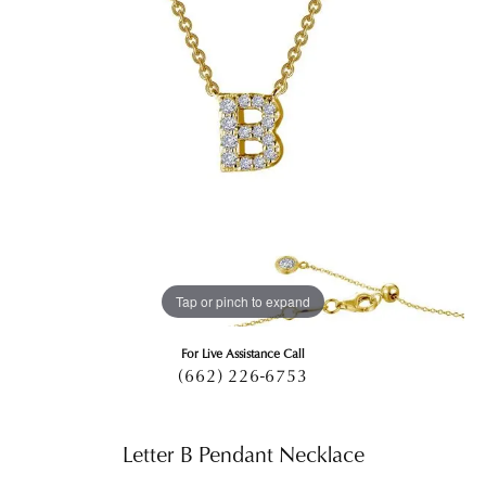
Tap or pinch to expand
For Live Assistance Call
(662) 226-6753
Letter B Pendant Necklace