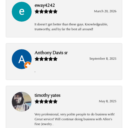
eway4242
March 20, 2026
It doesn’t get better than these guys. Knowledgeable,
trustworthy, and by far the best all around!
Anthony Davis sr
September 8, 2025
-
timothy yates
May 8, 2025
Very professional, very polite people to do business with!
Great service! Will continue doing business with Allen’s
Fine Jewelry .