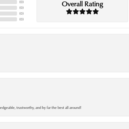
Overall Rating
(
0
)
(
0
)
(
0
)
(
0
)
edgeable, trustworthy, and by far the best all around!