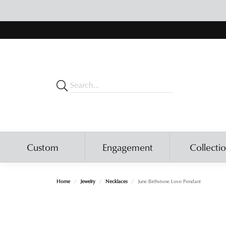
Custom
Engagement
Collecti
Home
Jewelry
Necklaces
June Birthstone Love Pendant