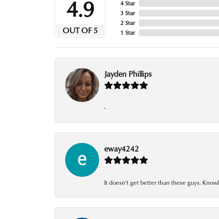
4.9
4 Star
3 Star
2 Star
OUT OF 5
1 Star
Jayden Phillips
-
eway4242
It doesn’t get better than these guys. Knowl