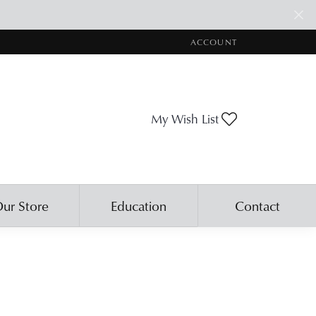
ACCOUNT
TOGGLE MY ACCOUNT ME
Toggle My Wis
My Wish List
ur Store
Education
Contact