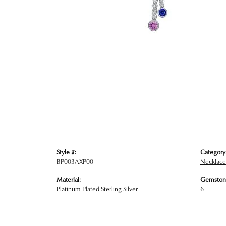
Style #:
Category
BP003AXP00
Necklace
Material:
Gemston
Platinum Plated Sterling Silver
6