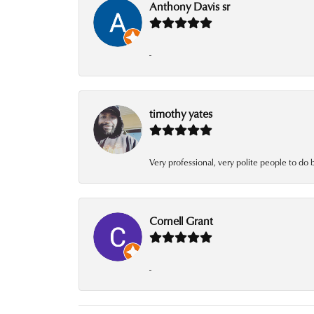
Anthony Davis sr
-
timothy yates
Very professional, very polite people to do 
Cornell Grant
-