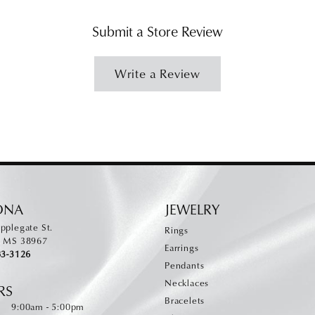
Submit a Store Review
Write a Review
ONA
JEWELRY
pplegate St.
Rings
, MS 38967
Earrings
83-3126
Pendants
Necklaces
RS
Bracelets
Monday - Friday:
:
9:00am - 5:00pm