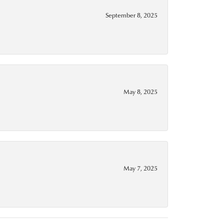
September 8, 2025
May 8, 2025
May 7, 2025