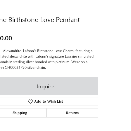
ne Birthstone Love Pendant
0.00
 - Alexandrite. Lafonn's Birthstone Love Charm, featuring a
lated alexandrite with Lafonn's signature Lassaire simulated
onds in sterling silver bonded with platinum. Wear on a
nn CH00035P20 silver chain.
Inquire
Add to Wish List
Shipping
Returns