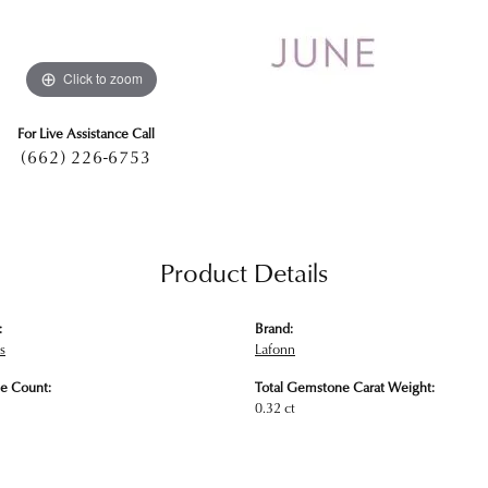
Click to zoom
For Live Assistance Call
(662) 226-6753
Product Details
:
Brand:
s
Lafonn
e Count:
Total Gemstone Carat Weight:
0.32 ct