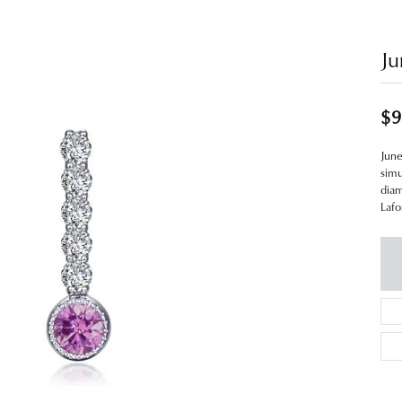
Ju
$9
June
simu
diam
Lafo