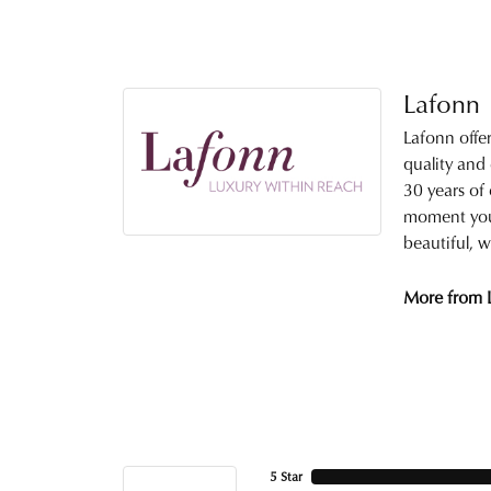
Lafonn
Lafonn offe
quality and
30 years of 
moment you 
beautiful, w
More from 
5 Star