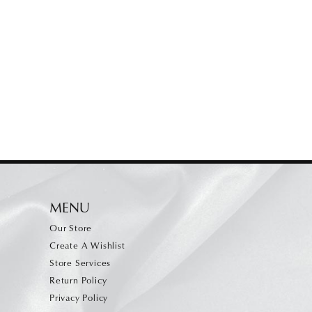
MENU
Our Store
Create A Wishlist
Store Services
Return Policy
Privacy Policy