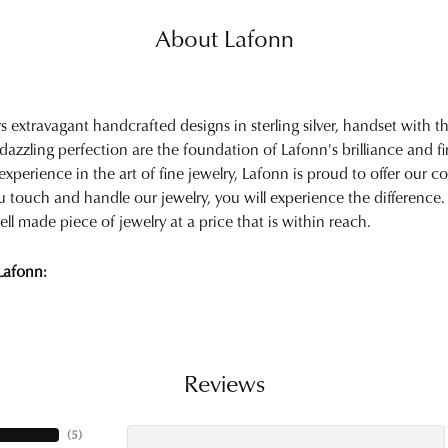
About Lafonn
rs extravagant handcrafted designs in sterling silver, handset with
 dazzling perfection are the foundation of Lafonn's brilliance and 
experience in the art of fine jewelry, Lafonn is proud to offer our col
touch and handle our jewelry, you will experience the difference.
ell made piece of jewelry at a price that is within reach.
Lafonn:
Reviews
(
5
)