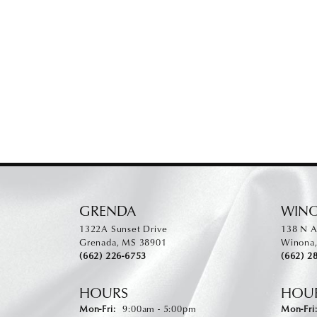
GRENDA
WIN
1322A Sunset Drive
138 N A
Grenada, MS 38901
Winona
(662) 226-6753
(662) 2
HOURS
HOU
Monday - Friday:
Mon-Fri:
9:00am - 5:00pm
Mon-Fri