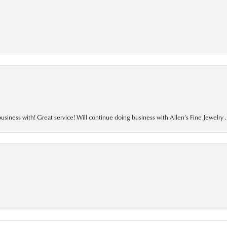
business with! Great service! Will continue doing business with Allen’s Fine Jewelry .