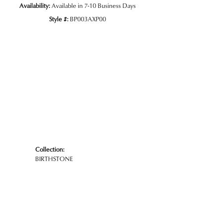
Availability:
Available in 7-10 Business Days
Style #:
BP003AXP00
Collection:
BIRTHSTONE