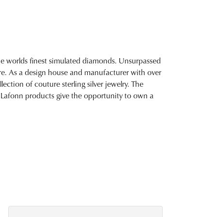
 the worlds finest simulated diamonds. Unsurpassed
fire. As a design house and manufacturer with over
lection of couture sterling silver jewelry. The
 Lafonn products give the opportunity to own a