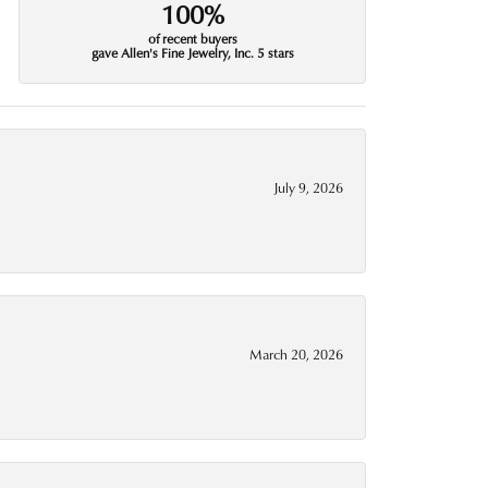
100%
of recent buyers
gave Allen's Fine Jewelry, Inc. 5 stars
July 9, 2026
March 20, 2026