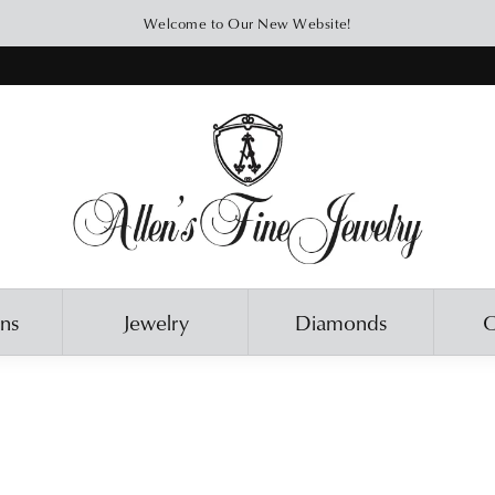
Welcome to Our New Website!
ons
Jewelry
Diamonds
O